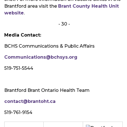
Brantford area visit the
Brant County Health Unit
website
.
- 30 -
Media Contact:
BCHS Communications & Public Affairs
Communications@bchsys.org
519-751-5544
Brantford Brant Ontario Health Team
contact@brantoht.ca
519-761-9154