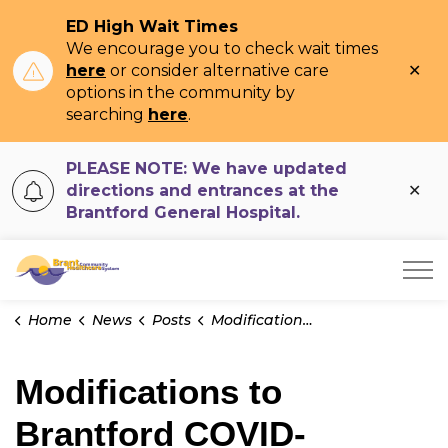
ED High Wait Times
We encourage you to check wait times
Clo
here
or consider alternative care
ale
options in the community by
searching
here
.
PLEASE NOTE: We have updated
Clo
directions and entrances at the
ale
Brantford General Hospital.
Brant Community Healthcare System
Home
News
Posts
Modifications to Brantford COVID-19 Assessment Clinic
Modifications to
Brantford COVID-