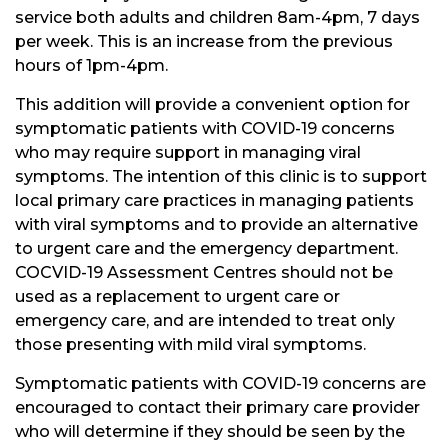
service both adults and children 8am-4pm, 7 days
per week. This is an increase from the previous
hours of 1pm-4pm.
This addition will provide a convenient option for
symptomatic patients with COVID-19 concerns
who may require support in managing viral
symptoms. The intention of this clinic is to support
local primary care practices in managing patients
with viral symptoms and to provide an alternative
to urgent care and the emergency department.
COCVID-19 Assessment Centres should not be
used as a replacement to urgent care or
emergency care, and are intended to treat only
those presenting with mild viral symptoms.
Symptomatic patients with COVID-19 concerns are
encouraged to contact their primary care provider
who will determine if they should be seen by the