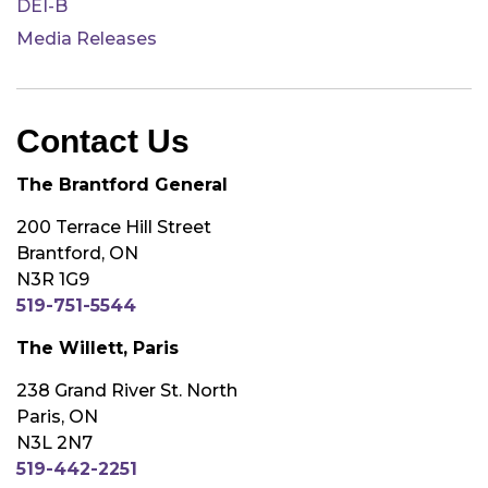
DEI-B
Media Releases
Contact Us
The Brantford General
200 Terrace Hill Street
Brantford, ON
N3R 1G9
519-751-5544
The Willett, Paris
238 Grand River St. North
Paris, ON
N3L 2N7
519-442-2251