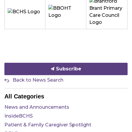
Subscribe
Back to News Search
All Categories
News and Announcements
InsideBCHS
Patient & Family Caregiver Spotlight