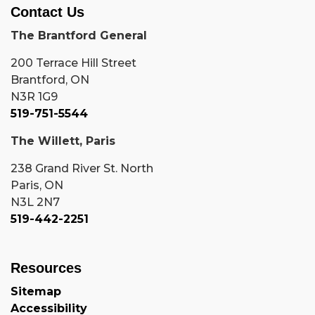
Contact Us
The Brantford General
200 Terrace Hill Street
Brantford, ON
N3R 1G9
519-751-5544
The Willett, Paris
238 Grand River St. North
Paris, ON
N3L 2N7
519-442-2251
Resources
Sitemap
Accessibility