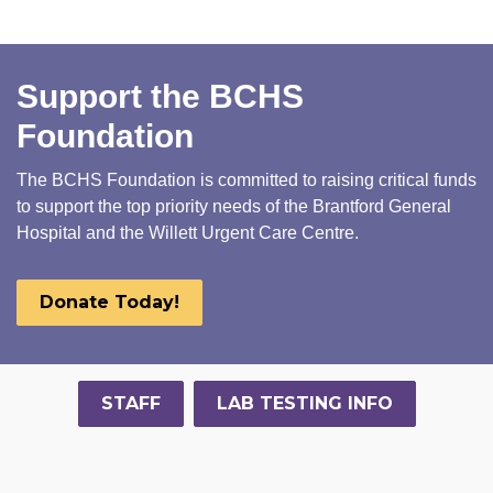
Support the BCHS
Foundation
The BCHS Foundation is committed to raising critical funds
to support the top priority needs of the Brantford General
Hospital and the Willett Urgent Care Centre.
Donate Today!
STAFF
LAB TESTING INFO