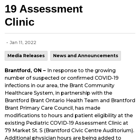
19 Assessment
Clinic
-
Jan 11, 2022
Media Releases
News and Announcements
Brantford, ON –
In response to the growing
number of suspected or confirmed COVID-19
infections in our area, the Brant Community
Healthcare System, in partnership with the
Brantford Brant Ontario Health Team and Brantford
Brant Primary Care Council, has made
modifications to hours and patient eligibility at the
existing Pediatric COVID-19 Assessment Clinic at
79 Market St. S (Brantford Civic Centre Auditorium).
Additional physician hours are being added to