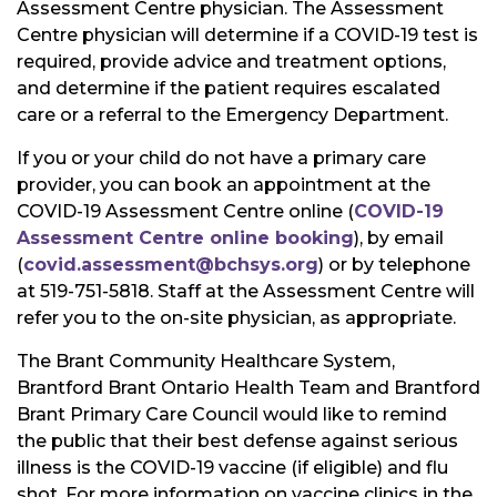
Assessment Centre physician. The Assessment
Centre physician will determine if a COVID-19 test is
required, provide advice and treatment options,
and determine if the patient requires escalated
care or a referral to the Emergency Department.
If you or your child do not have a primary care
provider, you can book an appointment at the
COVID-19 Assessment Centre online (
COVID-19
Assessment Centre online booking
), by email
(
covid.assessment@bchsys.org
) or by telephone
at 519-751-5818. Staff at the Assessment Centre will
refer you to the on-site physician, as appropriate.
The Brant Community Healthcare System,
Brantford Brant Ontario Health Team and Brantford
Brant Primary Care Council would like to remind
the public that their best defense against serious
illness is the COVID-19 vaccine (if eligible) and flu
shot. For more information on vaccine clinics in the