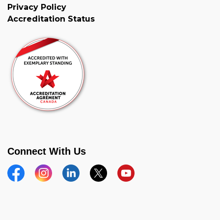
Privacy Policy
Accreditation Status
Connect With Us
Facebook
Instagram
Linkedin
Twitter
YouTube