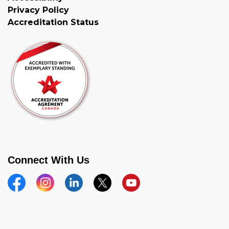
Privacy Policy
Accreditation Status
Connect With Us
Facebook
Instagram
Linkedin
Twitter
YouTube