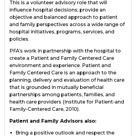
This is a volunteer advisory role that will
influence hospital decisions; provide an
objective and balanced approach to patient
and family perspectives across a wide range of
hospital initiatives, programs, services, and
policies.
PFA’s work in partnership with the hospital to
create a Patient and Family Centered Care
environment and experience. Patient and
Family Centered Care is an approach to the
planning, delivery and evaluation of health care
that is grounded in mutually beneficial
partnerships among patients, families, and
health care providers (Institute for Patient-and
Family-Centered Care, 2010).
Patient and Family Advisors also:
Bring a positive outlook and respect the