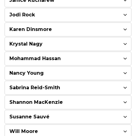
Janice Kucharew
Jodi Rock
Karen Dinsmore
Krystal Nagy
Mohammad Hassan
Nancy Young
Sabrina Reid-Smith
Shannon MacKenzie
Susanne Sauvé
Will Moore