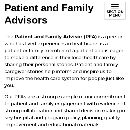
Patient and Family
SECTION
MENU
Advisors
The
Patient and Family Advisor (PFA)
is a person
who has lived experiences in healthcare as a
patient or family member of a patient and is eager
to make a difference in their local healthcare by
sharing their personal stories. Patient and family
caregiver stories help inform and inspire us to
improve the health care system for people just like
you.
Our PFAs are a strong example of our commitment
to patient and family engagement with evidence of
strong collaboration and shared decision making in
key hospital and program policy, planning, quality
improvement and educational materials.