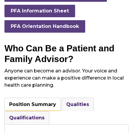
PFA Information Sheet
PFA Orientation Handbook
Who Can Be a Patient and
Family Advisor?
Anyone can become an advisor. Your voice and
experience can make a positive difference in local
health care planning.
Position Summary
Qualities
Qualifications