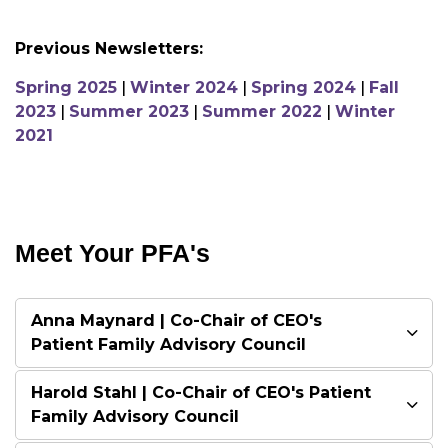
Previous Newsletters:
Spring 2025
|
Winter 2024
|
Spring 2024
|
Fall
2023
|
Summer 2023
|
Summer 2022
|
Winter
2021
Meet Your PFA's
Anna Maynard | Co-Chair of CEO's
Patient Family Advisory Council
Harold Stahl | Co-Chair of CEO's Patient
Family Advisory Council