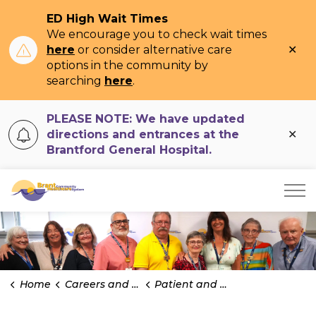
ED High Wait Times
We encourage you to check wait times
Clo
here
or consider alternative care
ale
options in the community by
searching
here
.
PLEASE NOTE: We have updated
Clo
directions and entrances at the
ale
Brantford General Hospital.
Brant Community Healthcare System
Home
Careers and Volunteering
Patient and Family Advisors