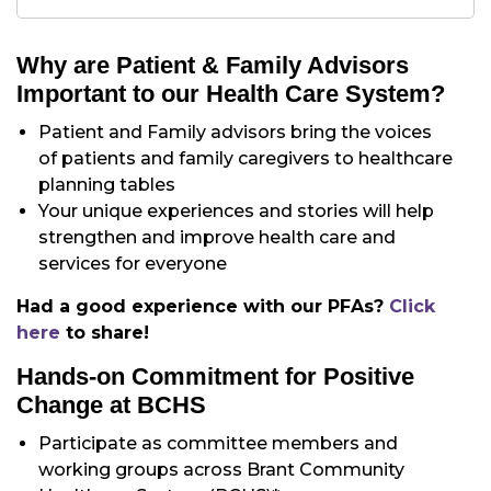
Why are Patient & Family Advisors
Important to our Health Care System?
Patient and Family advisors bring the voices
of patients and family caregivers to healthcare
planning tables
Your unique experiences and stories will help
strengthen and improve health care and
services for everyone
Had a good experience with our PFAs?
Click
here
to share!
Hands-on Commitment for Positive
Change at BCHS
Participate as committee members and
working groups across Brant Community