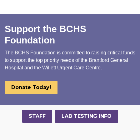
Support the BCHS
Foundation
The BCHS Foundation is committed to raising critical funds
to support the top priority needs of the Brantford General
Hospital and the Willett Urgent Care Centre.
Donate Today!
STAFF
LAB TESTING INFO