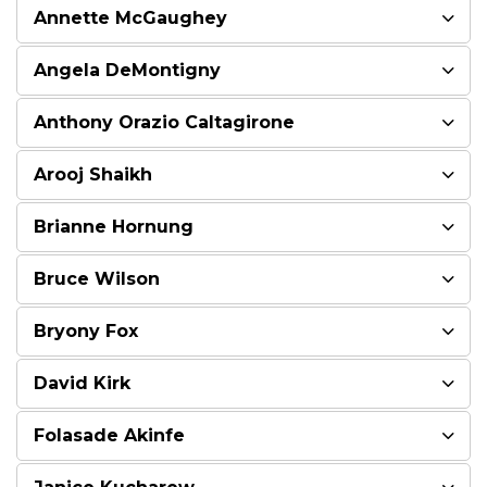
Annette McGaughey
Angela DeMontigny
Anthony Orazio Caltagirone
Arooj Shaikh
Brianne Hornung
Bruce Wilson
Bryony Fox
David Kirk
Folasade Akinfe