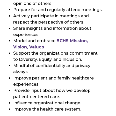
opinions of others.
Prepare for and regularly attend meetings.
Actively participate in meetings and
respect the perspective of others.
Share insights and information about
experiences.
Model and embrace
BCHS Mission,
Vision, Values
Support the organizations commitment
to Diversity, Equity, and Inclusion.
Mindful of confidentiality and privacy
always.
Improve patient and family healthcare
experiences.
Provide input about how we develop
patient-centered care.
Influence organizational change.
Improve the health care system.