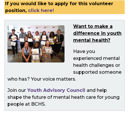
If you would like to apply for this volunteer
position,
click here!
Want to make a
difference in youth
mental health?
Have you
experienced mental
health challenges or
supported someone
who has? Your voice matters.
Join our
Youth Advisory Council
and help
shape the future of mental heath care for young
people at BCHS.