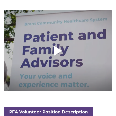
PFA Volunteer Position Description