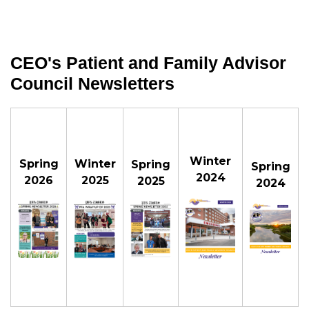
CEO's Patient and Family Advisor
Council Newsletters
Winter
Spring
Winter
Spring
Spring
2024
2026
2025
2025
2024