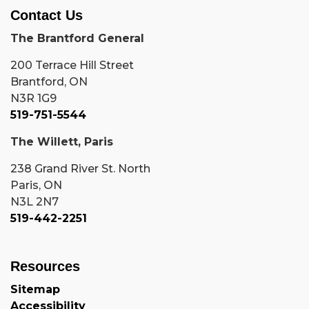
Contact Us
The Brantford General
200 Terrace Hill Street
Brantford, ON
N3R 1G9
519-751-5544
The Willett, Paris
238 Grand River St. North
Paris, ON
N3L 2N7
519-442-2251
Resources
Sitemap
Accessibility