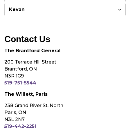
Kevan
Contact Us
The Brantford General
200 Terrace Hill Street
Brantford, ON
N3R 1G9
519-751-5544
The Willett, Paris
238 Grand River St. North
Paris, ON
N3L 2N7
519-442-2251