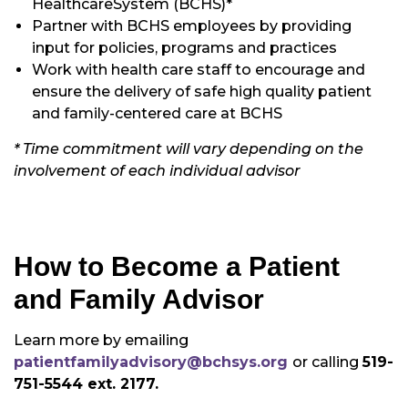
HealthcareSystem (BCHS)*
Partner with BCHS employees by providing
input for policies, programs and practices
Work with health care staff to encourage and
ensure the delivery of safe high quality patient
and family-centered care at BCHS
* Time commitment will vary depending on the
involvement of each individual advisor
How to Become a Patient
and Family Advisor
Learn more by emailing
patientfamilyadvisory@bchsys.org
or calling
519-
751-5544 ext. 2177.