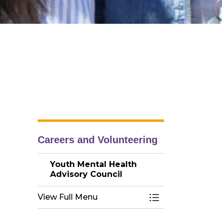
Careers and Volunteering
Youth Mental Health
Advisory Council
View Full Menu
Toggle Menu You