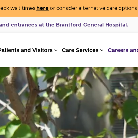
eck wait times
here
or consider alternative care option
d entrances at the Brantford General Hospital.
ealthcare System
Patients and Visitors
Care Services
Careers an
Expand sub pages Patients and Vi
Expand sub pa