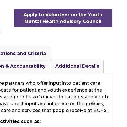
Apply to Volunteer on the Youth
Mental Health Advisory Council
.
cations and Criteria
on & Accountability
Additional Details
e partners who offer input into patient care
cate for patient and youth experience at the
and priorities of our youth patients and youth
ve direct input and influence on the policies,
 care and services that people receive at BCHS.
tivities such as: