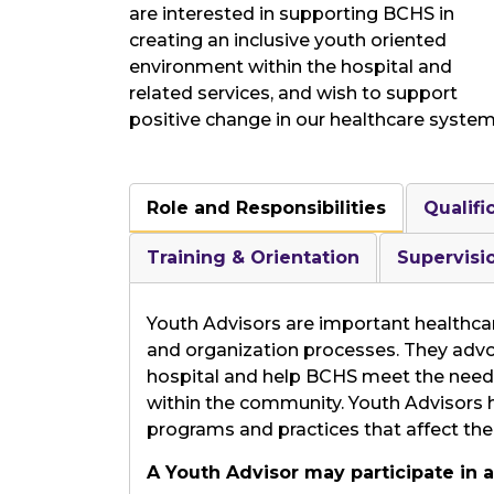
are interested in supporting BCHS in
creating an inclusive youth oriented
environment within the hospital and
related services, and wish to support
positive change in our healthcare system
Role and Responsibilities
Qualifi
Training & Orientation
Supervisi
Youth Advisors are important healthcar
and organization processes. They advo
hospital and help BCHS meet the needs 
within the community. Youth Advisors ha
programs and practices that affect the
A Youth Advisor may participate in ac