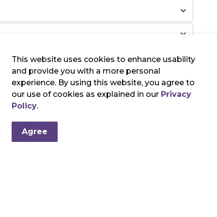
This website uses cookies to enhance usability
and provide you with a more personal
experience. By using this website, you agree to
our use of cookies as explained in our
Privacy
Policy
.
Agree