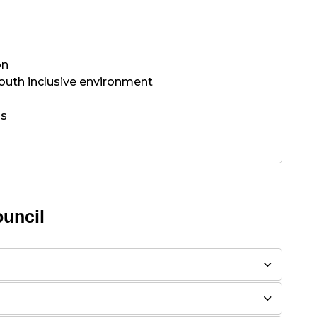
on
outh inclusive environment
ns
uncil