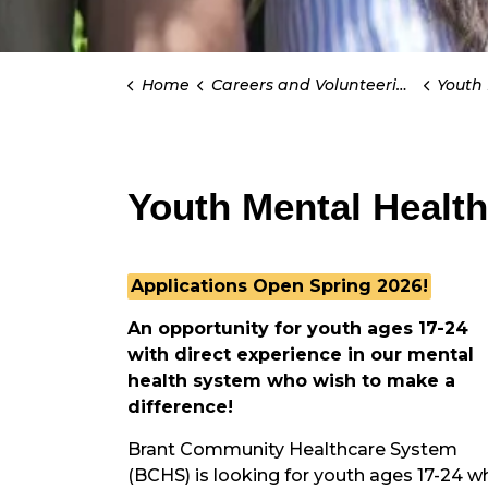
Home
Careers and Volunteering
Youth Men
Youth Mental Health
Applications Open Spring 2026!
An opportunity for youth ages 17-24
with direct experience in our mental
health system who wish to make a
difference!
Brant Community Healthcare System
(BCHS) is looking for youth ages 17-24 w