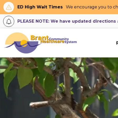
ED High Wait Times
We encourage you to ch
PLEASE NOTE: We have updated directions an
Brant Community H