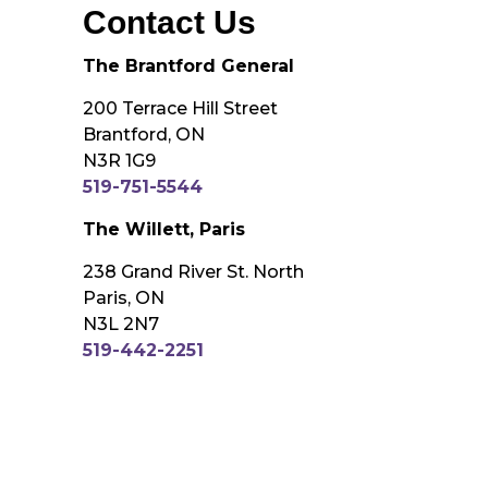
Contact Us
The Brantford General
200 Terrace Hill Street
Brantford, ON
N3R 1G9
519-751-5544
The Willett, Paris
238 Grand River St. North
Paris, ON
N3L 2N7
519-442-2251