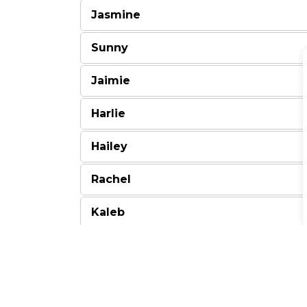
Jasmine
Sunny
Jaimie
Harlie
Hailey
Rachel
Kaleb
Edwina
Brianna