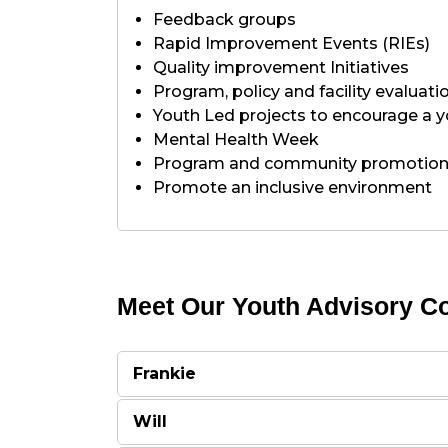
Feedback groups
Rapid Improvement Events (RIEs)
Quality improvement Initiatives
Program, policy and facility evaluati
Youth Led projects to encourage a y
Mental Health Week
Program and community promotio
Promote an inclusive environment
Meet Our Youth Advisory Co
Frankie
Will