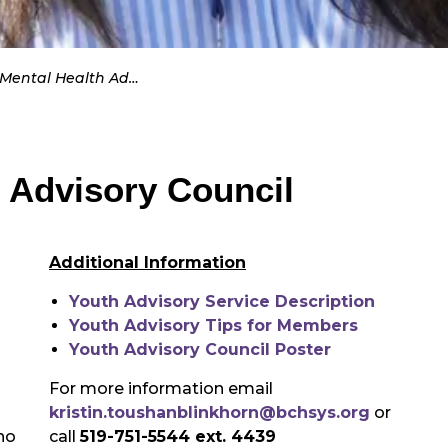
tal Health Advisory Council
 Advisory Council
Additional Information
Youth Advisory Service Description
Youth Advisory Tips for Members
Youth Advisory Council Poster
For more information email
kristin.toushanblinkhorn@bchsys.org
or
ho
call
519-751-5544 ext. 4439