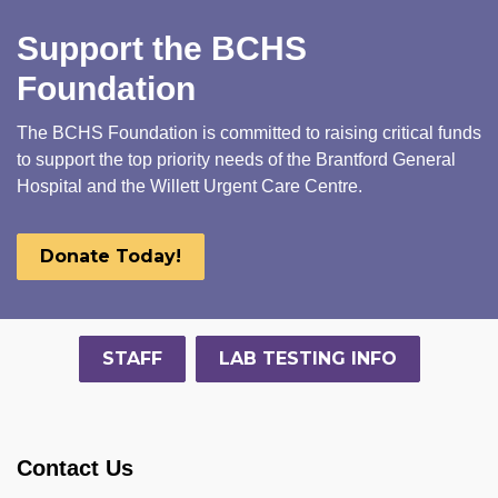
Support the BCHS
Foundation
The BCHS Foundation is committed to raising critical funds
to support the top priority needs of the Brantford General
Hospital and the Willett Urgent Care Centre.
Donate Today!
STAFF
LAB TESTING INFO
Contact Us