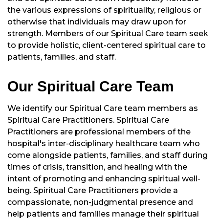
the various expressions of spirituality, religious or
otherwise that individuals may draw upon for
strength. Members of our Spiritual Care team seek
to provide holistic, client-centered spiritual care to
patients, families, and staff.
Our Spiritual Care Team
We identify our Spiritual Care team members as
Spiritual Care Practitioners. Spiritual Care
Practitioners are professional members of the
hospital's inter-disciplinary healthcare team who
come alongside patients, families, and staff during
times of crisis, transition, and healing with the
intent of promoting and enhancing spiritual well-
being. Spiritual Care Practitioners provide a
compassionate, non-judgmental presence and
help patients and families manage their spiritual