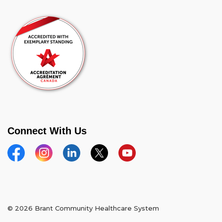
Connect With Us
Facebook
Instagram
Linkedin
Twitter
YouTube
© 2026 Brant Community Healthcare System