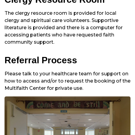
The clergy resource room is provided for local
clergy and spiritual care volunteers. Supportive
literature is provided and there is a computer for
accessing patients who have requested faith
community support.
Referral Process
Please talk to your healthcare team for support on
how to access and/or to request the booking of the
Multifaith Center for private use.