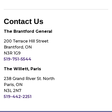
Contact Us
The Brantford General
200 Terrace Hill Street
Brantford, ON
N3R 1G9
519-751-5544
The Willett, Paris
238 Grand River St. North
Paris, ON
N3L 2N7
519-442-2251