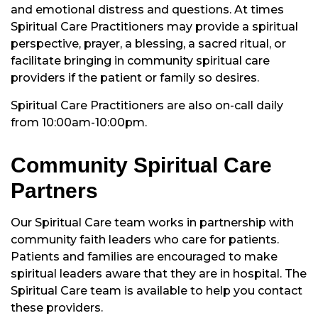
and emotional distress and questions. At times
Spiritual Care Practitioners may provide a spiritual
perspective, prayer, a blessing, a sacred ritual, or
facilitate bringing in community spiritual care
providers if the patient or family so desires.
Spiritual Care Practitioners are also on-call daily
from 10:00am-10:00pm.
Community Spiritual Care
Partners
Our Spiritual Care team works in partnership with
community faith leaders who care for patients.
Patients and families are encouraged to make
spiritual leaders aware that they are in hospital. The
Spiritual Care team is available to help you contact
these providers.