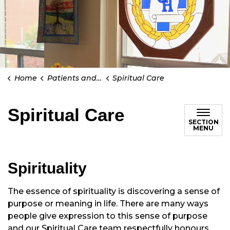
Home
Patients and Visitors
Spiritual Care
Spiritual Care
SECTION
MENU
Spirituality
The essence of spirituality is discovering a sense of
purpose or meaning in life. There are many ways
people give expression to this sense of purpose
and our Spiritual Care team respectfully honours