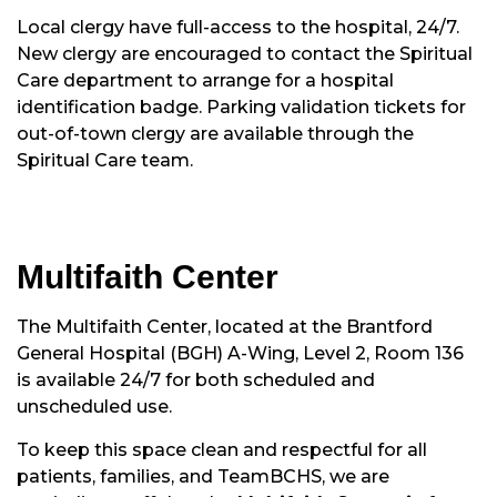
Local clergy have full-access to the hospital, 24/7.
New clergy are encouraged to contact the Spiritual
Care department to arrange for a hospital
identification badge. Parking validation tickets for
out-of-town clergy are available through the
Spiritual Care team.
Multifaith Center
The Multifaith Center, located at the Brantford
General Hospital (BGH) A-Wing, Level 2, Room 136
is available 24/7 for both scheduled and
unscheduled use.
To keep this space clean and respectful for all
patients, families, and TeamBCHS, we are