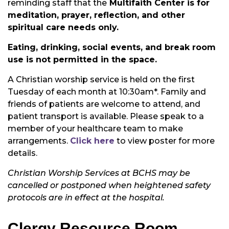
reminding staff that the
Multifaith Center is for
meditation, prayer, reflection, and other
spiritual care needs only.
Eating, drinking, social events, and break room
use is not permitted in the space.
A Christian worship service is held on the first
Tuesday of each month at 10:30am*. Family and
friends of patients are welcome to attend, and
patient transport is available. Please speak to a
member of your healthcare team to make
arrangements.
Click here
to view poster for more
details.
Christian Worship Services at BCHS may be
cancelled or postponed when heightened safety
protocols are in effect at the hospital.
Clergy Resource Room