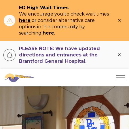
ED High Wait Times
We encourage you to check wait times
Clo
here
or consider alternative care
ale
options in the community by
searching
here
.
PLEASE NOTE: We have updated
Clo
directions and entrances at the
ale
Brantford General Hospital.
Brant Community Healthcare System