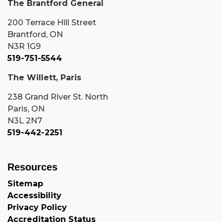
The Brantford General
200 Terrace Hill Street
Brantford, ON
N3R 1G9
519-751-5544
The Willett, Paris
238 Grand River St. North
Paris, ON
N3L 2N7
519-442-2251
Resources
Sitemap
Accessibility
Privacy Policy
Accreditation Status