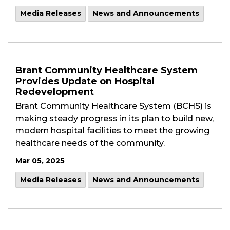
Media Releases
News and Announcements
Brant Community Healthcare System
Provides Update on Hospital
Redevelopment
Brant Community Healthcare System (BCHS) is
making steady progress in its plan to build new,
modern hospital facilities to meet the growing
healthcare needs of the community.
Mar 05, 2025
Media Releases
News and Announcements