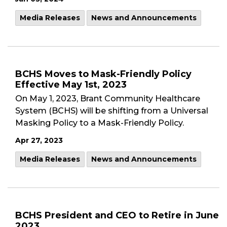
Media Releases
News and Announcements
BCHS Moves to Mask-Friendly Policy
Effective May 1st, 2023
On May 1, 2023, Brant Community Healthcare
System (BCHS) will be shifting from a Universal
Masking Policy to a Mask-Friendly Policy.
Apr 27, 2023
Media Releases
News and Announcements
BCHS President and CEO to Retire in June
2023