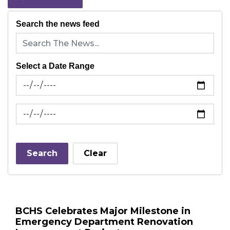
Search the news feed
Select a Date Range
News Feed Search Date From
News Feed Search Date To
Search
Clear
BCHS Celebrates Major Milestone in
Emergency Department Renovation