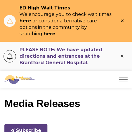
ED High Wait Times
We encourage you to check wait times
Clo
here
or consider alternative care
ale
options in the community by
searching
here
.
PLEASE NOTE: We have updated
Clo
directions and entrances at the
ale
Brantford General Hospital.
Brant Community Healthcare System
Media Releases
Subscribe