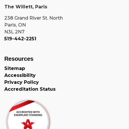
The Willett, Paris
238 Grand River St. North
Paris, ON
N3L 2N7
519-442-2251
Resources
Sitemap
Accessibility
Privacy Policy
Accreditation Status