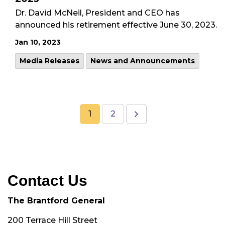
Dr. David McNeil, President and CEO has
announced his retirement effective June 30, 2023.
Jan 10, 2023
Media Releases
News and Announcements
1
2
Contact Us
The Brantford General
200 Terrace Hill Street