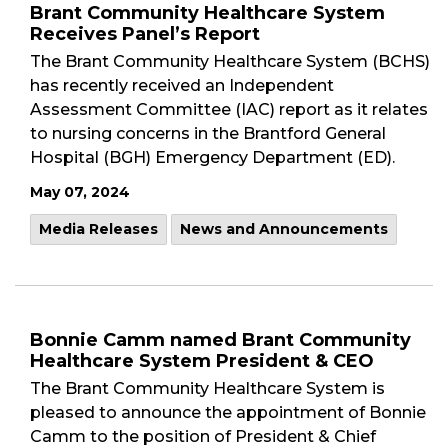
Brant Community Healthcare System
Receives Panel’s Report
The Brant Community Healthcare System (BCHS)
has recently received an Independent
Assessment Committee (IAC) report as it relates
to nursing concerns in the Brantford General
Hospital (BGH) Emergency Department (ED).
May 07, 2024
Media Releases
News and Announcements
Bonnie Camm named Brant Community
Healthcare System President & CEO
The Brant Community Healthcare System is
pleased to announce the appointment of Bonnie
Camm to the position of President & Chief