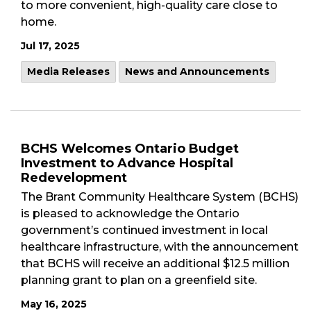
to more convenient, high-quality care close to
home.
Jul 17, 2025
Media Releases
News and Announcements
BCHS Welcomes Ontario Budget
Investment to Advance Hospital
Redevelopment
The Brant Community Healthcare System (BCHS)
is pleased to acknowledge the Ontario
government’s continued investment in local
healthcare infrastructure, with the announcement
that BCHS will receive an additional $12.5 million
planning grant to plan on a greenfield site.
May 16, 2025