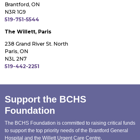
Brantford, ON
N3R 1G9
519-751-5544
The Willett, Paris
238 Grand River St. North
Paris, ON
N3L 2N7
519-442-2251
Support the BCHS
Foundation
The BCHS Foundation is committed to raising critical funds
to support the top priority needs of the Brantford General
Hospital and the Willett Urgent Care Centre.