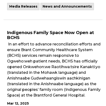
Media Releases
News and Announcements
Indigenous Family Space Now Open at
BCHS
In an effort to advance reconciliation efforts and
ensure Brant Community Healthcare System
(BCHS) services remain responsive to
Ogweho:weh patient needs, BCHS has officially
opened Onkwehon:we Raotihwa:tsire Kanakti:yo
(translated in the Mohawk language) and
Anishnaabe Gudwehaangiswin aachkinigan
(translated in the Anishnaabe language) as the
original peoples’ family room (Indigenous Family
Space) at the Brantford General Hospital.
Mar 12, 2025