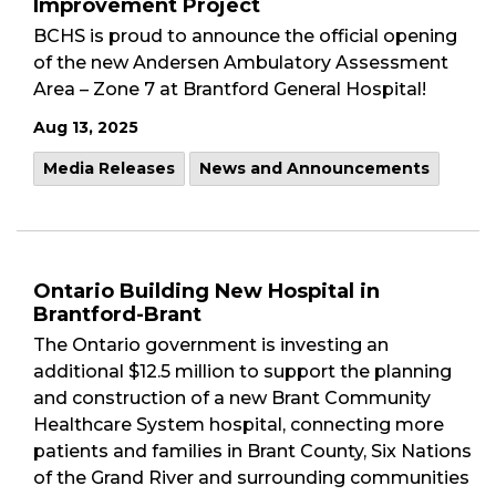
Improvement Project
BCHS is proud to announce the official opening
of the new Andersen Ambulatory Assessment
Area – Zone 7 at Brantford General Hospital!
Aug 13, 2025
Media Releases
News and Announcements
Ontario Building New Hospital in
Brantford-Brant
The Ontario government is investing an
additional $12.5 million to support the planning
and construction of a new Brant Community
Healthcare System hospital, connecting more
patients and families in Brant County, Six Nations
of the Grand River and surrounding communities