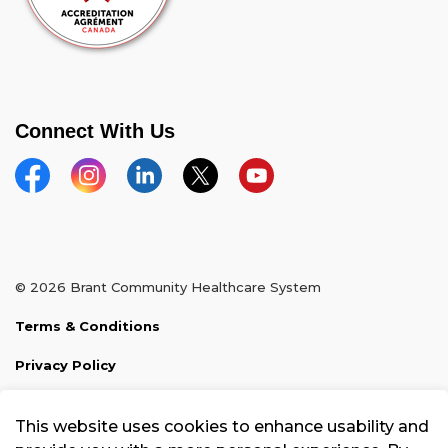
Connect With Us
Facebook
Instagram
Linkedin
Twitter
YouTube
© 2026 Brant Community Healthcare System
Terms & Conditions
Privacy Policy
Sitemap
This website uses cookies to enhance usability and
Made with
Govstack