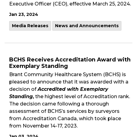
Executive Officer (CEO), effective March 25, 2024.
Jan 23, 2024
Media Releases
News and Announcements
BCHS Receives Accreditation Award with
Exemplary Standing
Brant Community Healthcare System (BCHS) is
pleased to announce that it was awarded with a
decision of
Accredited with Exemplary
Standing
,
the highest level of Accreditation rank.
The decision came following a thorough
assessment of BCHS’s services by surveyors
from Accreditation Canada, which took place
from November 14-17, 2023.
Jan 03, 2024