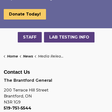
Donate Today!
STAFF
LAB TESTING INFO
Home
News
Media Releases
Contact Us
The Brantford General
200 Terrace Hill Street
Brantford, ON
N3R 1G9
519-751-5544