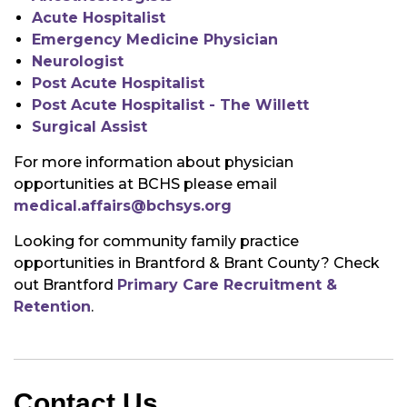
Acute Hospitalist
Emergency Medicine Physician
Neurologist
Post Acute Hospitalist
Post Acute Hospitalist - The Willett
Surgical Assist
For more information about physician
opportunities at BCHS please email
medical.affairs@bchsys.org
Looking for community family practice
opportunities in Brantford & Brant County? Check
out Brantford
Primary Care Recruitment &
Retention
.
Contact Us