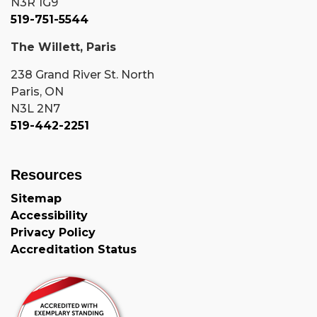
N3R 1G9
519-751-5544
The Willett, Paris
238 Grand River St. North
Paris, ON
N3L 2N7
519-442-2251
Resources
Sitemap
Accessibility
Privacy Policy
Accreditation Status