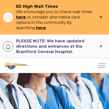
ED High Wait Times
We encourage you to check wait times
Clo
here
or consider alternative care
ale
options in the community by
searching
here
.
PLEASE NOTE: We have updated
Clo
directions and entrances at the
ale
Brantford General Hospital.
Brant Community Healthcare System