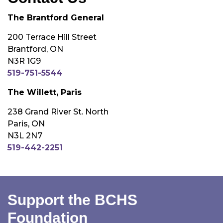
The Brantford General
200 Terrace Hill Street
Brantford, ON
N3R 1G9
519-751-5544
The Willett, Paris
238 Grand River St. North
Paris, ON
N3L 2N7
519-442-2251
Support the BCHS
Foundation