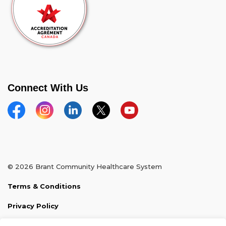
Connect With Us
Facebook
Instagram
Linkedin
Twitter
YouTube
© 2026 Brant Community Healthcare System
Terms & Conditions
Privacy Policy
Sitemap