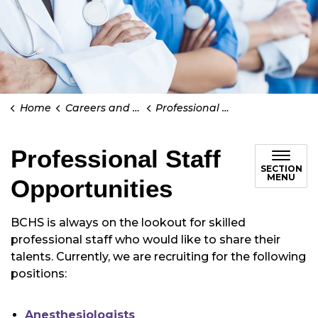
Home
Careers and Volunteering
Professional Staff Opportunities
Professional Staff
SECTION
MENU
Opportunities
BCHS is always on the lookout for skilled
professional staff who would like to share their
talents. Currently, we are recruiting for the following
positions:
Anesthesiologists