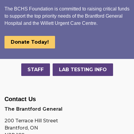
The BCHS Foundation is committed to raising critical funds
to support the top priority needs of the Brantford General
Hospital and the Willett Urgent Care Centre.
Donate Today!
STAFF
LAB TESTING INFO
Contact Us
The Brantford General
200 Terrace Hill Street
Brantford, ON