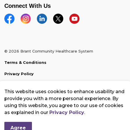
Connect With Us
Facebook
Instagram
Linkedin
Twitter
YouTube
© 2026 Brant Community Healthcare System
Terms & Conditions
Privacy Policy
Sitemap
This website uses cookies to enhance usability and
Made with
Govstack
provide you with a more personal experience. By
using this website, you agree to our use of cookies
as explained in our
Privacy Policy
.
Agree