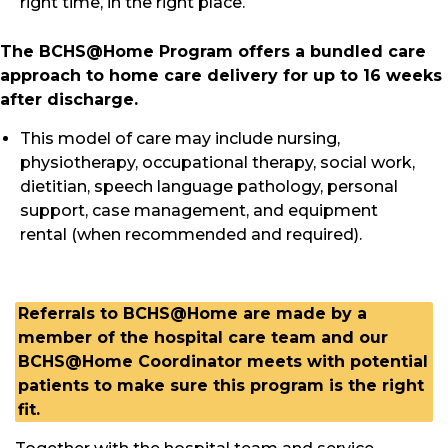
right time, in the right place.
The BCHS@Home Program offers a bundled care
approach to home care delivery for up to 16 weeks
after discharge.
This model of care may include nursing,
physiotherapy, occupational therapy, social work,
dietitian, speech language pathology, personal
support, case management, and equipment
rental (when recommended and required).
Referrals to BCHS@Home are made by a
member of the hospital care team
and our
BCHS@Home Coordinator meets with potential
patients to make sure this program is the right
fit.