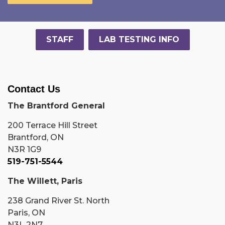
STAFF
LAB TESTING INFO
Contact Us
The Brantford General
200 Terrace Hill Street
Brantford, ON
N3R 1G9
519-751-5544
The Willett, Paris
238 Grand River St. North
Paris, ON
N3L 2N7