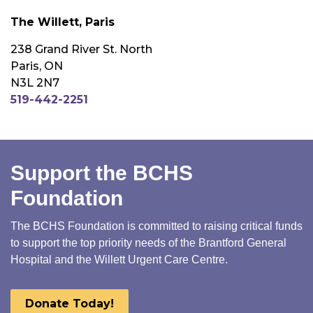
The Willett, Paris
238 Grand River St. North
Paris, ON
N3L 2N7
519-442-2251
Support the BCHS
Foundation
The BCHS Foundation is committed to raising critical funds
to support the top priority needs of the Brantford General
Hospital and the Willett Urgent Care Centre.
Donate Today!