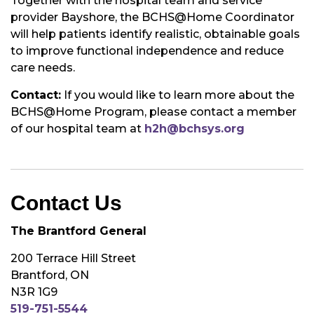
Together with the hospital team and service
provider Bayshore, the BCHS@Home Coordinator
will help patients identify realistic, obtainable goals
to improve functional independence and reduce
care needs.
Contact:
If you would like to learn more about the
BCHS@Home Program, please contact a member
of our hospital team at
h2h@bchsys.org
Contact Us
The Brantford General
200 Terrace Hill Street
Brantford, ON
N3R 1G9
519-751-5544