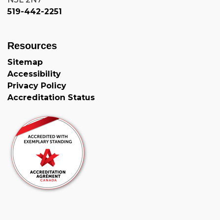
519-442-2251
Resources
Sitemap
Accessibility
Privacy Policy
Accreditation Status