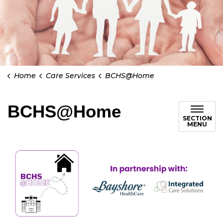
Home
Care Services
BCHS@Home
BCHS@Home
SECTION
MENU