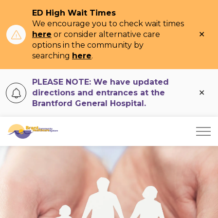
ED High Wait Times
We encourage you to check wait times
Clo
here
or consider alternative care
ale
options in the community by
searching
here
.
PLEASE NOTE: We have updated
Clo
directions and entrances at the
ale
Brantford General Hospital.
Brant Community Healthcare System