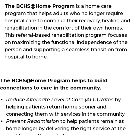
The BCHS@Home Program
is a home care
program that helps adults who no longer require
hospital care to continue their recovery, healing and
rehabilitation in the comfort of their own homes.
This referral-based rehabilitation program focuses
on maximizing the functional independence of the
person and supporting a seamless transition from
hospital to home.
The BCHS@Home Program helps to build
connections to care in the community.
Reduce Alternate Level of Care (ALC) Rates
by
helping patients return home sooner and
connecting them with services in the community.
Prevent Readmission
to help patients remain at
home longer by delivering the right service at the