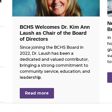
t
N
BCHS Welcomes Dr. Kim Ann
B
Laush as Chair of the Board
In
of Directors
ho
Since joining the BCHS Board in
gi
2022, Dr. Laush has been a
su
dedicated and valued contributor,
to
bringing a strong commitment to
community service, education, and
leadership.
Read more