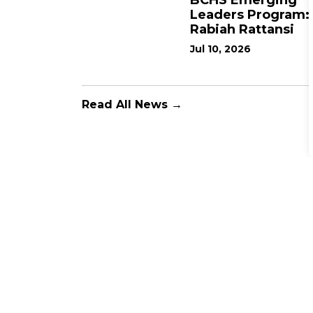
BCHS Emerging
Leaders Program:
Rabiah Rattansi
Jul 10, 2026
Read All News →
Support the BCHS Fou
The BCHS Foundation is committed to raising cri
Hospital and the Willett Urgent Care Centre.