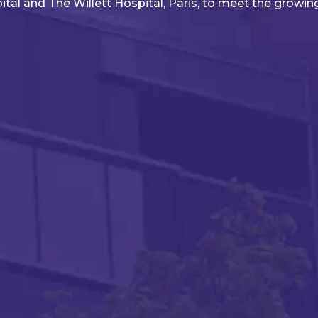
pital and The Willett Hospital, Paris, to meet the growin
lan