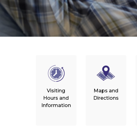
Visiting
Maps and
Hours and
Directions
Information