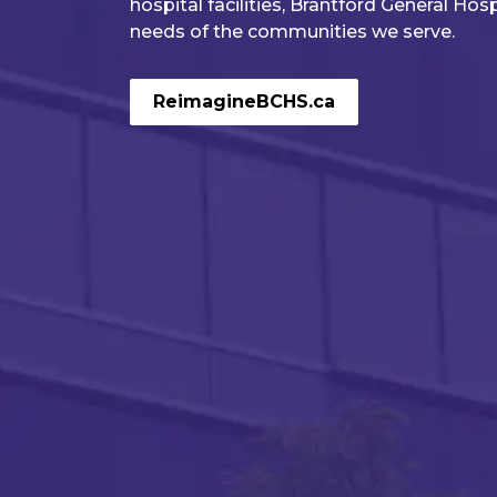
hospital facilities, Brantford General Hos
needs of the communities we serve.
Learn More!
Read the full 2025-2030 Strategic P
ReimagineBCHS.ca