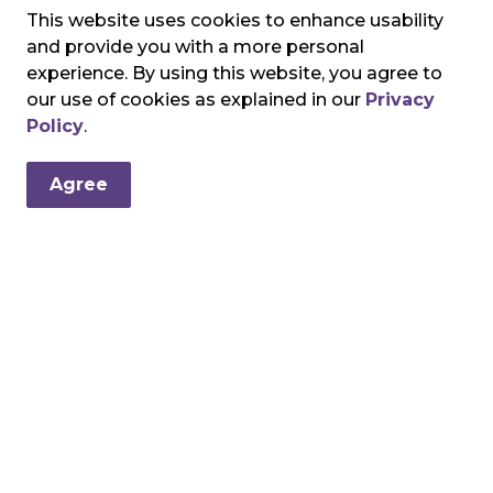
This website uses cookies to enhance usability
and provide you with a more personal
experience. By using this website, you agree to
our use of cookies as explained in our
Privacy
Policy
.
Agree
ndation
tical funds to support the top priority needs of the Brantford G