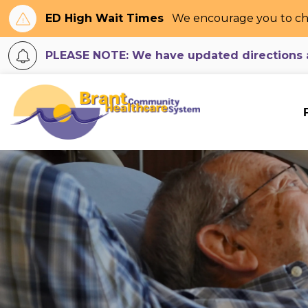
ED High Wait Times
We encourage you to ch
PLEASE NOTE: We have updated directions an
Brant Community H