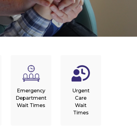
Emergency
Urgent
Department
Care
Wait Times
Wait
Times