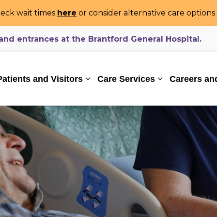
eck wait times
here
or consider alternative care option
d entrances at the Brantford General Hospital.
ealthcare System
Patients and Visitors
Care Services
Careers an
Expand sub pages Patients and Vi
Expand sub pa