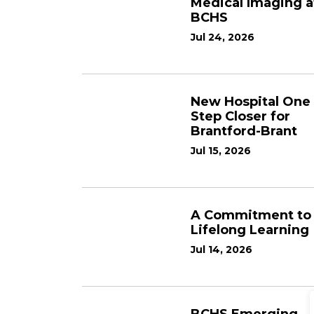
Medical Imaging a
BCHS
Jul 24, 2026
New Hospital One
Step Closer for
Brantford-Brant
Jul 15, 2026
A Commitment to
Lifelong Learning
Jul 14, 2026