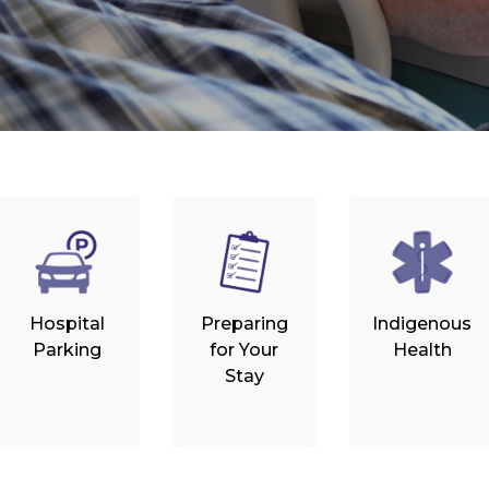
Hospital
Preparing
Indigenous
Parking
for Your
Health
Stay