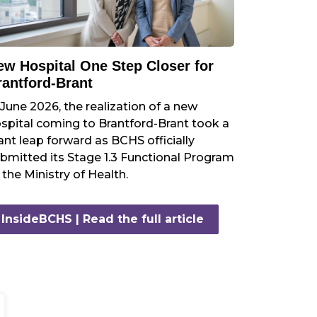
ew Hospital One Step Closer for
rantford-Brant
 June 2026, the realization of a new
spital coming to Brantford-Brant took a
ant leap forward as BCHS officially
bmitted its Stage 1.3 Functional Program
 the Ministry of Health.
InsideBCHS | Read the full article