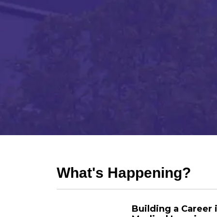
What's Happening?
Building a Career 