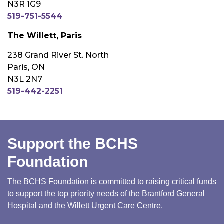
N3R 1G9
519-751-5544
The Willett, Paris
238 Grand River St. North
Paris, ON
N3L 2N7
519-442-2251
Support the BCHS
Foundation
The BCHS Foundation is committed to raising critical funds
to support the top priority needs of the Brantford General
Hospital and the Willett Urgent Care Centre.