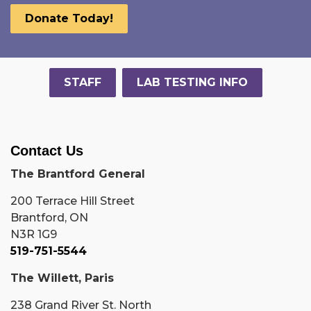
Donate Today!
STAFF
LAB TESTING INFO
Contact Us
The Brantford General
200 Terrace Hill Street
Brantford, ON
N3R 1G9
519-751-5544
The Willett, Paris
238 Grand River St. North