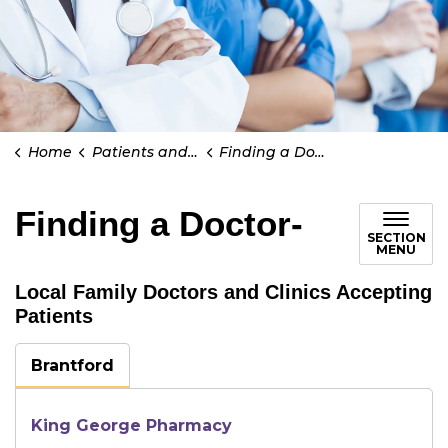
Home
Patients and Visitors
Finding a Doctor-
Finding a Doctor-
SECTION
MENU
Local Family Doctors and Clinics Accepting
Patients
Brantford
King George Pharmacy