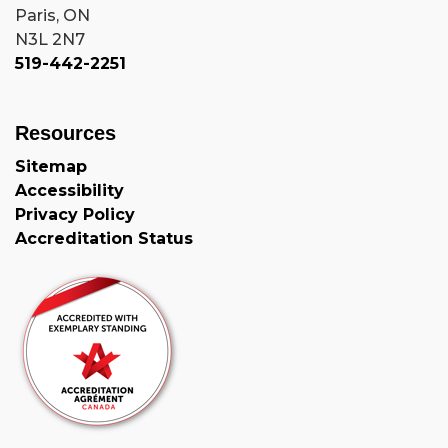
Paris, ON
N3L 2N7
519-442-2251
Resources
Sitemap
Accessibility
Privacy Policy
Accreditation Status