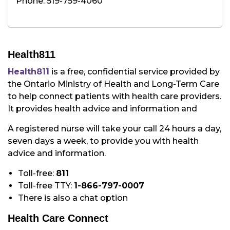
Phone: 519-759-4060
Health811
Health811
is a free, confidential service provided by
the Ontario Ministry of Health and Long-Term Care
to help connect patients with health care providers.
It provides health advice and information and
A registered nurse will take your call 24 hours a day,
seven days a week, to provide you with health
advice and information.
Toll-free:
811
Toll-free TTY:
1-866-797-0007
There is also a chat option
Health Care Connect