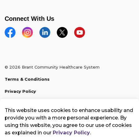
Connect With Us
Facebook
Instagram
Linkedin
Twitter
YouTube
© 2026 Brant Community Healthcare System
Terms & Conditions
Privacy Policy
Sitemap
This website uses cookies to enhance usability and
Made with
Govstack
provide you with a more personal experience. By
using this website, you agree to our use of cookies
as explained in our
Privacy Policy
.