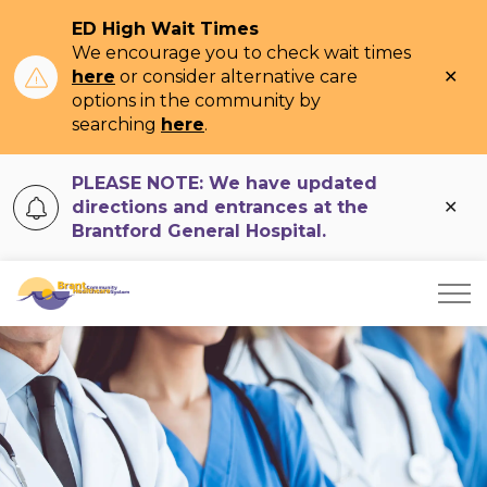
ED High Wait Times
We encourage you to check wait times
Clo
here
or consider alternative care
ale
options in the community by
searching
here
.
PLEASE NOTE: We have updated
Clo
directions and entrances at the
ale
Brantford General Hospital.
Brant Community Healthcare System