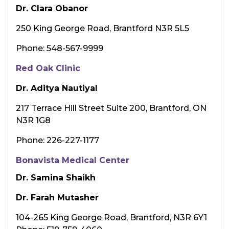
Dr. Clara Obanor
250 King George Road, Brantford N3R 5L5
Phone: 548-567-9999
Red Oak Clinic
Dr. Aditya Nautiyal
217 Terrace Hill Street Suite 200, Brantford, ON
N3R 1G8
Phone: 226-227-1177
Bonavista Medical Center
Dr. Samina Shaikh
Dr. Farah Mutasher
104-265 King George Road, Brantford, N3R 6Y1