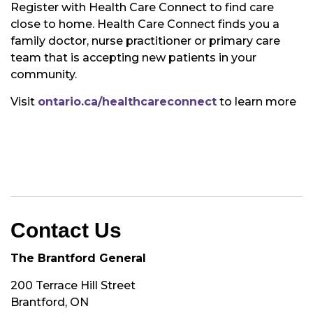
Register with Health Care Connect to find care
close to home. Health Care Connect finds you a
family doctor, nurse practitioner or primary care
team that is accepting new patients in your
community.
Visit
ontario.ca/healthcareconnect
to learn more
Contact Us
The Brantford General
200 Terrace Hill Street
Brantford, ON