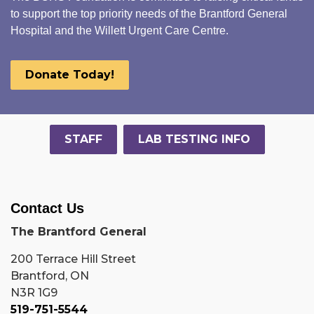
to support the top priority needs of the Brantford General
Hospital and the Willett Urgent Care Centre.
Donate Today!
STAFF
LAB TESTING INFO
Contact Us
The Brantford General
200 Terrace Hill Street
Brantford, ON
N3R 1G9
519-751-5544