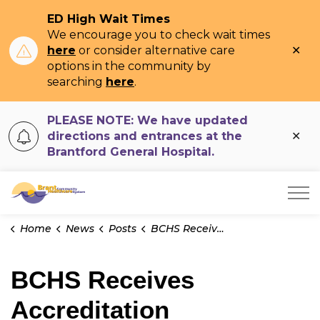
ED High Wait Times
We encourage you to check wait times
Clo
here
or consider alternative care
ale
options in the community by
searching
here
.
PLEASE NOTE: We have updated
Clo
directions and entrances at the
ale
Brantford General Hospital.
Brant Community Healthcare System
Home
News
Posts
BCHS Receives Accreditation Award with Exemplary Standing
BCHS Receives
Accreditation