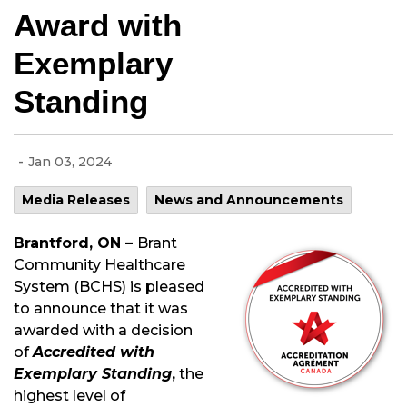
Award with
Exemplary
Standing
-
Jan 03, 2024
Media Releases
News and Announcements
Brantford, ON –
Brant
Community Healthcare
System (BCHS) is pleased
to announce that it was
awarded with a decision
of
Accredited with
Exemplary Standing
,
the
highest level of