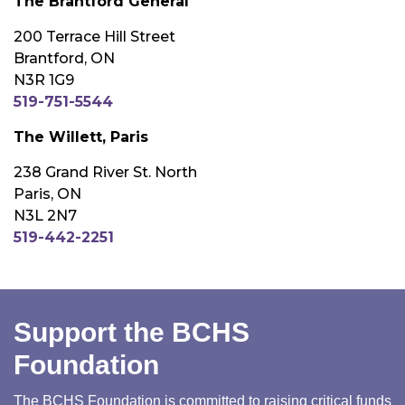
The Brantford General
200 Terrace Hill Street
Brantford, ON
N3R 1G9
519-751-5544
The Willett, Paris
238 Grand River St. North
Paris, ON
N3L 2N7
519-442-2251
Support the BCHS
Foundation
The BCHS Foundation is committed to raising critical funds