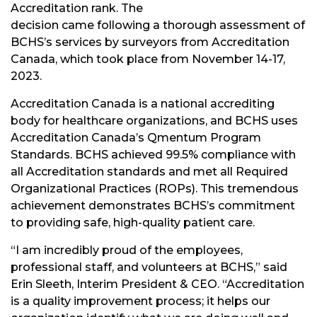
Accreditation rank. The
decision came following a thorough assessment of
BCHS’s services by surveyors from Accreditation
Canada, which took place from November 14-17,
2023.
Accreditation Canada is a national accrediting
body for healthcare organizations, and BCHS uses
Accreditation Canada’s Qmentum Program
Standards. BCHS achieved 99.5% compliance with
all Accreditation standards and met all Required
Organizational Practices (ROPs). This tremendous
achievement demonstrates BCHS’s commitment
to providing safe, high-quality patient care.
“I am incredibly proud of the employees,
professional staff, and volunteers at BCHS,” said
Erin Sleeth, Interim President & CEO. “Accreditation
is a quality improvement process; it helps our