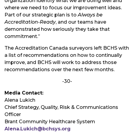
organization identify what we are doing well and
where we need to focus our improvement ideas.
Part of our strategic plan is to
Always be
Accreditation-Ready
, and our teams have
demonstrated how seriously they take that
commitment.”
The Accreditation Canada surveyors left BCHS with
a list of recommendations on how to continually
improve, and BCHS will work to address those
recommendations over the next few months.
-30-
Media Contact:
Alena Lukich
Chief Strategy, Quality, Risk & Communications
Officer
Brant Community Healthcare System
Alena.Lukich@bchsys.org