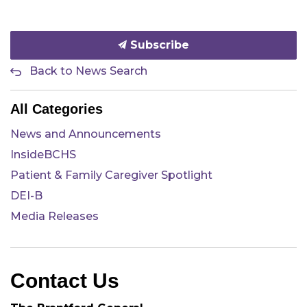
Subscribe
Back to News Search
All Categories
News and Announcements
InsideBCHS
Patient & Family Caregiver Spotlight
DEI-B
Media Releases
Contact Us