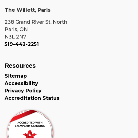
The Willett, Paris
238 Grand River St. North
Paris, ON
N3L 2N7
519-442-2251
Resources
Sitemap
Accessibility
Privacy Policy
Accreditation Status