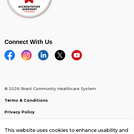
Connect With Us
Facebook
Instagram
Linkedin
Twitter
YouTube
© 2026 Brant Community Healthcare System
Terms & Conditions
Privacy Policy
Sitemap
This website uses cookies to enhance usability and