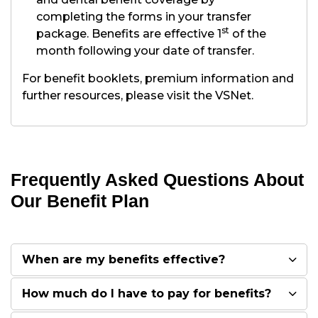
completing the forms in your transfer
st
package. Benefits are effective 1
of the
month following your date of transfer.
For benefit booklets, premium information and
further resources, please visit the VSNet.
Frequently Asked Questions About
Our Benefit Plan
When are my benefits effective?
How much do I have to pay for benefits?