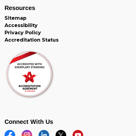
Resources
Sitemap
Accessibility
Privacy Policy
Accreditation Status
Connect With Us