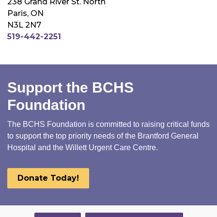
238 Grand River St. North
Paris, ON
N3L 2N7
519-442-2251
Support the BCHS
Foundation
The BCHS Foundation is committed to raising critical funds
to support the top priority needs of the Brantford General
Hospital and the Willett Urgent Care Centre.
Donate Today!