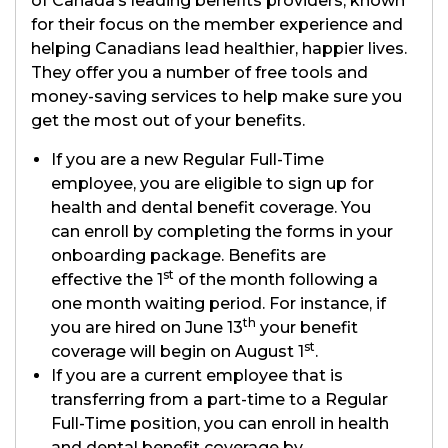
of Canada’s leading benefits providers, known
for their focus on the member experience and
helping Canadians lead healthier, happier lives.
They offer you a number of free tools and
money-saving services to help make sure you
get the most out of your benefits.
If you are a new Regular Full-Time
employee, you are eligible to sign up for
health and dental benefit coverage. You
can enroll by completing the forms in your
onboarding package. Benefits are
st
effective the 1
of the month following a
one month waiting period. For instance, if
th
you are hired on June 13
your benefit
st
coverage will begin on August 1
.
If you are a current employee that is
transferring from a part-time to a Regular
Full-Time position, you can enroll in health
and dental benefit coverage by