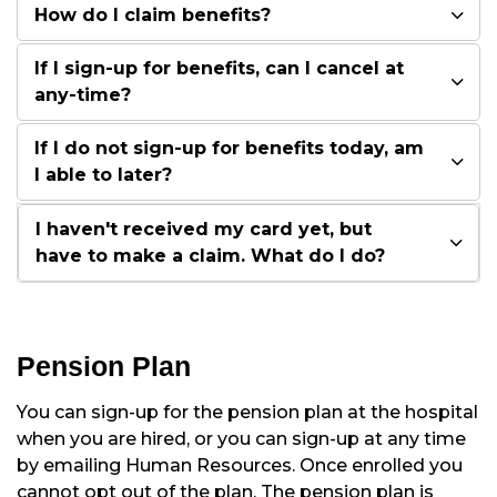
How do I claim benefits?
If I sign-up for benefits, can I cancel at
any-time?
If I do not sign-up for benefits today, am
I able to later?
I haven't received my card yet, but
have to make a claim. What do I do?
Pension Plan
You can sign-up for the pension plan at the hospital
when you are hired, or you can sign-up at any time
by emailing Human Resources. Once enrolled you
cannot opt out of the plan. The pension plan is