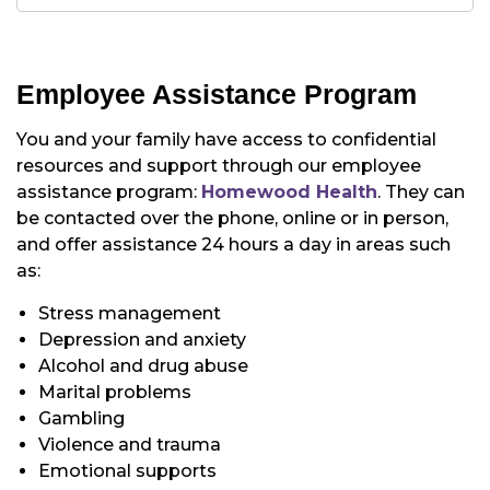
Employee Assistance Program
You and your family have access to confidential
resources and support through our employee
assistance program:
Homewood Health
. They can
be contacted over the phone, online or in person,
and offer assistance 24 hours a day in areas such
as:
Stress management
Depression and anxiety
Alcohol and drug abuse
Marital problems
Gambling
Violence and trauma
Emotional supports