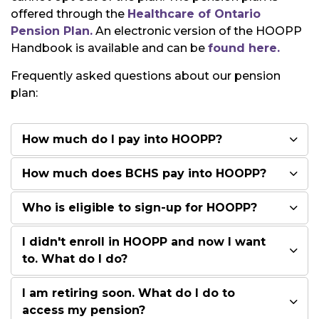
offered through the
Healthcare of Ontario
Pension Plan.
An electronic version of the HOOPP
Handbook is available and can be
found here.
Frequently asked questions about our pension
plan:
How much do I pay into HOOPP?
How much does BCHS pay into HOOPP?
Who is eligible to sign-up for HOOPP?
I didn't enroll in HOOPP and now I want
to. What do I do?
I am retiring soon. What do I do to
access my pension?