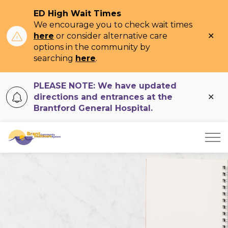
ED High Wait Times
We encourage you to check wait times
Clo
here
or consider alternative care
ale
options in the community by
searching
here
.
PLEASE NOTE: We have updated
Clo
directions and entrances at the
ale
Brantford General Hospital.
Brant Community Healthcare System