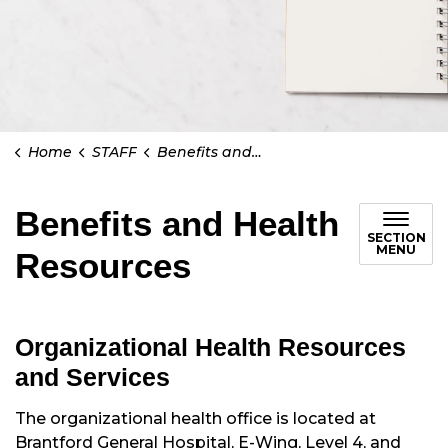
Home
STAFF
Benefits and Health Resources
Benefits and Health
SECTION
MENU
Resources
Organizational Health Resources
and Services
The organizational health office is located at
Brantford General Hospital, E-Wing, Level 4, and