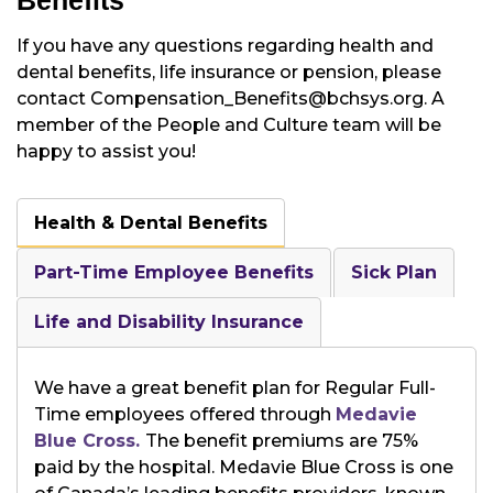
Benefits
If you have any questions regarding health and
dental benefits, life insurance or pension, please
contact Compensation_Benefits@bchsys.org. A
member of the People and Culture team will be
happy to assist you!
Health & Dental Benefits
Part-Time Employee Benefits
Sick Plan
Life and Disability Insurance
We have a great benefit plan for Regular Full-
Time employees offered through
Medavie
Blue Cross.
The benefit premiums are 75%
paid by the hospital. Medavie Blue Cross is one