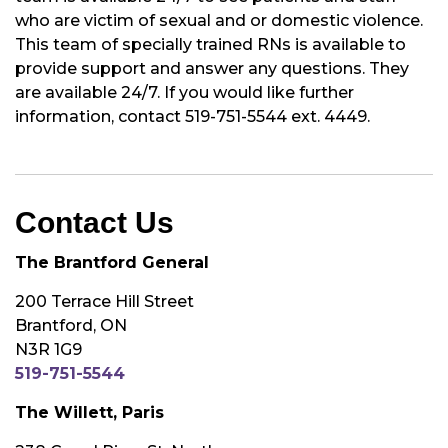
who are victim of sexual and or domestic violence.
This team of specially trained RNs is available to
provide support and answer any questions. They
are available 24/7. If you would like further
information, contact 519-751-5544 ext. 4449.
Contact Us
The Brantford General
200 Terrace Hill Street
Brantford, ON
N3R 1G9
519-751-5544
The Willett, Paris