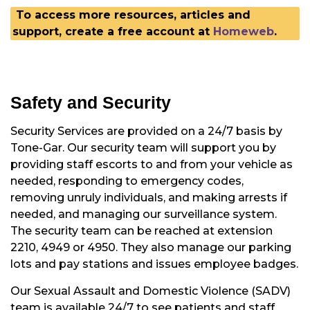
To access more resources, articles and
support, create a free account at
Homeweb
.
Safety and Security
Security Services are provided on a 24/7 basis by
Tone-Gar. Our security team will support you by
providing staff escorts to and from your vehicle as
needed, responding to emergency codes,
removing unruly individuals, and making arrests if
needed, and managing our surveillance system.
The security team can be reached at extension
2210, 4949 or 4950. They also manage our parking
lots and pay stations and issues employee badges.
Our Sexual Assault and Domestic Violence (SADV)
team is available 24/7 to see patients and staff