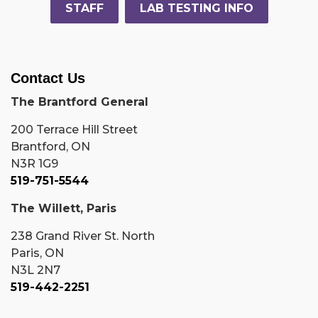
STAFF
LAB TESTING INFO
Contact Us
The Brantford General
200 Terrace Hill Street
Brantford, ON
N3R 1G9
519-751-5544
The Willett, Paris
238 Grand River St. North
Paris, ON
N3L 2N7
519-442-2251