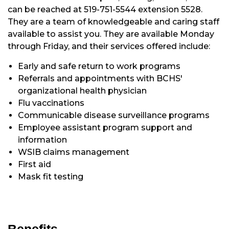
can be reached at 519-751-5544 extension 5528.
They are a team of knowledgeable and caring staff
available to assist you. They are available Monday
through Friday, and their services offered include:
Early and safe return to work programs
Referrals and appointments with BCHS'
organizational health physician
Flu vaccinations
Communicable disease surveillance programs
Employee assistant program support and
information
WSIB claims management
First aid
Mask fit testing