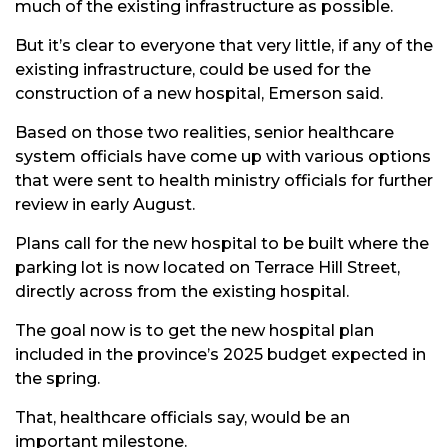
much of the existing infrastructure as possible.
But it’s clear to everyone that very little, if any of the
existing infrastructure, could be used for the
construction of a new hospital, Emerson said.
Based on those two realities, senior healthcare
system officials have come up with various options
that were sent to health ministry officials for further
review in early August.
Plans call for the new hospital to be built where the
parking lot is now located on Terrace Hill Street,
directly across from the existing hospital.
The goal now is to get the new hospital plan
included in the province’s 2025 budget expected in
the spring.
That, healthcare officials say, would be an
important milestone.