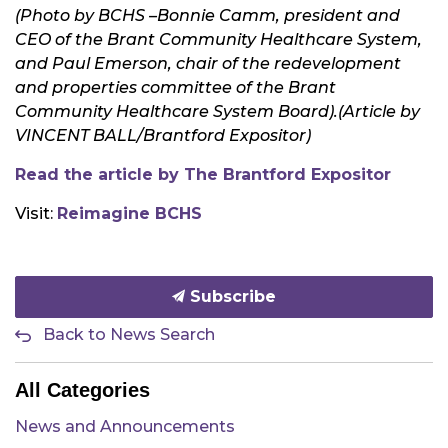
(Photo by BCHS –
Bonnie Camm, president and
CEO of the Brant Community Healthcare System,
and Paul Emerson, chair of the redevelopment
and properties committee of the Brant
Community Healthcare System Board).
(Article by
VINCENT BALL
/
Brantford Expositor)
Read the article by The Brantford Expositor
Visit:
Reimagine BCHS
Subscribe
Back to News Search
All Categories
News and Announcements