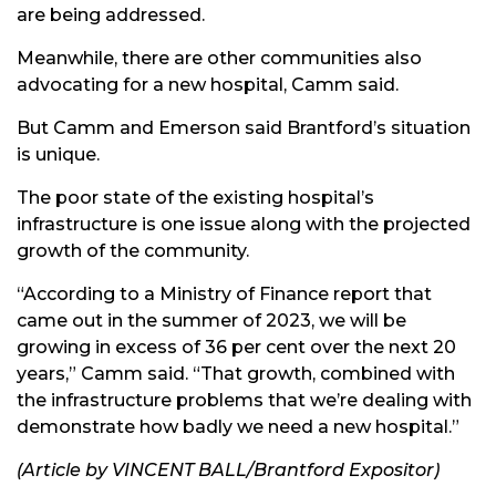
are being addressed.
Meanwhile, there are other communities also
advocating for a new hospital, Camm said.
But Camm and Emerson said Brantford’s situation
is unique.
The poor state of the existing hospital’s
infrastructure is one issue along with the projected
growth of the community.
“According to a Ministry of Finance report that
came out in the summer of 2023, we will be
growing in excess of 36 per cent over the next 20
years,” Camm said. “That growth, combined with
the infrastructure problems that we’re dealing with
demonstrate how badly we need a new hospital.”
(Article by VINCENT BALL
/
Brantford Expositor)