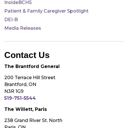
InsideBCHS
Patient & Family Caregiver Spotlight
DEI-B
Media Releases
Contact Us
The Brantford General
200 Terrace Hill Street
Brantford, ON
N3R 1G9
519-751-5544
The Willett, Paris
238 Grand River St. North
Paris, ON