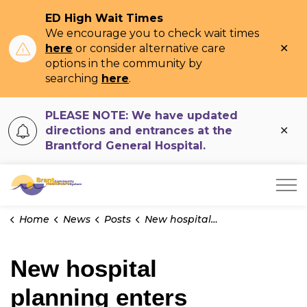
ED High Wait Times
We encourage you to check wait times
Clo
here
or consider alternative care
ale
options in the community by
searching
here
.
PLEASE NOTE: We have updated
Clo
directions and entrances at the
ale
Brantford General Hospital.
Brant Community Healthcare System
Home
News
Posts
New hospital planning enters crucial stage
New hospital
planning enters