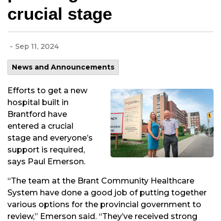
crucial stage
-
Sep 11, 2024
News and Announcements
Efforts to get a new
hospital built in
Brantford have
entered a crucial
stage and everyone’s
support is required,
says Paul Emerson.
“The team at the Brant Community Healthcare
System have done a good job of putting together
various options for the provincial government to
review,” Emerson said. “They’ve received strong