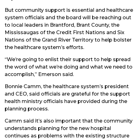
But community support is essential and healthcare
system officials and the board will be reaching out
to local leaders in Brantford, Brant County, the
Mississaugas of the Credit First Nations and Six
Nations of the Grand River Territory to help bolster
the healthcare system’s efforts.
“We’re going to enlist their support to help spread
the word of what we’re doing and what we need to
accomplish,” Emerson said.
Bonnie Camm, the healthcare system’s president
and CEO, said officials are grateful for the support
health ministry officials have provided during the
planning process.
Camm said it’s also important that the community
understands planning for the new hospital
continues as problems with the existing structure