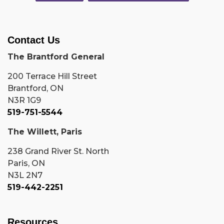
Contact Us
The Brantford General
200 Terrace Hill Street
Brantford, ON
N3R 1G9
519-751-5544
The Willett, Paris
238 Grand River St. North
Paris, ON
N3L 2N7
519-442-2251
Resources