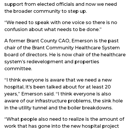
support from elected officials and now we need
the broader community to step up.
“We need to speak with one voice so there is no
confusion about what needs to be done.”
A former Brant County CAO, Emerson is the past
chair of the Brant Community Healthcare System
board of directors. He is now chair of the healthcare
system’s redevelopment and properties
committee.
“I think everyone is aware that we need a new
hospital, it’s been talked about for at least 20
years,” Emerson said. “I think everyone is also
aware of our infrastructure problems, the sink hole
in the utility tunnel and the boiler breakdowns.
“What people also need to realize is the amount of
work that has gone into the new hospital project