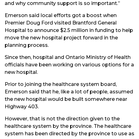
and why community support is so important.”
Emerson said local efforts got a boost when
Premier Doug Ford visited Brantford General
Hospital to announce $2.5 million in funding to help
move the new hospital project forward in the
planning process.
Since then, hospital and Ontario Ministry of Health
officials have been working on various options for a
new hospital.
Prior to joining the healthcare system board,
Emerson said that he, like a lot of people, assumed
the new hospital would be built somewhere near
Highway 403.
However, that is not the direction given to the
healthcare system by the province. The healthcare
system has been directed by the province to use as