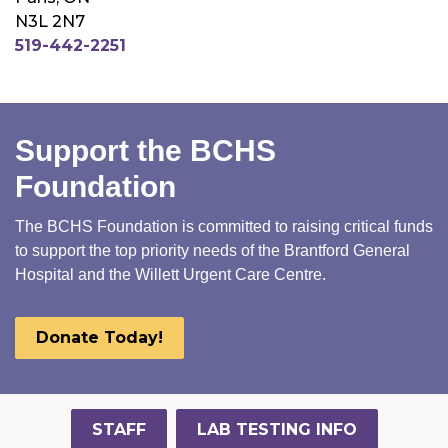
N3L 2N7
519-442-2251
Support the BCHS
Foundation
The BCHS Foundation is committed to raising critical funds
to support the top priority needs of the Brantford General
Hospital and the Willett Urgent Care Centre.
Donate Today!
STAFF
LAB TESTING INFO