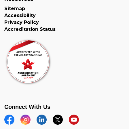
Sitemap
Accessibility
Privacy Policy
Accreditation Status
Connect With Us
Facebook
Instagram
Linkedin
Twitter
YouTube