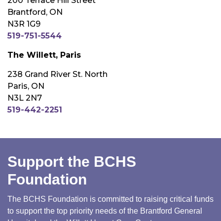
200 Terrace Hill Street
Brantford, ON
N3R 1G9
519-751-5544
The Willett, Paris
238 Grand River St. North
Paris, ON
N3L 2N7
519-442-2251
Support the BCHS
Foundation
The BCHS Foundation is committed to raising critical funds
to support the top priority needs of the Brantford General