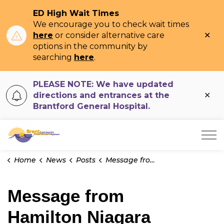
ED High Wait Times
We encourage you to check wait times
Clo
here
or consider alternative care
ale
options in the community by
searching
here
.
PLEASE NOTE: We have updated
Clo
directions and entrances at the
ale
Brantford General Hospital.
Brant Community Healthcare System
Home
News
Posts
Message from Hamilton Niagara Haldimand Brant Burlington Region Hospitals
Message from
Hamilton Niagara