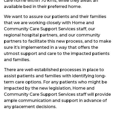
care home within 70 kms, while they await an
available bed in their preferred home.
We want to assure our patients and their families
that we are working closely with Home and
Community Care Support Services staff, our
regional hospital partners, and our community
partners to facilitate this new process, and to make
sure it’s implemented in a way that offers the
utmost support and care to the impacted patients
and families.
There are well-established processes in place to
assist patients and families with identifying long-
term care options. For any patients who might be
impacted by the new legislation, Home and
Community Care Support Services staff will provide
ample communication and support in advance of
any placement decisions.