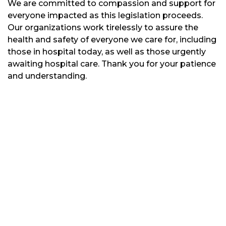
We are committed to compassion and support for
everyone impacted as this legislation proceeds.
Our organizations work tirelessly to assure the
health and safety of everyone we care for, including
those in hospital today, as well as those urgently
awaiting hospital care. Thank you for your patience
and understanding.