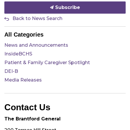
Subscribe
Back to News Search
All Categories
News and Announcements
InsideBCHS
Patient & Family Caregiver Spotlight
DEI-B
Media Releases
Contact Us
The Brantford General