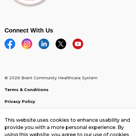
Connect With Us
Facebook
Instagram
Linkedin
Twitter
YouTube
© 2026 Brant Community Healthcare System
Terms & Conditions
Privacy Policy
Sitemap
This website uses cookies to enhance usability and
Made with
Govstack
provide you with a more personal experience. By
using this website, you agree to our use of cookies