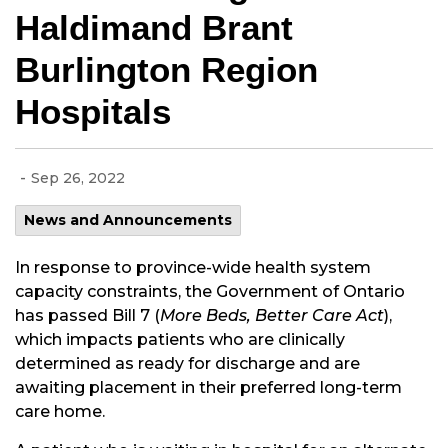
Haldimand Brant
Burlington Region
Hospitals
-
Sep 26, 2022
News and Announcements
In response to province-wide health system
capacity constraints, the Government of Ontario
has passed Bill 7 (
More Beds, Better Care Act
),
which impacts patients who are clinically
determined as ready for discharge and are
awaiting placement in their preferred long-term
care home.