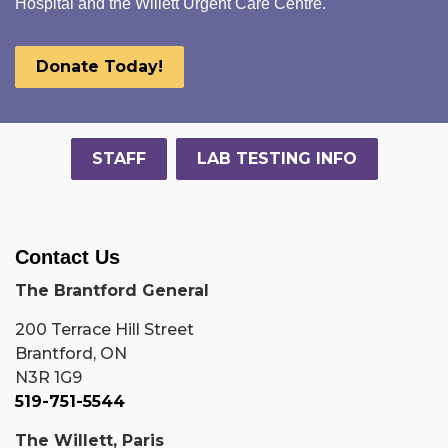
Hospital and the Willett Urgent Care Centre.
Donate Today!
STAFF
LAB TESTING INFO
Contact Us
The Brantford General
200 Terrace Hill Street
Brantford, ON
N3R 1G9
519-751-5544
The Willett, Paris