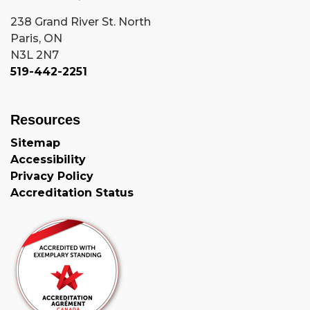
238 Grand River St. North
Paris, ON
N3L 2N7
519-442-2251
Resources
Sitemap
Accessibility
Privacy Policy
Accreditation Status