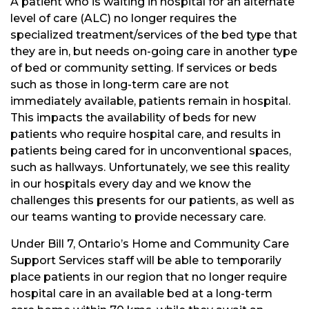
A patient who is waiting in hospital for an alternate
level of care (ALC) no longer requires the
specialized treatment/services of the bed type that
they are in, but needs on-going care in another type
of bed or community setting. If services or beds
such as those in long-term care are not
immediately available, patients remain in hospital.
This impacts the availability of beds for new
patients who require hospital care, and results in
patients being cared for in unconventional spaces,
such as hallways. Unfortunately, we see this reality
in our hospitals every day and we know the
challenges this presents for our patients, as well as
our teams wanting to provide necessary care.
Under Bill 7, Ontario’s Home and Community Care
Support Services staff will be able to temporarily
place patients in our region that no longer require
hospital care in an available bed at a long-term