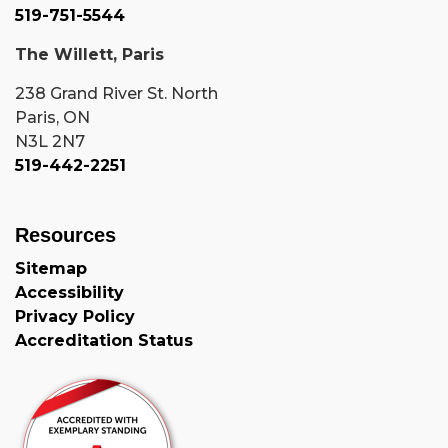
519-751-5544
The Willett, Paris
238 Grand River St. North
Paris, ON
N3L 2N7
519-442-2251
Resources
Sitemap
Accessibility
Privacy Policy
Accreditation Status