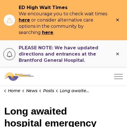
ED High Wait Times
We encourage you to check wait times
Clo
here
or consider alternative care
ale
options in the community by
searching
here
.
PLEASE NOTE: We have updated
Clo
directions and entrances at the
ale
Brantford General Hospital.
Brant Community Healthcare System
Home
News
Posts
Long awaited hospital emergency department project underway
Long awaited
hospital emergency