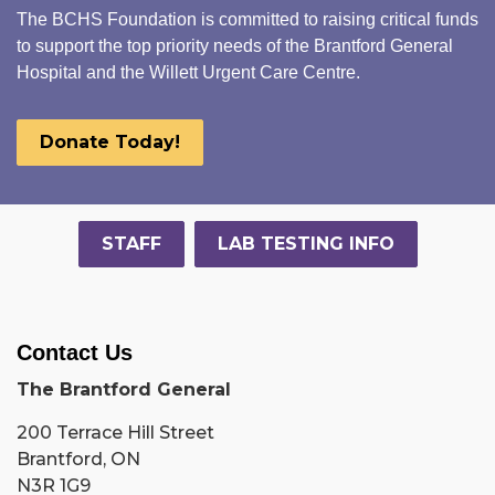
The BCHS Foundation is committed to raising critical funds
to support the top priority needs of the Brantford General
Hospital and the Willett Urgent Care Centre.
Donate Today!
STAFF
LAB TESTING INFO
Contact Us
The Brantford General
200 Terrace Hill Street
Brantford, ON
N3R 1G9