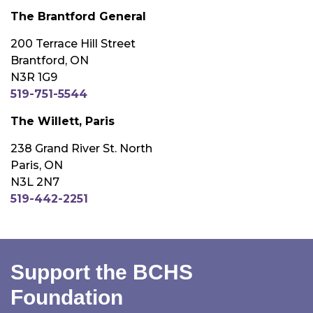
The Brantford General
200 Terrace Hill Street
Brantford, ON
N3R 1G9
519-751-5544
The Willett, Paris
238 Grand River St. North
Paris, ON
N3L 2N7
519-442-2251
Support the BCHS
Foundation