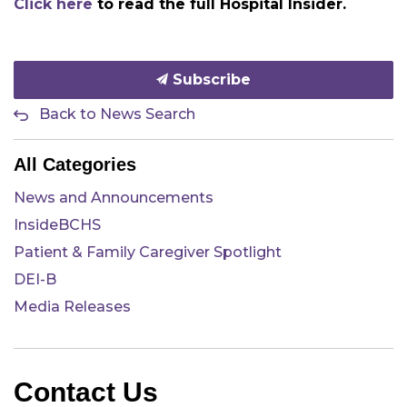
Click here
to read the full Hospital Insider.
Subscribe
Back to News Search
All Categories
News and Announcements
InsideBCHS
Patient & Family Caregiver Spotlight
DEI-B
Media Releases
Contact Us