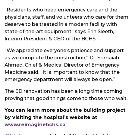
“Residents who need emergency care and the
physicians, staff, and volunteers who care for them,
deserve to be treated in a modern facility with
state-of-the-art equipment" says Erin Sleeth,
Interim President & CEO of the BCHS.
“We appreciate everyone’s patience and support
as we complete the construction,” Dr. Somaiah
Ahmed, Chief & Medical Director of Emergency
Medicine said. “It is important to know that the
emergency department will always be open.”
The ED renovation has been a long time coming,
proving that good things come to those who wait.
You can learn more about the building project
by visiting the hospital’s website at
www.reimaginebchs.ca