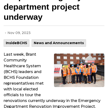
department project
underway
-
Nov 09, 2023
InsideBCHS
News and Announcements
Last week, Brant
Community
Healthcare System
(BCHS) leaders and
BCHS Foundation
representatives met
with local elected
officials to tour the
renovations currently underway in the Emergency
Department Renovation Improvement Project.