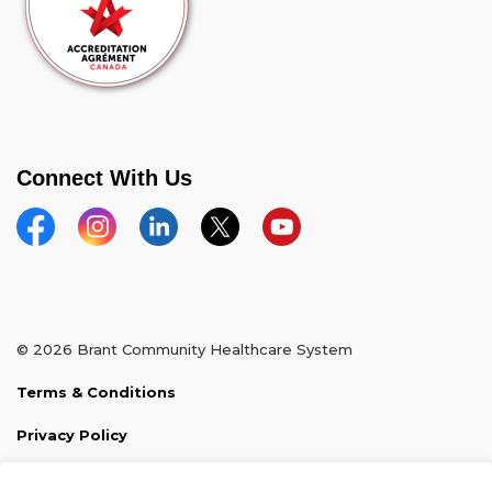
Connect With Us
Facebook
Instagram
Linkedin
Twitter
YouTube
© 2026 Brant Community Healthcare System
Terms & Conditions
Privacy Policy
Sitemap