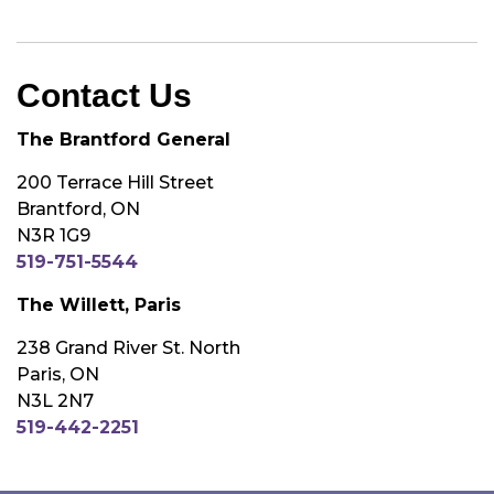
Contact Us
The Brantford General
200 Terrace Hill Street
Brantford, ON
N3R 1G9
519-751-5544
The Willett, Paris
238 Grand River St. North
Paris, ON
N3L 2N7
519-442-2251