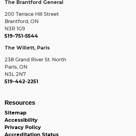
The Brantford General
200 Terrace Hill Street
Brantford, ON
N3R 1G9
519-751-5544
The Willett, Paris
238 Grand River St. North
Paris, ON
N3L 2N7
519-442-2251
Resources
Sitemap
Accessibility
Privacy Policy
Accreditation Status