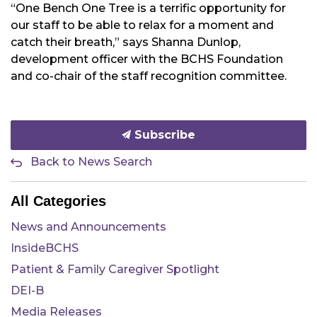
“One Bench One Tree is a terrific opportunity for
our staff to be able to relax for a moment and
catch their breath,” says Shanna Dunlop,
development officer with the BCHS Foundation
and co-chair of the staff recognition committee.
Subscribe
Back to News Search
All Categories
News and Announcements
InsideBCHS
Patient & Family Caregiver Spotlight
DEI-B
Media Releases