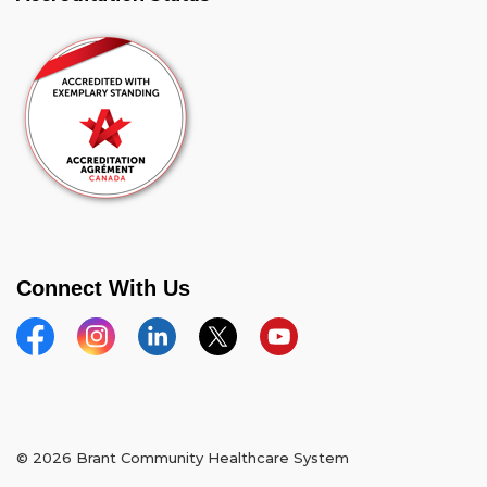
Connect With Us
Facebook
Instagram
Linkedin
Twitter
YouTube
© 2026 Brant Community Healthcare System