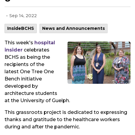
-
Sep 14, 2022
InsideBCHS
News and Announcements
This week's
hospital
insider
celebrates
BCHS as being the
recipients of the
latest One Tree One
Bench initiative
developed by
architecture students
at the University of Guelph.
This grassroots project is dedicated to expressing
thanks and gratitude to the healthcare workers
during and after the pandemic.