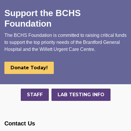
Support the BCHS
Foundation
The BCHS Foundation is committed to raising critical funds
to support the top priority needs of the Brantford General
Hospital and the Willett Urgent Care Centre.
Donate Today!
STAFF
LAB TESTING INFO
Contact Us