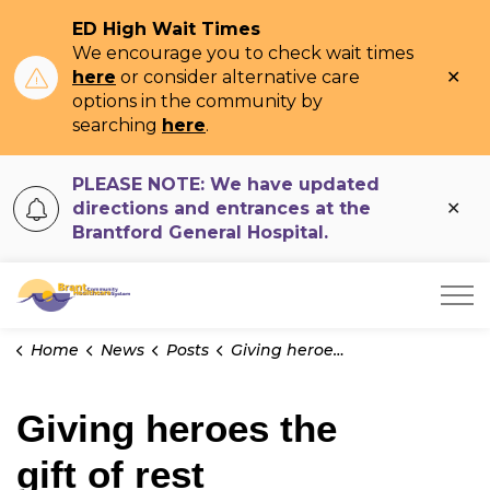
ED High Wait Times
We encourage you to check wait times
Clo
here
or consider alternative care
ale
options in the community by
searching
here
.
PLEASE NOTE: We have updated
Clo
directions and entrances at the
ale
Brantford General Hospital.
Brant Community Healthcare System
Home
News
Posts
Giving heroes the gift of rest
Giving heroes the
gift of rest