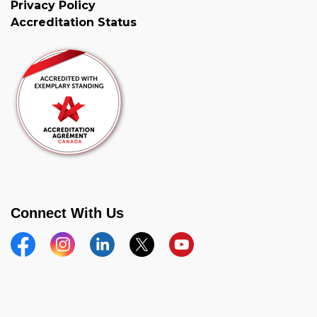
Privacy Policy
Accreditation Status
Connect With Us
Facebook
Instagram
Linkedin
Twitter
YouTube