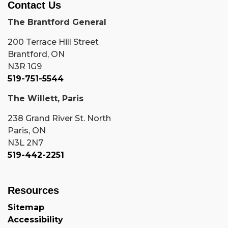
Contact Us
The Brantford General
200 Terrace Hill Street
Brantford, ON
N3R 1G9
519-751-5544
The Willett, Paris
238 Grand River St. North
Paris, ON
N3L 2N7
519-442-2251
Resources
Sitemap
Accessibility