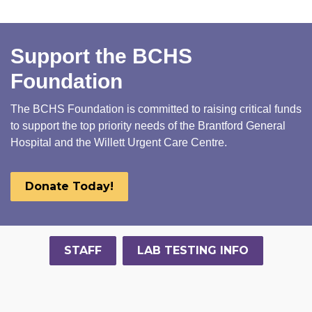
Support the BCHS
Foundation
The BCHS Foundation is committed to raising critical funds
to support the top priority needs of the Brantford General
Hospital and the Willett Urgent Care Centre.
Donate Today!
STAFF
LAB TESTING INFO