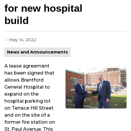
for new hospital
build
-
May 14, 2022
News and Announcements
A lease agreement
has been signed that
allows Brantford
General Hospital to
expand on the
hospital parking lot
on Terrace Hill Street
and on the site of a
former fire station on
St. Paul Avenue. This