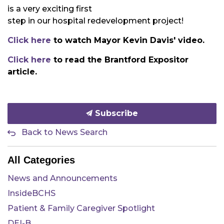
is a very exciting first
step in our hospital redevelopment project!
Click here
to watch Mayor Kevin Davis' video.
Click here
to read the Brantford Expositor
article.
Subscribe
Back to News Search
All Categories
News and Announcements
InsideBCHS
Patient & Family Caregiver Spotlight
DEI-B