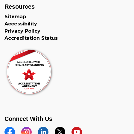
Resources
Sitemap
Accessibility
Privacy Policy
Accreditation Status
Connect With Us