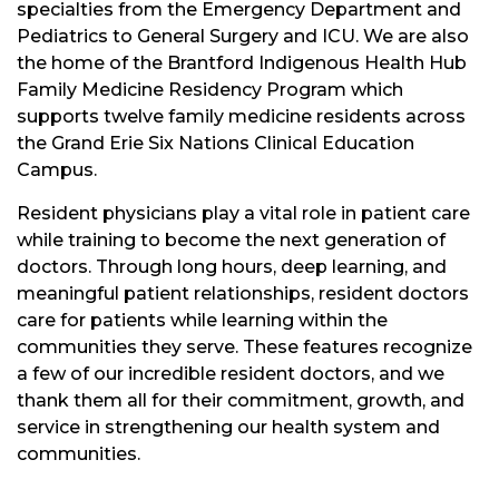
specialties from the Emergency Department and
Pediatrics to General Surgery and ICU. We are also
the home of the Brantford Indigenous Health Hub
Family Medicine Residency Program which
supports twelve family medicine residents across
the Grand Erie Six Nations Clinical Education
Campus.
Resident physicians play a vital role in patient care
while training to become the next generation of
doctors. Through long hours, deep learning, and
meaningful patient relationships, resident doctors
care for patients while learning within the
communities they serve. These features recognize
a few of our incredible resident doctors, and we
thank them all for their commitment, growth, and
service in strengthening our health system and
communities.