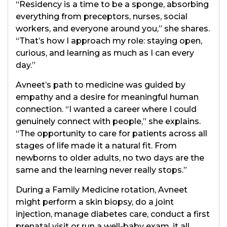
“Residency is a time to be a sponge, absorbing
everything from preceptors, nurses, social
workers, and everyone around you,” she shares.
“That’s how I approach my role: staying open,
curious, and learning as much as I can every
day.”
Avneet’s path to medicine was guided by
empathy and a desire for meaningful human
connection. “I wanted a career where I could
genuinely connect with people,” she explains.
“The opportunity to care for patients across all
stages of life made it a natural fit. From
newborns to older adults, no two days are the
same and the learning never really stops.”
During a Family Medicine rotation, Avneet
might perform a skin biopsy, do a joint
injection, manage diabetes care, conduct a first
prenatal visit or run a well-baby exam, it all