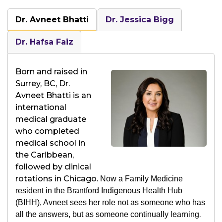
Dr. Avneet Bhatti
Dr. Jessica Bigg
Dr. Hafsa Faiz
Born and raised in
Surrey, BC, Dr.
Avneet Bhatti is an
international
medical graduate
who completed
medical school in
the Caribbean,
followed by clinical
rotations in Chicago.
Now a Family Medicine
resident in the Brantford Indigenous Health Hub
(BIHH), Avneet sees her role not as someone who has
.
all the answers, but as someone continually learning