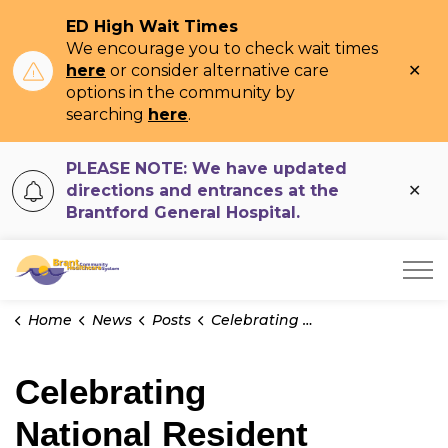
ED High Wait Times
We encourage you to check wait times
Clo
here
or consider alternative care
ale
options in the community by
searching
here
.
PLEASE NOTE: We have updated
Clo
directions and entrances at the
ale
Brantford General Hospital.
Brant Community Healthcare System
Home
News
Posts
Celebrating National Resident Doctor Appreciation Week
Celebrating
National Resident