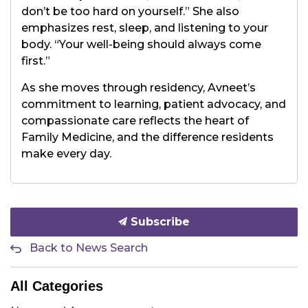
don’t be too hard on yourself.” She also
emphasizes rest, sleep, and listening to your
body. “Your well-being should always come
first.”
As she moves through residency, Avneet’s
commitment to learning, patient advocacy, and
compassionate care reflects the heart of
Family Medicine, and the difference residents
make every day.
Subscribe
Back to News Search
All Categories