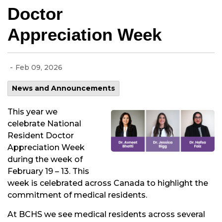
Doctor
Appreciation Week
-
Feb 09, 2026
News and Announcements
This year we
celebrate National
Resident Doctor
Appreciation Week
during the week of
February 19 – 13. This
week is celebrated across Canada to highlight the
commitment of medical residents.
At BCHS we see medical residents across several