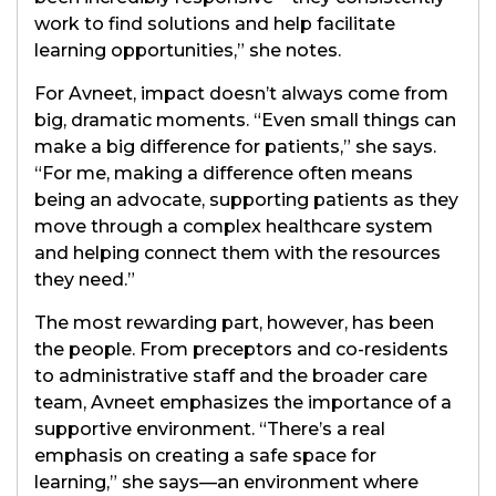
work to find solutions and help facilitate
learning opportunities,” she notes.
For Avneet, impact doesn’t always come from
big, dramatic moments. “Even small things can
make a big difference for patients,” she says.
“For me, making a difference often means
being an advocate, supporting patients as they
move through a complex healthcare system
and helping connect them with the resources
they need.”
The most rewarding part, however, has been
the people. From preceptors and co-residents
to administrative staff and the broader care
team, Avneet emphasizes the importance of a
supportive environment. “There’s a real
emphasis on creating a safe space for
learning,” she says—an environment where