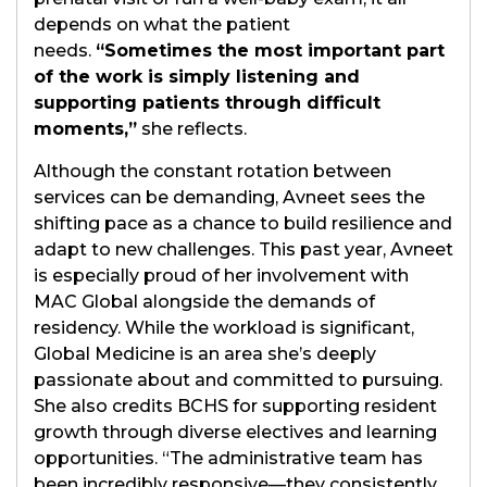
depends on what the patient
needs.
“Sometimes the most important part
of the work is simply listening and
supporting patients through difficult
moments,”
she reflects.
Although the constant rotation between
services can be demanding, Avneet sees the
shifting pace as a chance to build resilience and
adapt to new challenges. This past year, Avneet
is especially proud of her involvement with
MAC Global alongside the demands of
residency. While the workload is significant,
Global Medicine is an area she’s deeply
passionate about and committed to pursuing.
She also credits BCHS for supporting resident
growth through diverse electives and learning
opportunities. “The administrative team has
been incredibly responsive—they consistently