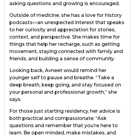
asking questions and growing is encouraged.
Outside of medicine, she has a love for history
podcasts—an unexpected interest that speaks
to her curiosity and appreciation for stories,
context, and perspective. She makes time for
things that help her recharge, such as getting
movement, staying connected with family and
friends, and building a sense of community.
Looking back, Avneet would remind her
younger self to pause and breathe. “Take a
deep breath, keep going, and stay focused on
your personal and professional growth,” she
says.
For those just starting residency, her advice is
both practical and compassionate: “Ask
questions and remember that you’re here to
learn. Be open minded, make mistakes, and