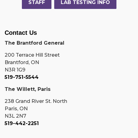
STAFF
LAB TESTING INFO
Contact Us
The Brantford General
200 Terrace Hill Street
Brantford, ON
N3R 1G9
519-751-5544
The Willett, Paris
238 Grand River St. North
Paris, ON
N3L 2N7
519-442-2251