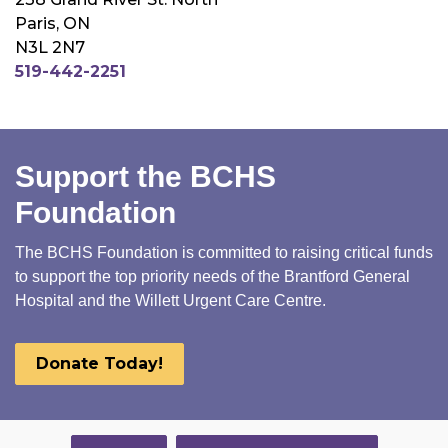
Paris, ON
N3L 2N7
519-442-2251
Support the BCHS
Foundation
The BCHS Foundation is committed to raising critical funds
to support the top priority needs of the Brantford General
Hospital and the Willett Urgent Care Centre.
Donate Today!