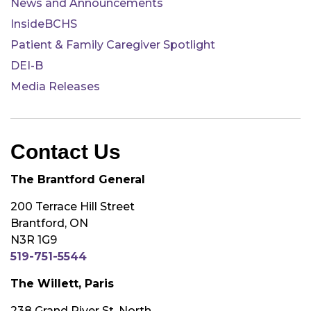
News and Announcements
InsideBCHS
Patient & Family Caregiver Spotlight
DEI-B
Media Releases
Contact Us
The Brantford General
200 Terrace Hill Street
Brantford, ON
N3R 1G9
519-751-5544
The Willett, Paris
238 Grand River St. North