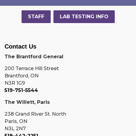
STAFF
LAB TESTING INFO
Contact Us
The Brantford General
200 Terrace Hill Street
Brantford, ON
N3R 1G9
519-751-5544
The Willett, Paris
238 Grand River St. North
Paris, ON
N3L 2N7
519-442-2251