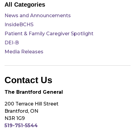
All Categories
News and Announcements
InsideBCHS
Patient & Family Caregiver Spotlight
DEI-B
Media Releases
Contact Us
The Brantford General
200 Terrace Hill Street
Brantford, ON
N3R 1G9
519-751-5544