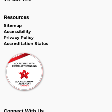
Resources
Sitemap
Accessibility
Privacy Policy
Accreditation Status
Connect With Us