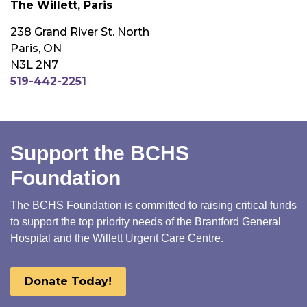
The Willett, Paris
238 Grand River St. North
Paris, ON
N3L 2N7
519-442-2251
Support the BCHS
Foundation
The BCHS Foundation is committed to raising critical funds
to support the top priority needs of the Brantford General
Hospital and the Willett Urgent Care Centre.
Donate Today!