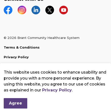
Facebook
Instagram
Linkedin
Twitter
YouTube
© 2026 Brant Community Healthcare System
Terms & Conditions
Privacy Policy
Sitemap
This website uses cookies to enhance usability and
Made with
Govstack
provide you with a more personal experience. By
using this website, you agree to our use of cookies
as explained in our
Privacy Policy
.
Agree