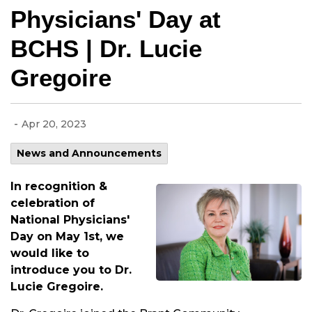
Physicians' Day at
BCHS | Dr. Lucie
Gregoire
-
Apr 20, 2023
News and Announcements
In recognition &
celebration of
National Physicians'
Day on May 1st, we
would like to
introduce you to Dr.
Lucie Gregoire.