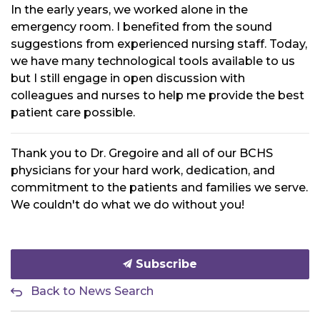
In the early years, we worked alone in the
emergency room. I benefited from the sound
suggestions from experienced nursing staff. Today,
we have many technological tools available to us
but I still engage in open discussion with
colleagues and nurses to help me provide the best
patient care possible.
Thank you to Dr. Gregoire and all of our BCHS
physicians for your hard work, dedication, and
commitment to the patients and families we serve.
We couldn't do what we do without you!
Subscribe
Back to News Search