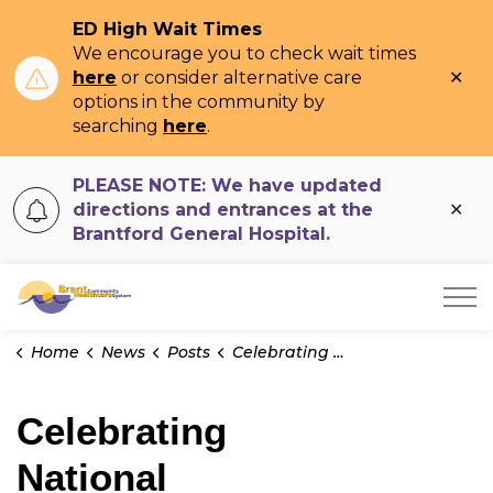
ED High Wait Times
We encourage you to check wait times
Clo
here
or consider alternative care
ale
options in the community by
searching
here
.
PLEASE NOTE: We have updated
Clo
directions and entrances at the
ale
Brantford General Hospital.
Brant Community Healthcare System
Home
News
Posts
Celebrating National Physicians' Day at BCHS | Dr. Lucie Gregoire
Celebrating
National