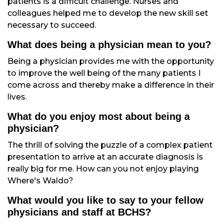
patients is a difficult challenge. Nurses and
colleagues helped me to develop the new skill set
necessary to succeed.
What does being a physician mean to you?
Being a physician provides me with the opportunity
to improve the well being of the many patients I
come across and thereby make a difference in their
lives.
What do you enjoy most about being a
physician?
The thrill of solving the puzzle of a complex patient
presentation to arrive at an accurate diagnosis is
really big for me. How can you not enjoy playing
Where's Waldo?
What would you like to say to your fellow
physicians and staff at BCHS?