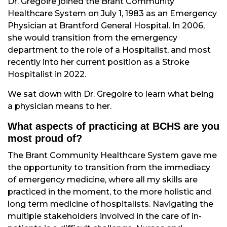
Dr. Gregoire joined the Brant Community
Healthcare System on July 1, 1983 as an Emergency
Physician at Brantford General Hospital. In 2006,
she would transition from the emergency
department to the role of a Hospitalist, and most
recently into her current position as a Stroke
Hospitalist in 2022.
We sat down with Dr. Gregoire to learn what being
a physician means to her.
What aspects of practicing at BCHS are you
most proud of?
The Brant Community Healthcare System gave me
the opportunity to transition from the immediacy
of emergency medicine, where all my skills are
practiced in the moment, to the more holistic and
long term medicine of hospitalists. Navigating the
multiple stakeholders involved in the care of in-