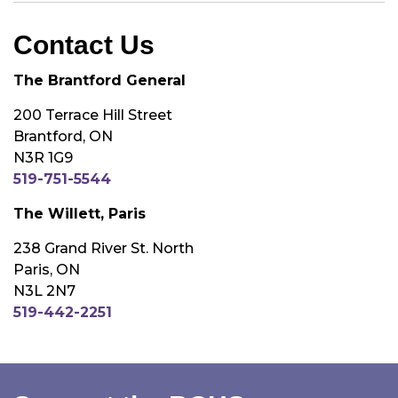
Contact Us
The Brantford General
200 Terrace Hill Street
Brantford, ON
N3R 1G9
519-751-5544
The Willett, Paris
238 Grand River St. North
Paris, ON
N3L 2N7
519-442-2251