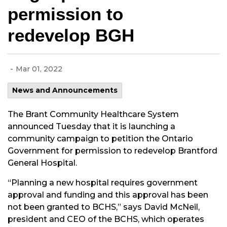
permission to
redevelop BGH
-
Mar 01, 2022
News and Announcements
The Brant Community Healthcare System
announced Tuesday that it is launching a
community campaign to petition the Ontario
Government for permission to redevelop Brantford
General Hospital.
“Planning a new hospital requires government
approval and funding and this approval has been
not been granted to BCHS,” says David McNeil,
president and CEO of the BCHS, which operates