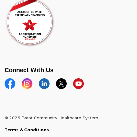
Connect With Us
Facebook
Instagram
Linkedin
Twitter
YouTube
© 2026 Brant Community Healthcare System
Terms & Conditions