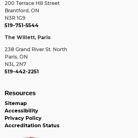
200 Terrace Hill Street
Brantford, ON
N3R 1G9
519-751-5544
The Willett, Paris
238 Grand River St. North
Paris, ON
N3L 2N7
519-442-2251
Resources
Sitemap
Accessibility
Privacy Policy
Accreditation Status