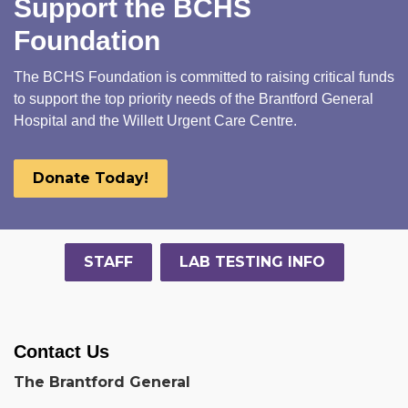
Support the BCHS
Foundation
The BCHS Foundation is committed to raising critical funds
to support the top priority needs of the Brantford General
Hospital and the Willett Urgent Care Centre.
Donate Today!
STAFF
LAB TESTING INFO
Contact Us
The Brantford General