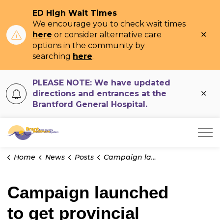
ED High Wait Times
We encourage you to check wait times
Clo
here
or consider alternative care
ale
options in the community by
searching
here
.
PLEASE NOTE: We have updated
Clo
directions and entrances at the
ale
Brantford General Hospital.
Brant Community Healthcare System
Home
News
Posts
Campaign launched to get provincial permission to redevelop BGH
Campaign launched
to get provincial