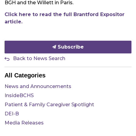
BGH and the Willett in Paris.
Click here to read the full Brantford Expositor
article.
Subscribe
Back to News Search
All Categories
News and Announcements
InsideBCHS
Patient & Family Caregiver Spotlight
DEI-B
Media Releases