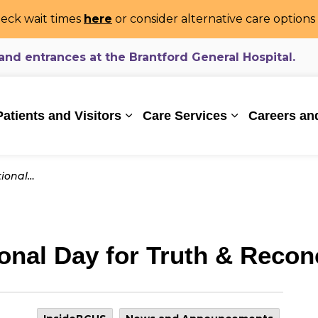
eck wait times
here
or consider alternative care option
d entrances at the Brantford General Hospital.
ealthcare System
Patients and Visitors
Care Services
Careers an
Expand sub pages Patients and Vi
Expand sub pa
conciliation
nal Day for Truth & Reconc