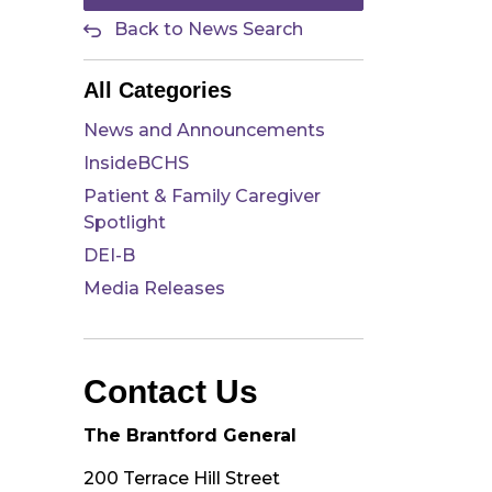
Back to News Search
All Categories
News and Announcements
InsideBCHS
Patient & Family Caregiver
Spotlight
DEI-B
Media Releases
Contact Us
The Brantford General
200 Terrace Hill Street