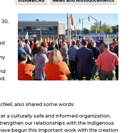
InsideBCHS
News and Announcements
 30,
ed
ony
and
nd,
cNeil, also shared some words:
oster a culturally safe and informed organization,
trengthen our relationships with the Indigenous
ave begun this important work with the creation