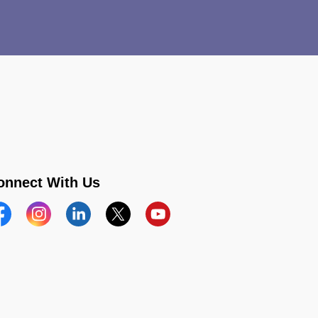
onnect With Us
acebook
Instagram
Linkedin
Twitter
YouTube