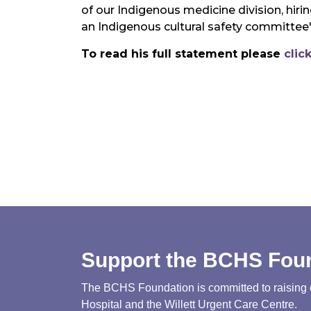
of our Indigenous medicine division, hir
an Indigenous cultural safety committee
To read his full statement please
clic
Support the BCHS Fou
The BCHS Foundation is committed to raising cri
Hospital and the Willett Urgent Care Centre.