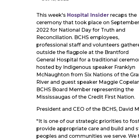
This week's
Hospital Insider
recaps the
ceremony that took place on September
2022 for National Day for Truth and
Reconciliation. BCHS employees,
professional staff and volunteers gather
outside the flagpole at the Brantford
General Hospital for a traditional cerem
hosted by Indigenous speaker Franklyn
McNaughton from Six Nations of the Gr
River and guest speaker Maggie Copela
BCHS Board Member representing the
Mississaugas of the Credit First Nation.
President and CEO of the BCHS, David M
"It is one of our strategic priorities to f
provide appropriate care and build and s
peoples and communities we serve. We h