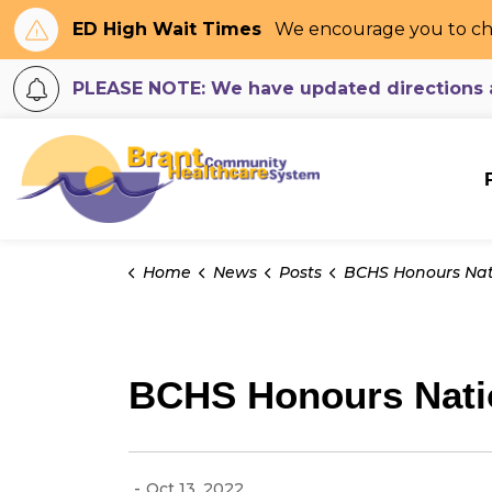
ED High Wait Times
We encourage you to ch
PLEASE NOTE: We have updated directions an
Brant Community H
Home
News
Posts
BCHS Honours National Day for Truth & Re
BCHS Honours Natio
-
Oct 13, 2022