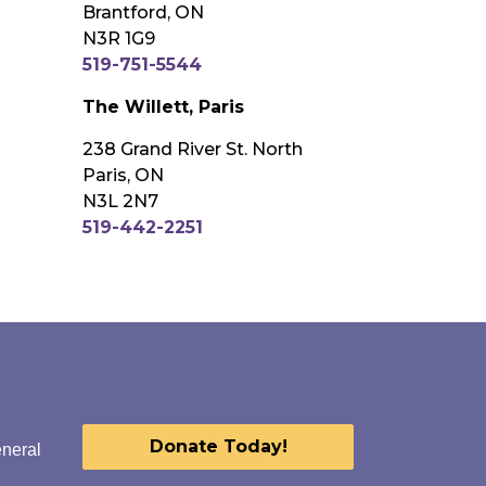
Brantford, ON
N3R 1G9
519-751-5544
The Willett, Paris
238 Grand River St. North
Paris, ON
N3L 2N7
519-442-2251
Donate Today!
eneral