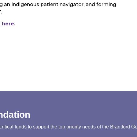
ing an Indigenous patient navigator, and forming
".
k here.
ndation
tical funds to support the top priority needs of the Brantford G