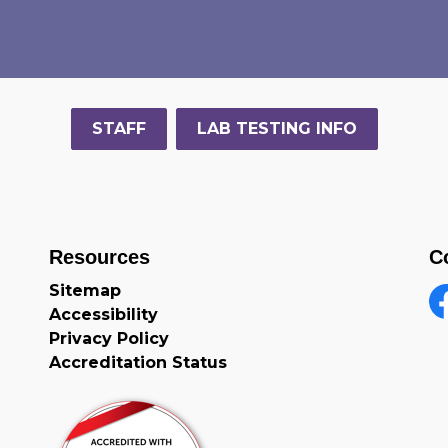
STAFF
LAB TESTING INFO
Resources
C
Sitemap
Accessibility
F
Privacy Policy
Accreditation Status