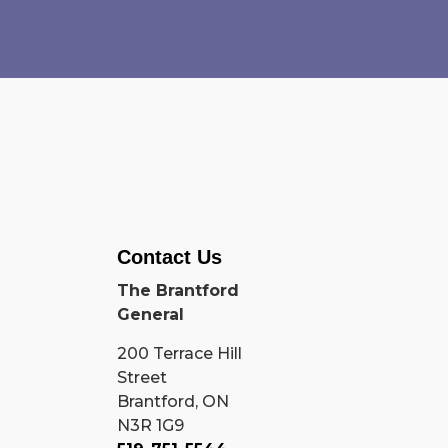
Contact Us
The Brantford
General
200 Terrace Hill
Street
Brantford, ON
N3R 1G9