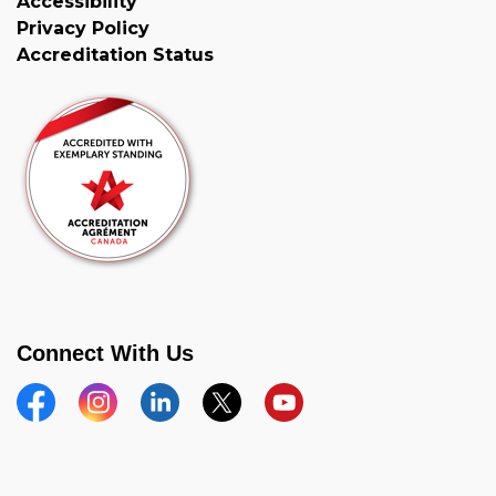
Accessibility
Privacy Policy
Accreditation Status
Connect With Us
Facebook
Instagram
Linkedin
Twitter
YouTube