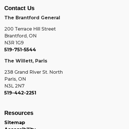
Contact Us
The Brantford General
200 Terrace Hill Street
Brantford, ON
N3R 1G9
519-751-5544
The Willett, Paris
238 Grand River St. North
Paris, ON
N3L 2N7
519-442-2251
Resources
Sitemap