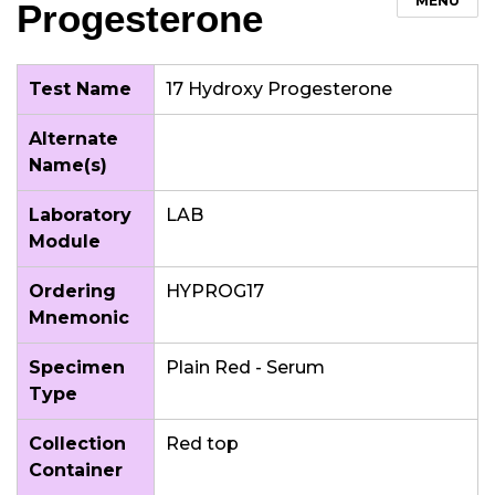
MENU
Progesterone
Test Name
17 Hydroxy Progesterone
Alternate
Name(s)
Laboratory
LAB
Module
Ordering
HYPROG17
Mnemonic
Specimen
Plain Red - Serum
Type
Collection
Red top
Container