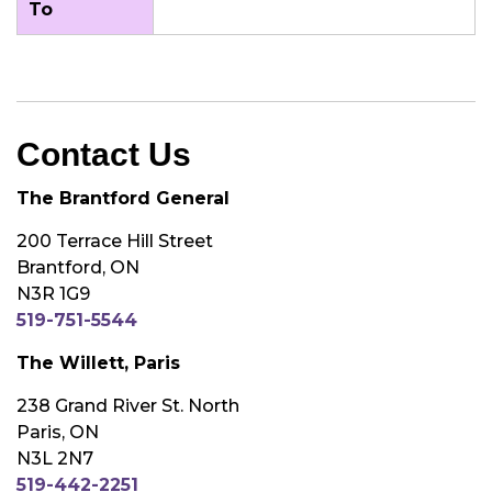
To
Contact Us
The Brantford General
200 Terrace Hill Street
Brantford, ON
N3R 1G9
519-751-5544
The Willett, Paris
238 Grand River St. North
Paris, ON
N3L 2N7
519-442-2251