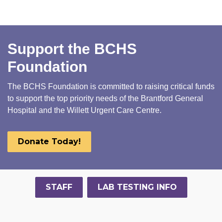
Support the BCHS
Foundation
The BCHS Foundation is committed to raising critical funds
to support the top priority needs of the Brantford General
Hospital and the Willett Urgent Care Centre.
Donate Today!
STAFF
LAB TESTING INFO