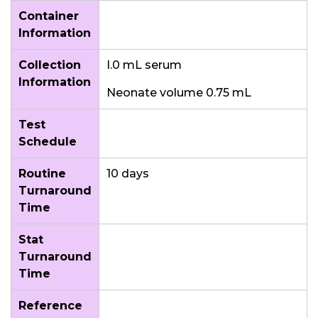
Container
Information
Collection
I.0 mL serum
Information
Neonate volume 0.75 mL
Test
Schedule
Routine
10 days
Turnaround
Time
Stat
Turnaround
Time
Reference