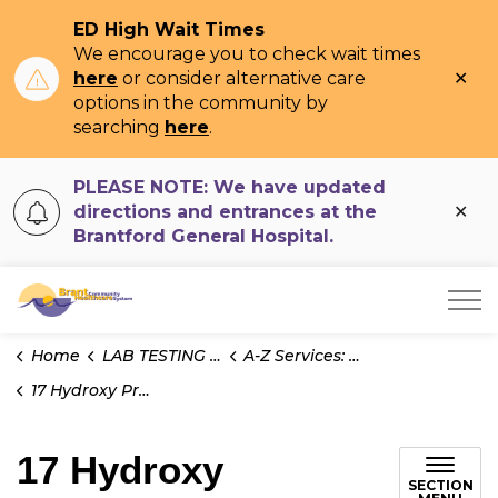
ED High Wait Times
We encourage you to check wait times
Clo
here
or consider alternative care
ale
options in the community by
searching
here
.
PLEASE NOTE: We have updated
Clo
directions and entrances at the
ale
Brantford General Hospital.
Brant Community Healthcare System
Home
LAB TESTING INFO
A-Z Services: Test Information
17 Hydroxy Progesterone
17 Hydroxy
SECTION