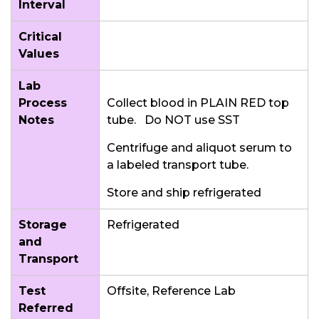
Interval
Critical
Values
Lab
Process
Collect blood in PLAIN RED top
Notes
tube. Do NOT use SST
Centrifuge and aliquot serum to
a labeled transport tube.
Store and ship refrigerated
Storage
Refrigerated
and
Transport
Test
Offsite, Reference Lab
Referred