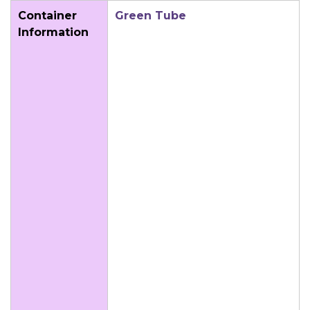
Container
Green Tube
Information