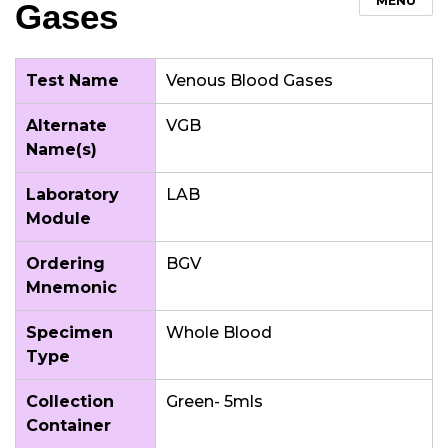
MENU
Gases
Test Name
Venous Blood Gases
Alternate
VGB
Name(s)
Laboratory
LAB
Module
Ordering
BGV
Mnemonic
Specimen
Whole Blood
Type
Collection
Green- 5mls
Container