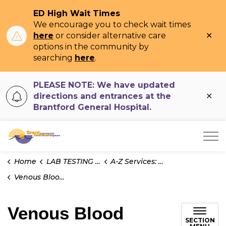
ED High Wait Times
We encourage you to check wait times
Clo
here
or consider alternative care
ale
options in the community by
searching
here
.
PLEASE NOTE: We have updated
Clo
directions and entrances at the
ale
Brantford General Hospital.
Brant Community Healthcare System
Home
LAB TESTING INFO
A-Z Services: Test Information
Venous Blood Gases
Venous Blood
SECTION