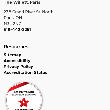
The Willett, Paris
238 Grand River St. North
Paris, ON
N3L 2N7
519-442-2251
Resources
Sitemap
Accessibility
Privacy Policy
Accreditation Status