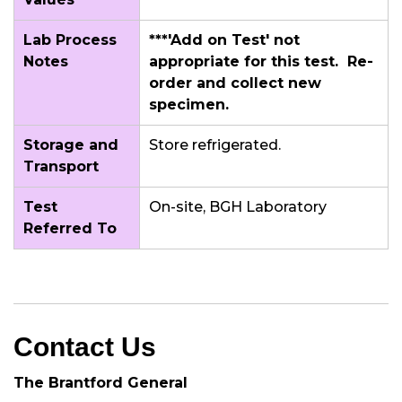
Lab Process
***'Add on Test' not
Notes
appropriate for this test. Re-
order and collect new
specimen.
Storage and
Store refrigerated.
Transport
Test
On-site, BGH Laboratory
Referred To
Contact Us
The Brantford General