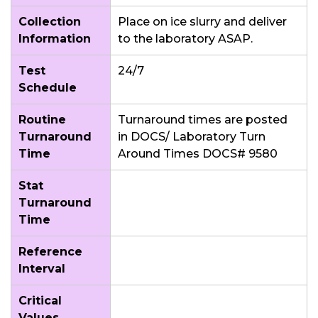
Collection
Place on ice slurry and deliver
Information
to the laboratory ASAP.
Test
24/7
Schedule
Routine
Turnaround times are posted
Turnaround
in DOCS/ Laboratory Turn
Time
Around Times DOCS# 9580
Stat
Turnaround
Time
Reference
Interval
Critical
Values