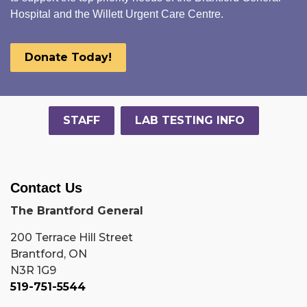
Hospital and the Willett Urgent Care Centre.
Donate Today!
STAFF
LAB TESTING INFO
Contact Us
The Brantford General
200 Terrace Hill Street
Brantford, ON
N3R 1G9
519-751-5544