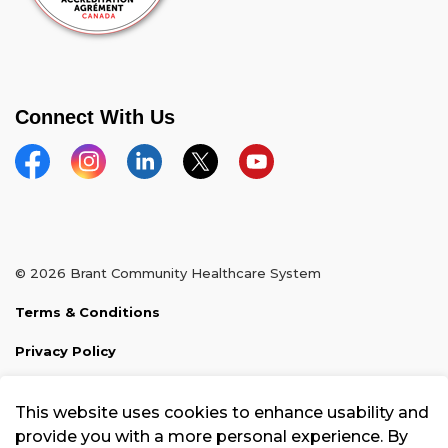
Connect With Us
Facebook
Instagram
Linkedin
Twitter
YouTube
© 2026 Brant Community Healthcare System
Terms & Conditions
Privacy Policy
Sitemap
This website uses cookies to enhance usability and
Made with
Govstack
provide you with a more personal experience. By