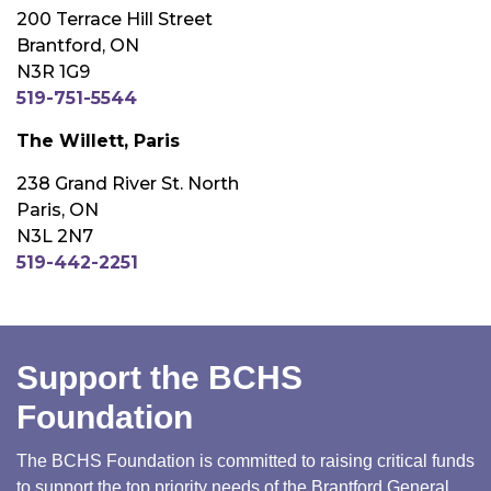
200 Terrace Hill Street
Brantford, ON
N3R 1G9
519-751-5544
The Willett, Paris
238 Grand River St. North
Paris, ON
N3L 2N7
519-442-2251
Support the BCHS
Foundation
The BCHS Foundation is committed to raising critical funds
to support the top priority needs of the Brantford General