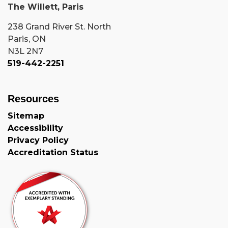
The Willett, Paris
238 Grand River St. North
Paris, ON
N3L 2N7
519-442-2251
Resources
Sitemap
Accessibility
Privacy Policy
Accreditation Status