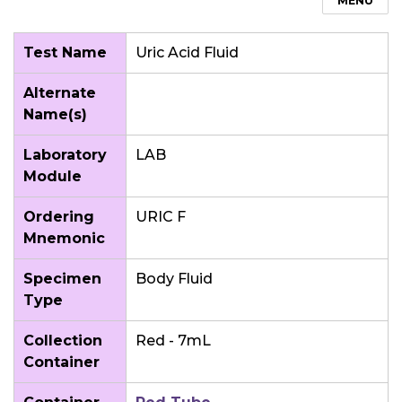
MENU
Test Name
Uric Acid Fluid
Alternate
Name(s)
Laboratory
LAB
Module
Ordering
URIC F
Mnemonic
Specimen
Body Fluid
Type
Collection
Red - 7mL
Container