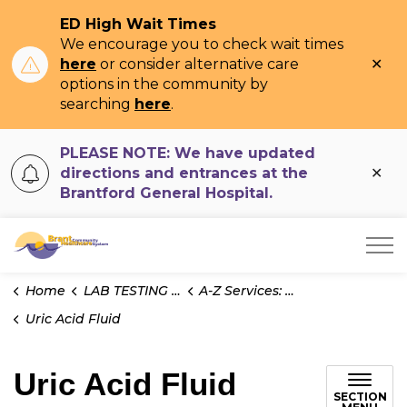
ED High Wait Times
We encourage you to check wait times
Clo
here
or consider alternative care
ale
options in the community by
searching
here
.
PLEASE NOTE: We have updated
Clo
directions and entrances at the
ale
Brantford General Hospital.
Brant Community Healthcare System
Home
LAB TESTING INFO
A-Z Services: Test Information
Uric Acid Fluid
Uric Acid Fluid
SECTION