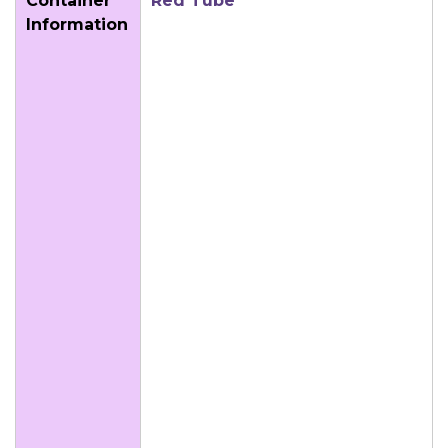
Container
Red Tube
Information