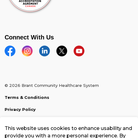
Connect With Us
Facebook
Instagram
Linkedin
Twitter
YouTube
© 2026 Brant Community Healthcare System
Terms & Conditions
Privacy Policy
Sitemap
This website uses cookies to enhance usability and
Made with
Govstack
provide you with a more personal experience. By