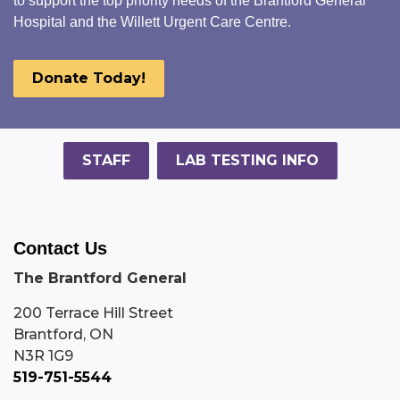
to support the top priority needs of the Brantford General
Hospital and the Willett Urgent Care Centre.
Donate Today!
STAFF
LAB TESTING INFO
Contact Us
The Brantford General
200 Terrace Hill Street
Brantford, ON
N3R 1G9
519-751-5544