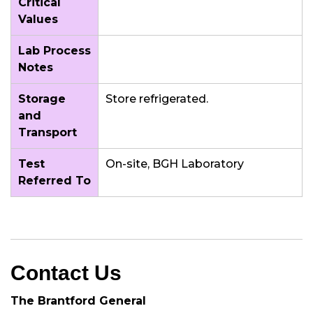
Critical
Values
Lab Process
Notes
Storage
Store refrigerated.
and
Transport
Test
On-site, BGH Laboratory
Referred To
Contact Us
The Brantford General