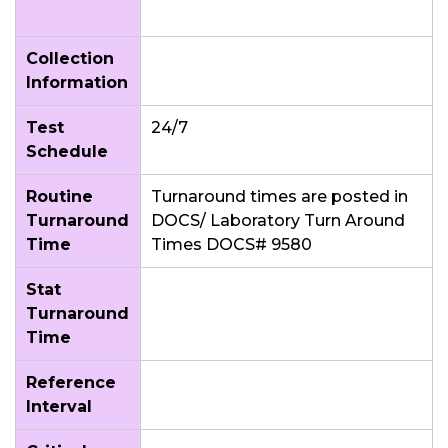
Collection
Information
Test
24/7
Schedule
Routine
Turnaround times are posted in
Turnaround
DOCS/ Laboratory Turn Around
Time
Times DOCS# 9580
Stat
Turnaround
Time
Reference
Interval