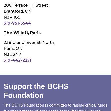
200 Terrace Hill Street
Brantford, ON
N3R 1G9
519-751-5544
The Willett, Paris
238 Grand River St. North
Paris, ON
N3L 2N7
519-442-2251
Support the BCHS
Foundation
The BCHS Foundation is committed to raising critical funds