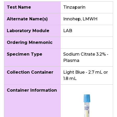
Test Name
Tinzaparin
Alternate Name(s)
Innohep, LMWH
Laboratory Module
LAB
Ordering Mnemonic
Specimen Type
Sodium Citrate 3.2% -
Plasma
Collection Container
Light Blue - 2.7 mL or
1.8 mL
Container Information