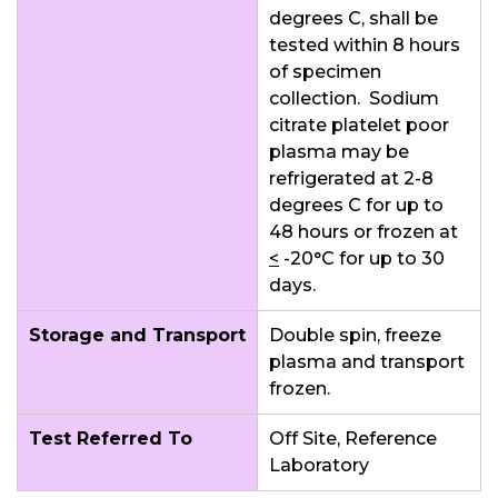
degrees C, shall be
tested within 8 hours
of specimen
collection. Sodium
citrate platelet poor
plasma may be
refrigerated at 2-8
degrees C for up to
48 hours or frozen at
<
-20°C for up to 30
days.
Storage and Transport
Double spin, freeze
plasma and transport
frozen.
Test Referred To
Off Site, Reference
Laboratory