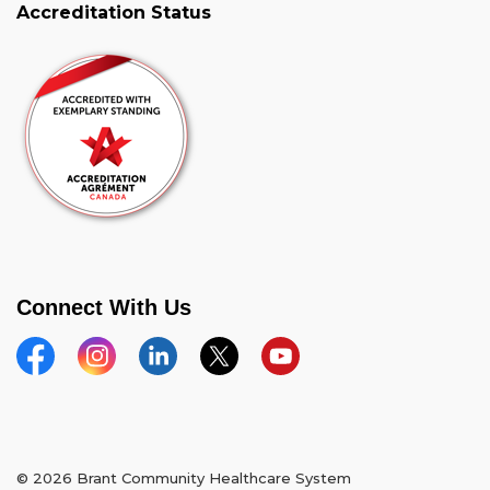
Accreditation Status
Connect With Us
Facebook
Instagram
Linkedin
Twitter
YouTube
© 2026 Brant Community Healthcare System