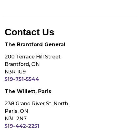
Contact Us
The Brantford General
200 Terrace Hill Street
Brantford, ON
N3R 1G9
519-751-5544
The Willett, Paris
238 Grand River St. North
Paris, ON
N3L 2N7
519-442-2251