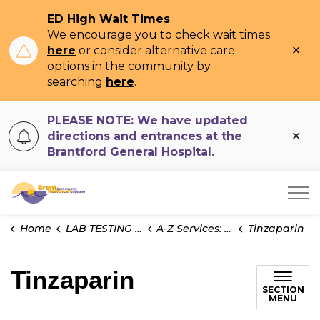
ED High Wait Times
We encourage you to check wait times
Clo
here
or consider alternative care
ale
options in the community by
searching
here
.
PLEASE NOTE: We have updated
Clo
directions and entrances at the
ale
Brantford General Hospital.
Brant Community Healthcare System
Home
LAB TESTING INFO
A-Z Services: Test Information
Tinzaparin
Tinzaparin
SECTION
MENU