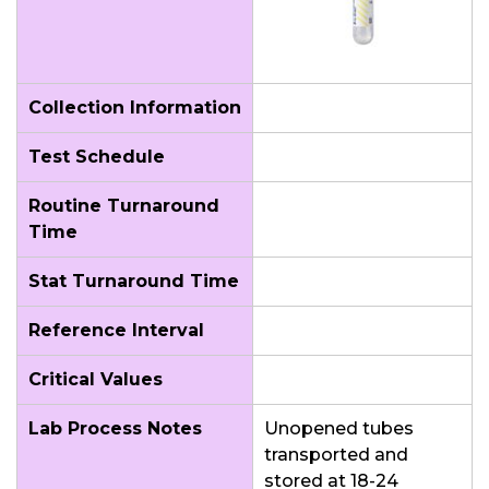
Collection Information
Test Schedule
Routine Turnaround
Time
Stat Turnaround Time
Reference Interval
Critical Values
Lab Process Notes
Unopened tubes
transported and
stored at 18-24