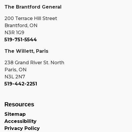
The Brantford General
200 Terrace Hill Street
Brantford, ON
N3R 1G9
519-751-5544
The Willett, Paris
238 Grand River St. North
Paris, ON
N3L 2N7
519-442-2251
Resources
Sitemap
Accessibility
Privacy Policy