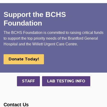
Support the BCHS
Foundation
The BCHS Foundation is committed to raising critical funds
to support the top priority needs of the Brantford General
Hospital and the Willett Urgent Care Centre.
Donate Today!
STAFF
LAB TESTING INFO
Contact Us