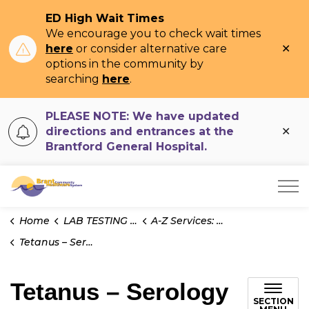
ED High Wait Times
We encourage you to check wait times
Clo
here
or consider alternative care
ale
options in the community by
searching
here
.
PLEASE NOTE: We have updated
Clo
directions and entrances at the
ale
Brantford General Hospital.
Brant Community Healthcare System
Home
LAB TESTING INFO
A-Z Services: Test Information
Tetanus – Serology
Tetanus – Serology
SECTION