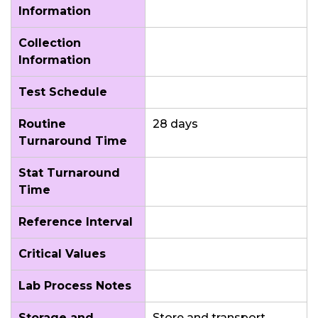
Information
Collection
Information
Test Schedule
Routine
28 days
Turnaround Time
Stat Turnaround
Time
Reference Interval
Critical Values
Lab Process Notes
Storage and
Store and transport