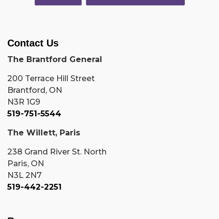
Contact Us
The Brantford General
200 Terrace Hill Street
Brantford, ON
N3R 1G9
519-751-5544
The Willett, Paris
238 Grand River St. North
Paris, ON
N3L 2N7
519-442-2251