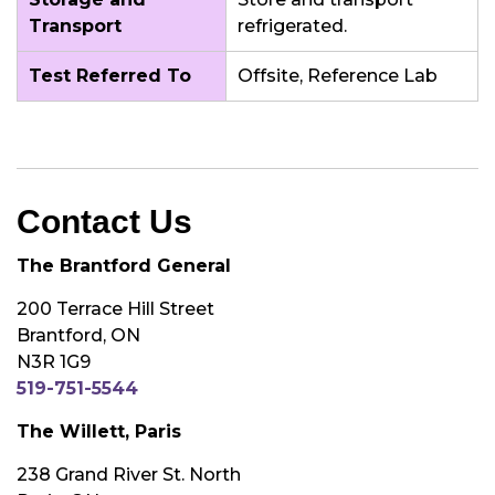
Transport
refrigerated.
Test Referred To
Offsite, Reference Lab
Contact Us
The Brantford General
200 Terrace Hill Street
Brantford, ON
N3R 1G9
519-751-5544
The Willett, Paris
238 Grand River St. North