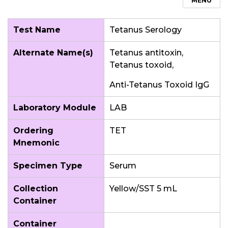
MENU
Test Name
Tetanus Serology
Alternate Name(s)
Tetanus antitoxin,
Tetanus toxoid,
Anti-Tetanus Toxoid IgG
Laboratory Module
LAB
Ordering
TET
Mnemonic
Specimen Type
Serum
Collection
Yellow/SST 5 mL
Container
Container