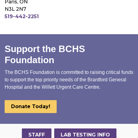
Paris, ON
N3L 2N7
519-442-2251
Support the BCHS
Foundation
The BCHS Foundation is committed to raising critical funds
to support the top priority needs of the Brantford General
Hospital and the Willett Urgent Care Centre.
Donate Today!
STAFF
LAB TESTING INFO