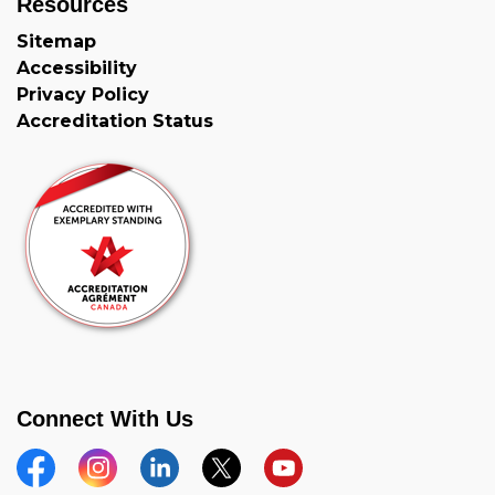
Resources
Sitemap
Accessibility
Privacy Policy
Accreditation Status
Connect With Us
Facebook
Instagram
Linkedin
Twitter
YouTube