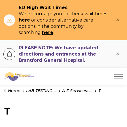
ED High Wait Times
We encourage you to check wait times
Clo
here
or consider alternative care
ale
options in the community by
searching
here
.
PLEASE NOTE: We have updated
Clo
directions and entrances at the
ale
Brantford General Hospital.
Brant Community Healthcare System
Home
LAB TESTING INFO
A-Z Services: Test Information
T
T