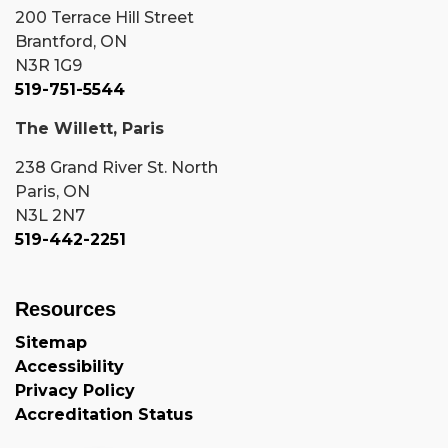
200 Terrace Hill Street
Brantford, ON
N3R 1G9
519-751-5544
The Willett, Paris
238 Grand River St. North
Paris, ON
N3L 2N7
519-442-2251
Resources
Sitemap
Accessibility
Privacy Policy
Accreditation Status