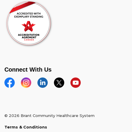
Connect With Us
Facebook
Instagram
Linkedin
Twitter
YouTube
© 2026 Brant Community Healthcare System
Terms & Conditions