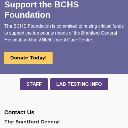
Support the BCHS
Foundation
The BCHS Foundation is committed to raising critical funds
to support the top priority needs of the Brantford General
Hospital and the Willett Urgent Care Centre.
Donate Today!
STAFF
LAB TESTING INFO
Contact Us
The Brantford General