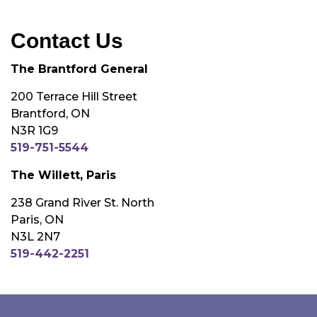
Contact Us
The Brantford General
200 Terrace Hill Street
Brantford, ON
N3R 1G9
519-751-5544
The Willett, Paris
238 Grand River St. North
Paris, ON
N3L 2N7
519-442-2251