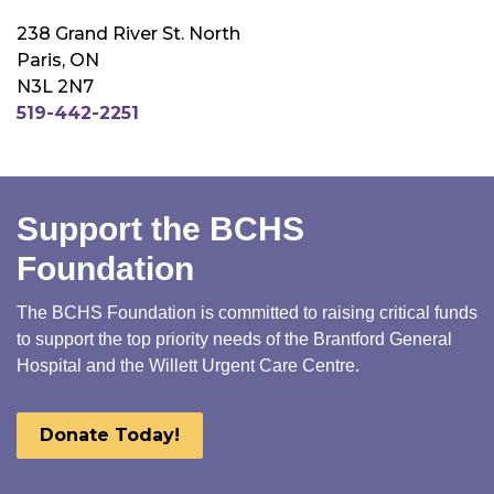
238 Grand River St. North
Paris, ON
N3L 2N7
519-442-2251
Support the BCHS
Foundation
The BCHS Foundation is committed to raising critical funds
to support the top priority needs of the Brantford General
Hospital and the Willett Urgent Care Centre.
Donate Today!