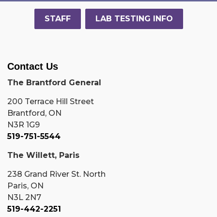
STAFF
LAB TESTING INFO
Contact Us
The Brantford General
200 Terrace Hill Street
Brantford, ON
N3R 1G9
519-751-5544
The Willett, Paris
238 Grand River St. North
Paris, ON
N3L 2N7
519-442-2251