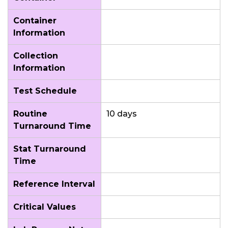
Container
Information
Collection
Information
Test Schedule
Routine
10 days
Turnaround Time
Stat Turnaround
Time
Reference Interval
Critical Values