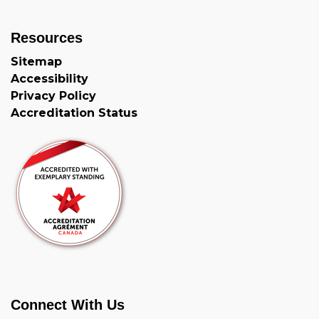
Resources
Sitemap
Accessibility
Privacy Policy
Accreditation Status
Connect With Us