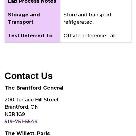
Lab Process Notes
Storage and
Store and transport
Transport
refrigerated.
Test Referred To
Offsite, reference Lab
Contact Us
The Brantford General
200 Terrace Hill Street
Brantford, ON
N3R 1G9
519-751-5544
The Willett, Paris