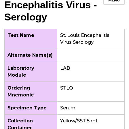
MENU
Encephalitis Virus -
Serology
Test Name
St. Louis Encephalitis
Virus Serology
Alternate Name(s)
Laboratory
LAB
Module
Ordering
STLO
Mnemonic
Specimen Type
Serum
Collection
Yellow/SST 5 mL
Container