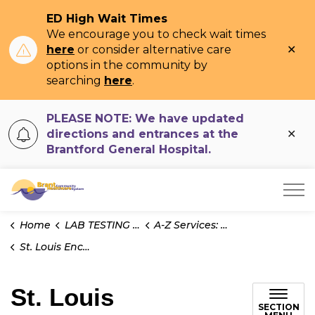
ED High Wait Times
We encourage you to check wait times
Clo
here
or consider alternative care
ale
options in the community by
searching
here
.
PLEASE NOTE: We have updated
Clo
directions and entrances at the
ale
Brantford General Hospital.
Brant Community Healthcare System
Home
LAB TESTING INFO
A-Z Services: Test Information
St. Louis Encephalitis Virus - Serology
St. Louis
SECTION