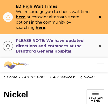
ED High Wait Times
We encourage you to check wait times
Clo
here
or consider alternative care
ale
options in the community by
searching
here
.
PLEASE NOTE: We have updated
Clo
directions and entrances at the
ale
Brantford General Hospital.
Brant Community Healthcare System
Home
LAB TESTING INFO
A-Z Services: Test Information
Nickel
Nickel
SECTION
MENU