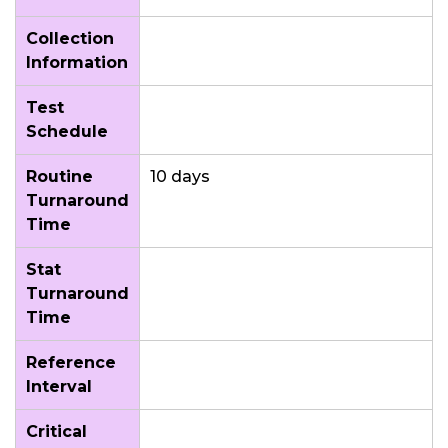
Collection
Information
Test
Schedule
Routine
10 days
Turnaround
Time
Stat
Turnaround
Time
Reference
Interval
Critical