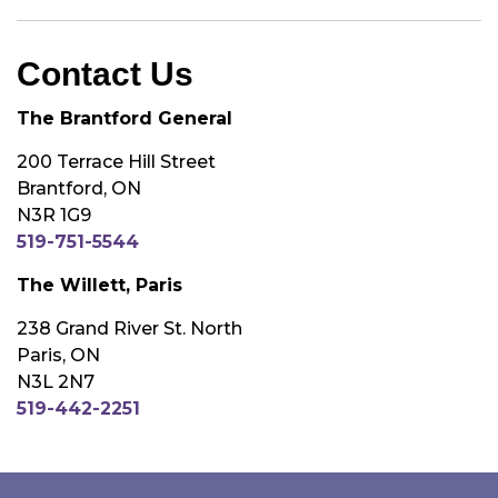
Contact Us
The Brantford General
200 Terrace Hill Street
Brantford, ON
N3R 1G9
519-751-5544
The Willett, Paris
238 Grand River St. North
Paris, ON
N3L 2N7
519-442-2251