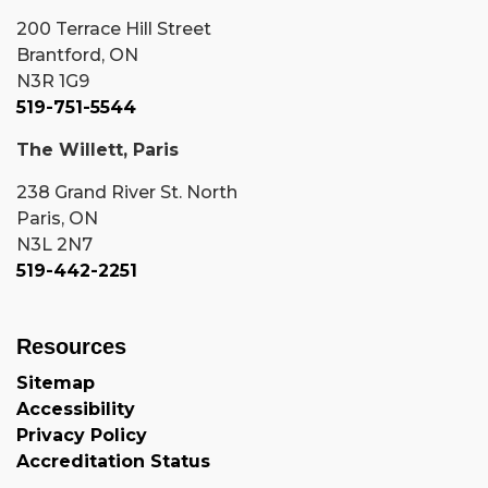
200 Terrace Hill Street
Brantford, ON
N3R 1G9
519-751-5544
The Willett, Paris
238 Grand River St. North
Paris, ON
N3L 2N7
519-442-2251
Resources
Sitemap
Accessibility
Privacy Policy
Accreditation Status