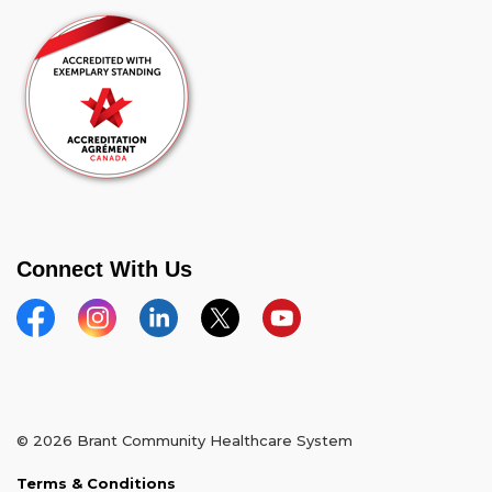
Connect With Us
Facebook
Instagram
Linkedin
Twitter
YouTube
© 2026 Brant Community Healthcare System
Terms & Conditions