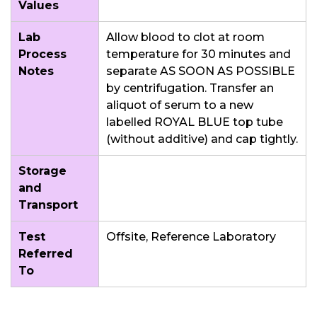
Values
Lab
Allow blood to clot at room
Process
temperature for 30 minutes and
Notes
separate AS SOON AS POSSIBLE
by centrifugation. Transfer an
aliquot of serum to a new
labelled ROYAL BLUE top tube
(without additive) and cap tightly.
Storage
and
Transport
Test
Offsite, Reference Laboratory
Referred
To