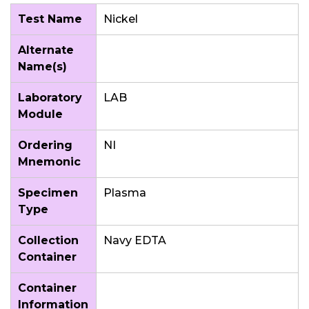
Test Name
Nickel
Alternate
Name(s)
Laboratory
LAB
Module
Ordering
NI
Mnemonic
Specimen
Plasma
Type
Collection
Navy EDTA
Container
Container
Information