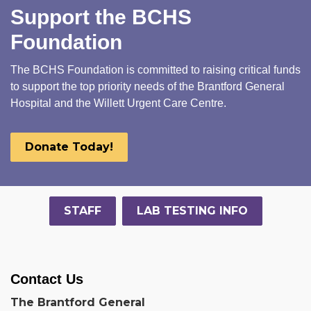
Support the BCHS
Foundation
The BCHS Foundation is committed to raising critical funds
to support the top priority needs of the Brantford General
Hospital and the Willett Urgent Care Centre.
Donate Today!
STAFF
LAB TESTING INFO
Contact Us
The Brantford General