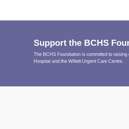
Support the BCHS Fou
The BCHS Foundation is committed to raising cri
Hospital and the Willett Urgent Care Centre.