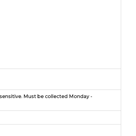
sensitive. Must be collected Monday -