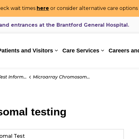
eck wait times
here
or consider alternative care option
d entrances at the Brantford General Hospital.
ealthcare System
Patients and Visitors
Care Services
Careers an
Expand sub pages Patients and Vi
Expand sub pa
t Information
Microarray Chromosomal testing
omal testing
omal Test