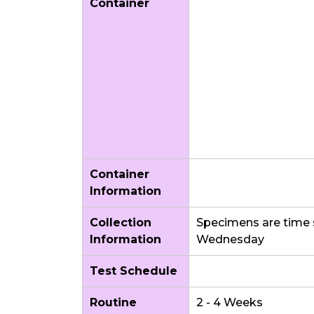
Container
Container
Information
Collection
Specimens are time 
Information
Wednesday
Test Schedule
Routine
2 - 4 Weeks