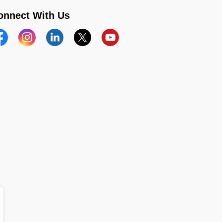
onnect With Us
acebook
Instagram
Linkedin
Twitter
YouTube