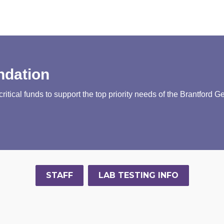
ndation
tical funds to support the top priority needs of the Brantford G
STAFF
LAB TESTING INFO