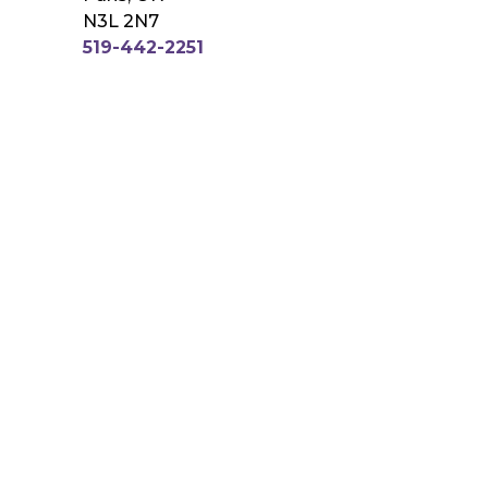
N3L 2N7
519-442-2251