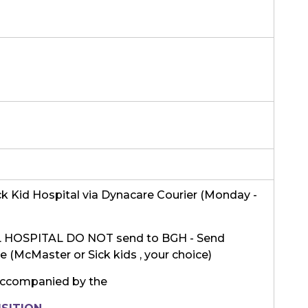
k Kid Hospital via Dynacare Courier (Monday -
HOSPITAL DO NOT send to BGH - Send
ite (McMaster or Sick kids , your choice)
ccompanied by the