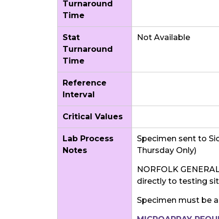
Turnaround
Time
Stat
Not Available
Turnaround
Time
Reference
Interval
Critical Values
Lab Process
Specimen sent to Sic
Notes
Thursday Only)
NORFOLK GENERAL 
directly to testing s
Specimen must be a