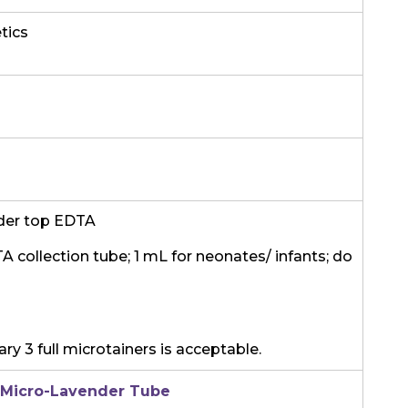
tics
der top EDTA
TA collection tube; 1 mL for neonates/ infants; do
ry 3 full microtainers is acceptable.