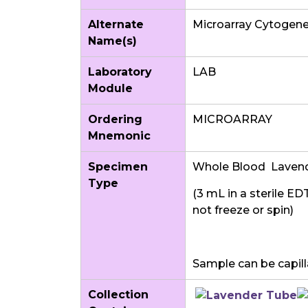
Alternate
Microarray Cytogene
Name(s)
Laboratory
LAB
Module
Ordering
MICROARRAY
Mnemonic
Specimen
Whole Blood Laven
Type
(3 mL in a sterile ED
not freeze or spin)
Sample can be capilla
Collection