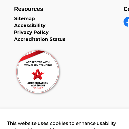
Resources
C
Sitemap
Accessibility
F
Privacy Policy
Accreditation Status
This website uses cookies to enhance usability