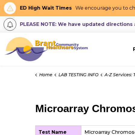
ED High Wait Times
We encourage you to ch
PLEASE NOTE: We have updated directions an
Brant Community H
Home
LAB TESTING INFO
A-Z Services: Tes
Microarray Chromos
Test Name
Microarray Chromos