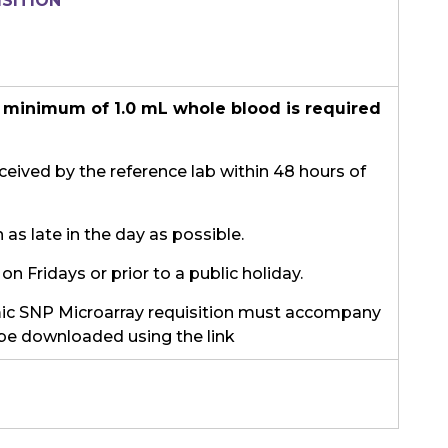
SITION
 minimum of 1.0 mL whole blood is required
eived by the reference lab within 48 hours of
as late in the day as possible.
on Fridays or prior to a public holiday.
c SNP Microarray requisition must accompany
be downloaded using the link