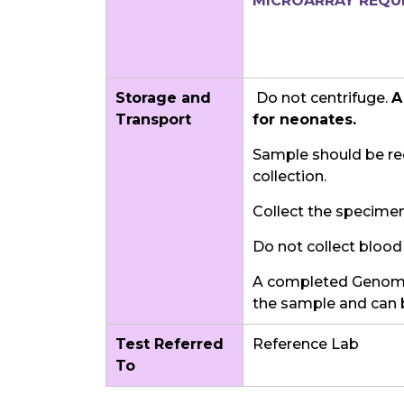
MICROARRAY REQUI
Storage and
Do not centrifuge.
A
Transport
for neonates.
Sample should be rec
collection.
Collect the specimen 
Do not collect blood 
A completed Genomi
the sample and can 
Test Referred
Reference Lab
To