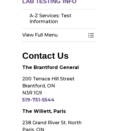
LAB TESTING INFO
A-Z Services: Test
Information
View Full Menu
Toggle Menu A-Z 
Contact Us
The Brantford General
200 Terrace Hill Street
Brantford, ON
N3R 1G9
519-751-5544
The Willett, Paris
238 Grand River St. North
Paris, ON