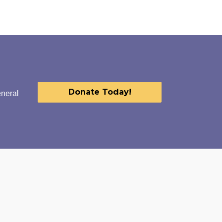
Donate Today!
eneral