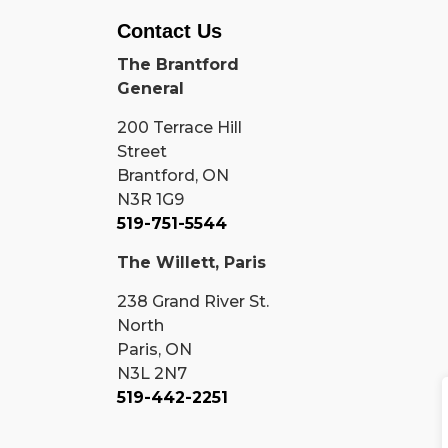
Contact Us
The Brantford
General
200 Terrace Hill
Street
Brantford, ON
N3R 1G9
519-751-5544
The Willett, Paris
238 Grand River St.
North
Paris, ON
N3L 2N7
519-442-2251