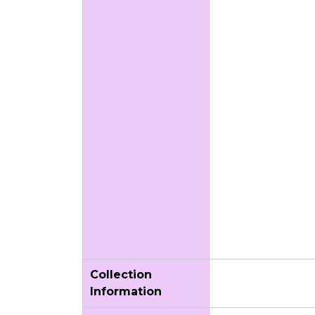
Collection
Information