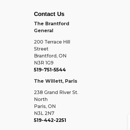
Contact Us
The Brantford
General
200 Terrace Hill
Street
Brantford, ON
N3R 1G9
519-751-5544
The Willett, Paris
238 Grand River St.
North
Paris, ON
N3L 2N7
519-442-2251