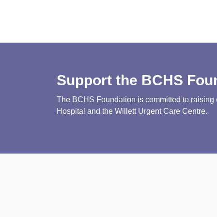
Support the BCHS Fou
The BCHS Foundation is committed to raising cri
Hospital and the Willett Urgent Care Centre.