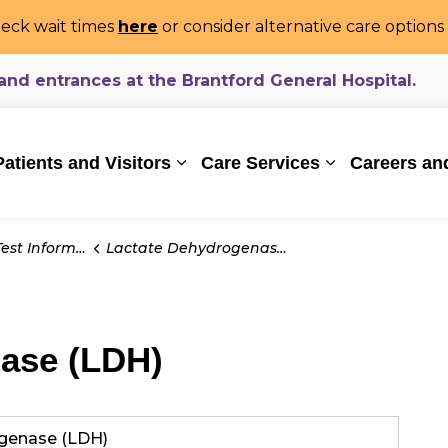
eck wait times
here
or consider alternative care option
d entrances at the Brantford General Hospital.
ealthcare System
Patients and Visitors
Care Services
Careers an
Expand sub pages Patients and Vi
Expand sub pa
t Information
Lactate Dehydrogenase (LDH)
ase (LDH)
genase (LDH)