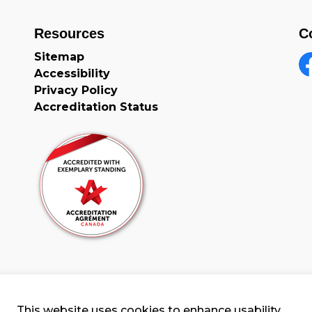
Resources
C
Sitemap
Accessibility
F
Privacy Policy
Accreditation Status
This website uses cookies to enhance usability