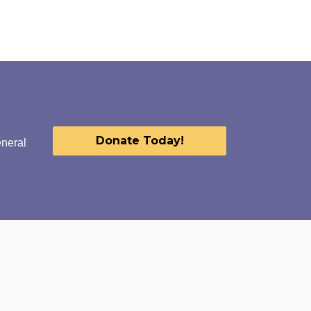
Donate Today!
eneral