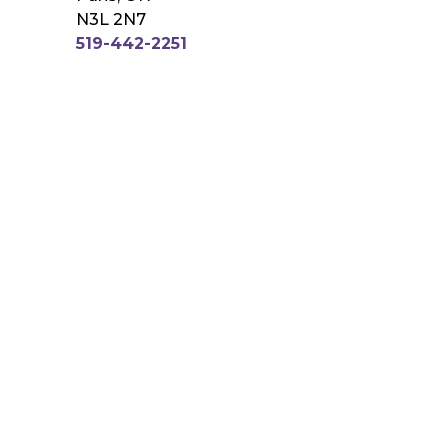
N3L 2N7
519-442-2251