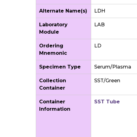
Alternate Name(s)
LDH
Laboratory
LAB
Module
Ordering
LD
Mnemonic
Specimen Type
Serum/Plasma
Collection
SST/Green
Container
Container
SST Tube
Information