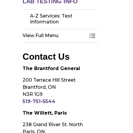
LAB TESTING INFO
A-Z Services: Test
Information
View Full Menu
Toggle Menu A-Z 
Contact Us
The Brantford General
200 Terrace Hill Street
Brantford, ON
N3R 1G9
519-751-5544
The Willett, Paris
238 Grand River St. North
Paris, ON