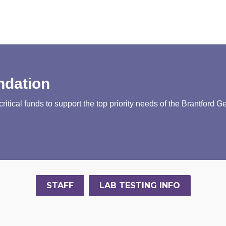
ndation
tical funds to support the top priority needs of the Brantford G
STAFF
LAB TESTING INFO