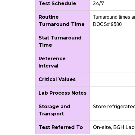
Test Schedule
24/7
Routine
Turnaround times a
Turnaround Time
DOCS# 9580
Stat Turnaround
Time
Reference
Interval
Critical Values
Lab Process Notes
Storage and
Store refrigerate
Transport
Test Referred To
On-site, BGH Lab