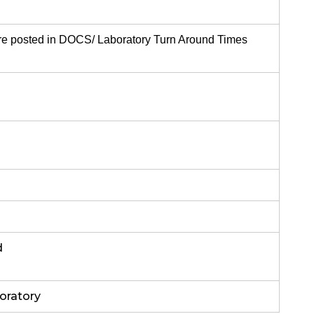
re posted in DOCS/ Laboratory Turn Around Times
d
oratory