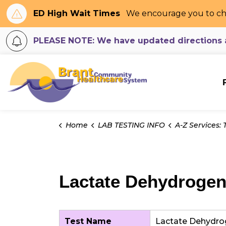
ED High Wait Times
We encourage you to ch
PLEASE NOTE: We have updated directions an
Brant Community H
Home
LAB TESTING INFO
A-Z Services: Tes
Lactate Dehydrogen
Test Name
Lactate Dehydro