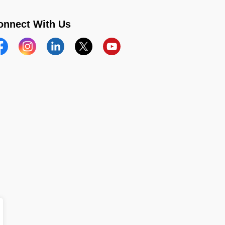
onnect With Us
acebook
Instagram
Linkedin
Twitter
YouTube