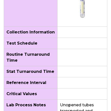
Collection Information
Test Schedule
Routine Turnaround
Time
Stat Turnaround Time
Reference Interval
Critical Values
Lab Process Notes
Unopened tubes
transported and