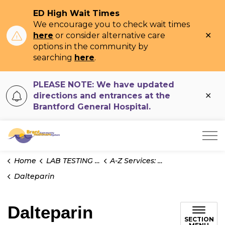
ED High Wait Times
We encourage you to check wait times
Clo
here
or consider alternative care
ale
options in the community by
searching
here
.
PLEASE NOTE: We have updated
Clo
directions and entrances at the
ale
Brantford General Hospital.
Brant Community Healthcare System
Home
LAB TESTING INFO
A-Z Services: Test Information
Dalteparin
Dalteparin
SECTION