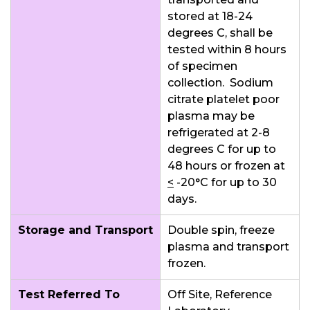
stored at 18-24
degrees C, shall be
tested within 8 hours
of specimen
collection. Sodium
citrate platelet poor
plasma may be
refrigerated at 2-8
degrees C for up to
48 hours or frozen at
<
-20°C for up to 30
days.
Storage and Transport
Double spin, freeze
plasma and transport
frozen.
Test Referred To
Off Site, Reference