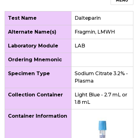
MENU
Test Name
Dalteparin
Alternate Name(s)
Fragmin, LMWH
Laboratory Module
LAB
Ordering Mnemonic
Specimen Type
Sodium Citrate 3.2% -
Plasma
Collection Container
Light Blue - 2.7 mL or
1.8 mL
Container Information