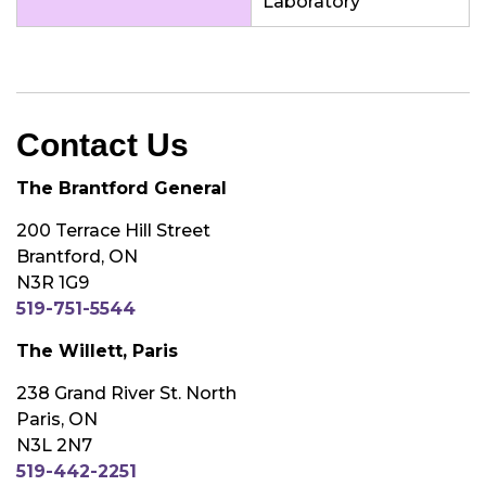
Laboratory
Contact Us
The Brantford General
200 Terrace Hill Street
Brantford, ON
N3R 1G9
519-751-5544
The Willett, Paris
238 Grand River St. North
Paris, ON
N3L 2N7
519-442-2251