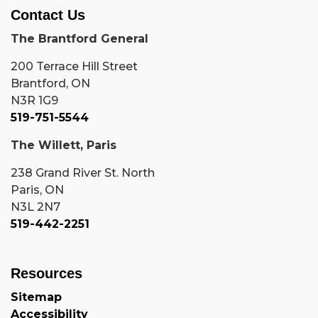
Contact Us
The Brantford General
200 Terrace Hill Street
Brantford, ON
N3R 1G9
519-751-5544
The Willett, Paris
238 Grand River St. North
Paris, ON
N3L 2N7
519-442-2251
Resources
Sitemap
Accessibility