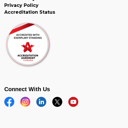
Privacy Policy
Accreditation Status
Connect With Us
Facebook
Instagram
Linkedin
Twitter
YouTube