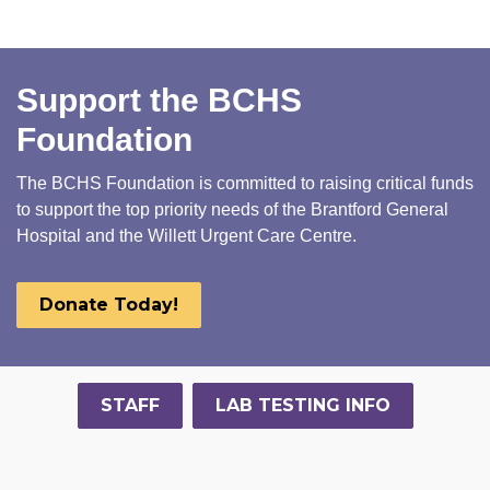
Support the BCHS
Foundation
The BCHS Foundation is committed to raising critical funds
to support the top priority needs of the Brantford General
Hospital and the Willett Urgent Care Centre.
Donate Today!
STAFF
LAB TESTING INFO