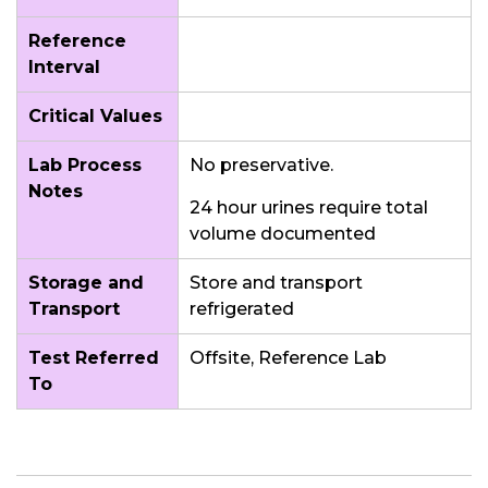
Reference
Interval
Critical Values
Lab Process
No preservative.
Notes
24 hour urines require total
volume documented
Storage and
Store and transport
Transport
refrigerated
Test Referred
Offsite, Reference Lab
To