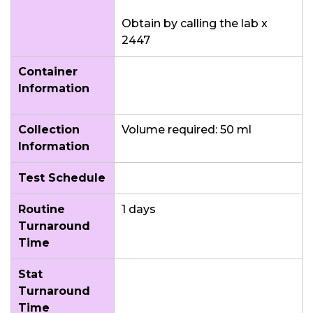
Obtain by calling the lab x
2447
Container
Information
Collection
Volume required: 50 ml
Information
Test Schedule
Routine
1 days
Turnaround
Time
Stat
Turnaround
Time