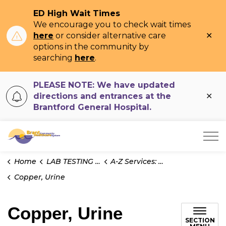
ED High Wait Times
We encourage you to check wait times
Clo
here
or consider alternative care
ale
options in the community by
searching
here
.
PLEASE NOTE: We have updated
Clo
directions and entrances at the
ale
Brantford General Hospital.
Brant Community Healthcare System
Home
LAB TESTING INFO
A-Z Services: Test Information
Copper, Urine
Copper, Urine
SECTION