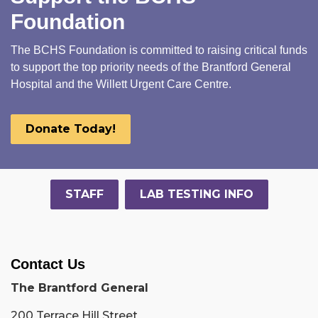
Foundation
The BCHS Foundation is committed to raising critical funds
to support the top priority needs of the Brantford General
Hospital and the Willett Urgent Care Centre.
Donate Today!
STAFF
LAB TESTING INFO
Contact Us
The Brantford General
200 Terrace Hill Street