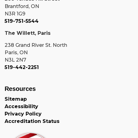
Brantford, ON
N3R 1G9
519-751-5544
The Willett, Paris
238 Grand River St. North
Paris, ON
N3L 2N7
519-442-2251
Resources
Sitemap
Accessibility
Privacy Policy
Accreditation Status