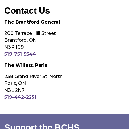
Contact Us
The Brantford General
200 Terrace Hill Street
Brantford, ON
N3R 1G9
519-751-5544
The Willett, Paris
238 Grand River St. North
Paris, ON
N3L 2N7
519-442-2251
Support the BCHS