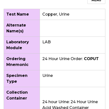
MENU
Test Name
Copper, Urine
Alternate
Name(s)
Laboratory
LAB
Module
Ordering
24 Hour Urine Order:
COPUT
Mnemonic
Specimen
Urine
Type
Collection
Container
24 hour Urine: 24 Hour Urine
Acid Washed Container