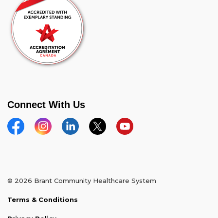
Connect With Us
Facebook
Instagram
Linkedin
Twitter
YouTube
© 2026 Brant Community Healthcare System
Terms & Conditions