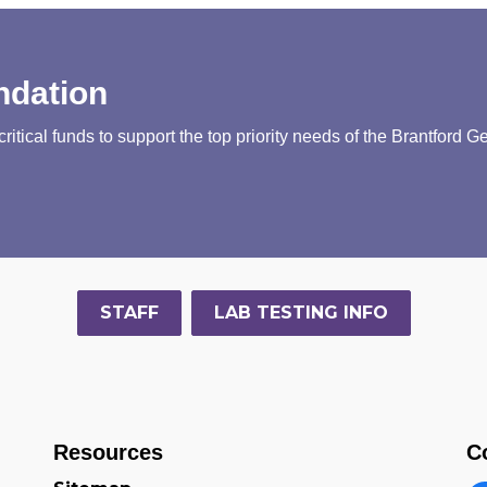
ndation
tical funds to support the top priority needs of the Brantford G
STAFF
LAB TESTING INFO
Resources
C