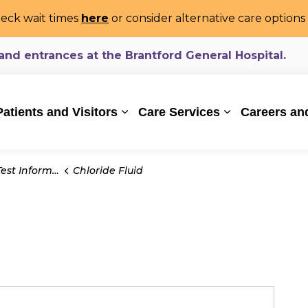
eck wait times
here
or consider alternative care option
d entrances at the Brantford General Hospital.
ealthcare System
Patients and Visitors
Care Services
Careers an
Expand sub pages Patients and Vi
Expand sub pa
t Information
Chloride Fluid