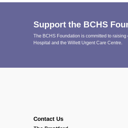
Support the BCHS Fou
The BCHS Foundation is committed to raising cri
Hospital and the Willett Urgent Care Centre.
Contact Us