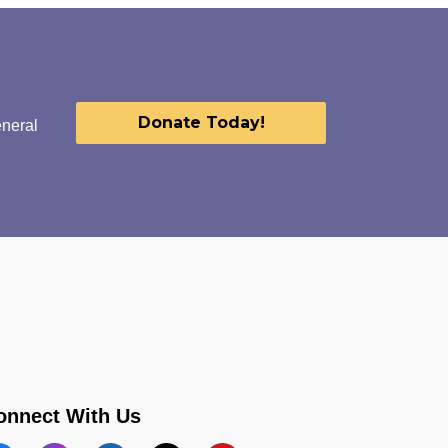
Donate Today!
eneral
onnect With Us