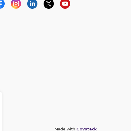
acebook
Instagram
Linkedin
Twitter
YouTube
Made with
Govstack