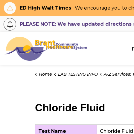
ED High Wait Times
We encourage you to ch
PLEASE NOTE: We have updated directions an
Brant Community H
Home
LAB TESTING INFO
A-Z Services: Tes
Chloride Fluid
Test Name
Chloride Fluid