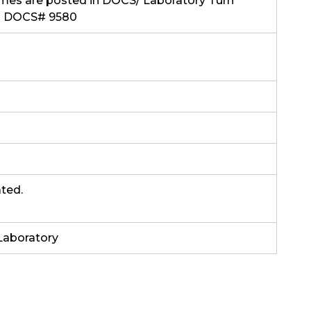
mes are posted in DOCS/ Laboratory Turn
s DOCS# 9580
ated.
Laboratory