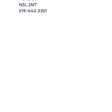
N3L 2N7
519-442-2251