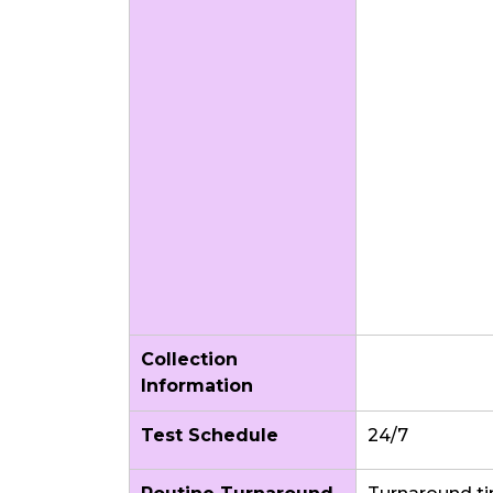
Collection
Information
Test Schedule
24/7