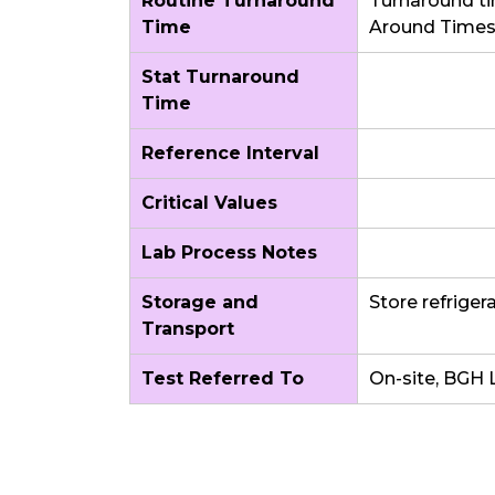
Routine Turnaround
Turnaround ti
Time
Around Time
Stat Turnaround
Time
Reference Interval
Critical Values
Lab Process Notes
Storage and
Store refriger
Transport
Test Referred To
On-site, BGH 