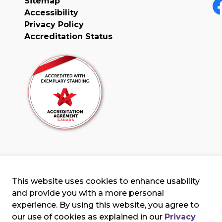
Sitemap
Accessibility
F
Privacy Policy
Accreditation Status
This website uses cookies to enhance usability
and provide you with a more personal
experience. By using this website, you agree to
our use of cookies as explained in our
Privacy
erms & Conditions
Privacy Policy
Sitemap