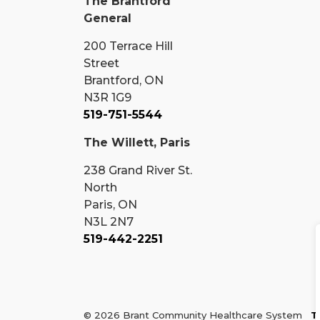
The Brantford
General
200 Terrace Hill
Street
Brantford, ON
N3R 1G9
519-751-5544
The Willett, Paris
238 Grand River St.
North
Paris, ON
N3L 2N7
519-442-2251
© 2026 Brant Community Healthcare System
T