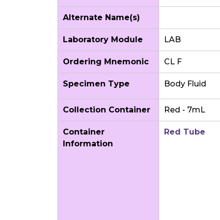
Alternate Name(s)
Laboratory Module
LAB
Ordering Mnemonic
CL F
Specimen Type
Body Fluid
Collection Container
Red - 7mL
Container
Red Tube
Information