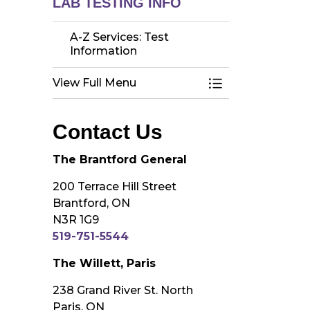
LAB TESTING INFO
A-Z Services: Test
Information
View Full Menu
Toggle Menu A-Z 
Contact Us
The Brantford General
200 Terrace Hill Street
Brantford, ON
N3R 1G9
519-751-5544
The Willett, Paris
238 Grand River St. North
Paris, ON