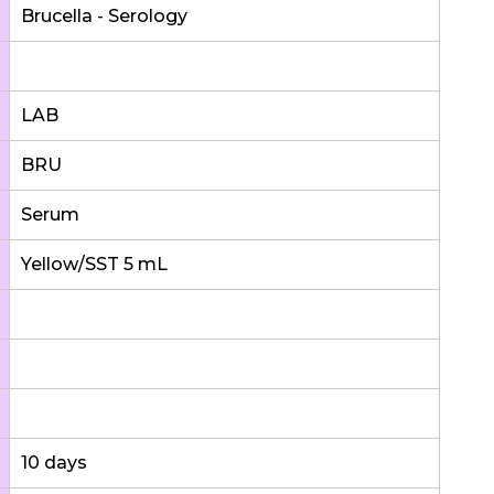
Brucella - Serology
LAB
BRU
Serum
Yellow/SST 5 mL
10 days