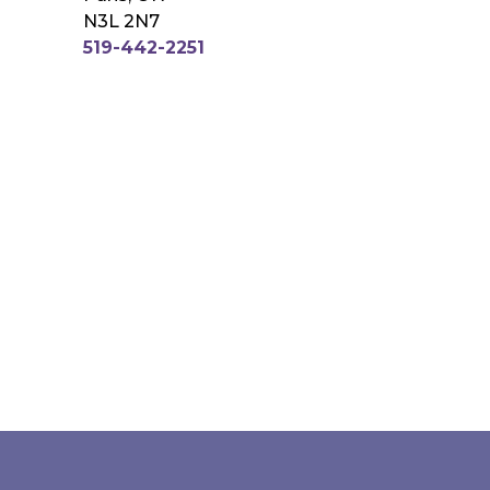
N3L 2N7
519-442-2251