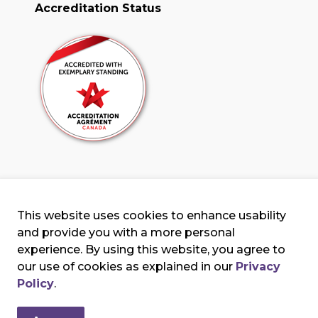
Accreditation Status
This website uses cookies to enhance usability
and provide you with a more personal
experience. By using this website, you agree to
our use of cookies as explained in our
Privacy
erms & Conditions
Privacy Policy
Sitemap
Policy
.