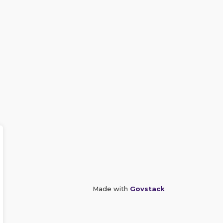
Made with
Govstack