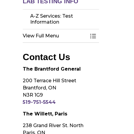
LAB TESTING INFO
A-Z Services: Test
Information
View Full Menu
Toggle Menu A-Z 
Contact Us
The Brantford General
200 Terrace Hill Street
Brantford, ON
N3R 1G9
519-751-5544
The Willett, Paris
238 Grand River St. North
Paris, ON