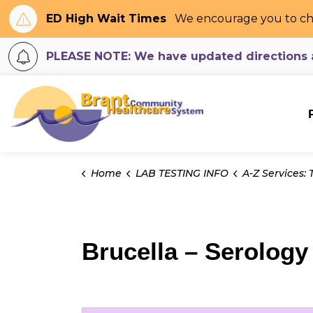
ED High Wait Times
We encourage you to ch
PLEASE NOTE: We have updated directions an
Brant Community H
Home
LAB TESTING INFO
A-Z Services: Tes
Brucella – Serology