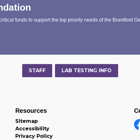
ndation
tical funds to support the top priority needs of the Brantford G
STAFF
LAB TESTING INFO
Resources
C
Sitemap
Accessibility
F
Privacy Policy