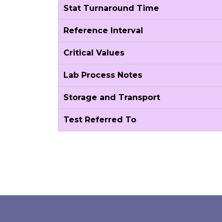
Stat Turnaround Time
Reference Interval
Critical Values
Lab Process Notes
Storage and Transport
Test Referred To