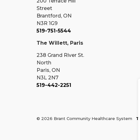
200 Terrace Hill
Street
Brantford, ON
N3R 1G9
519-751-5544
The Willett, Paris
238 Grand River St.
North
Paris, ON
N3L 2N7
519-442-2251
© 2026 Brant Community Healthcare System
T