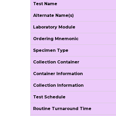
Test Name
Alternate Name(s)
Laboratory Module
Ordering Mnemonic
Specimen Type
Collection Container
Container Information
Collection Information
Test Schedule
Routine Turnaround Time