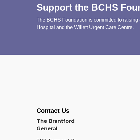
Support the BCHS Fou
The BCHS Foundation is committed to raising cri
Hospital and the Willett Urgent Care Centre.
Contact Us
The Brantford
General