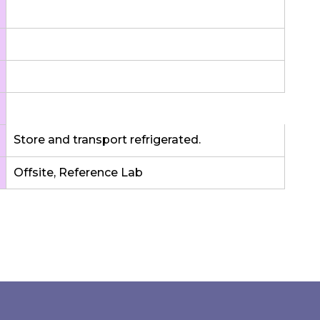
Store and transport refrigerated.
Offsite, Reference Lab