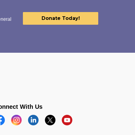
Donate Today!
eneral
onnect With Us
acebook
Instagram
Linkedin
Twitter
YouTube