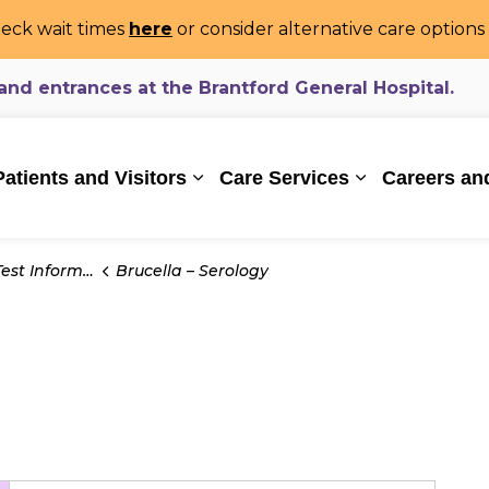
eck wait times
here
or consider alternative care option
d entrances at the Brantford General Hospital.
ealthcare System
Patients and Visitors
Care Services
Careers an
Expand sub pages Patients and Vi
Expand sub pa
t Information
Brucella – Serology