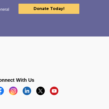
Donate Today!
eneral
onnect With Us
acebook
Instagram
Linkedin
Twitter
YouTube