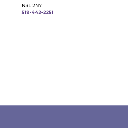
N3L 2N7
519-442-2251