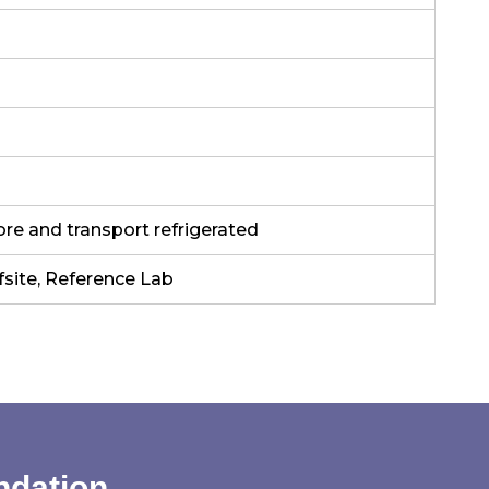
ore and transport refrigerated
fsite, Reference Lab
ndation