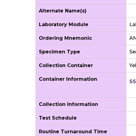
Alternate Name(s)
Laboratory Module
La
Ordering Mnemonic
AN
Specimen Type
Se
Collection Container
Ye
Container Information
SS
Collection Information
Test Schedule
Routine Turnaround Time