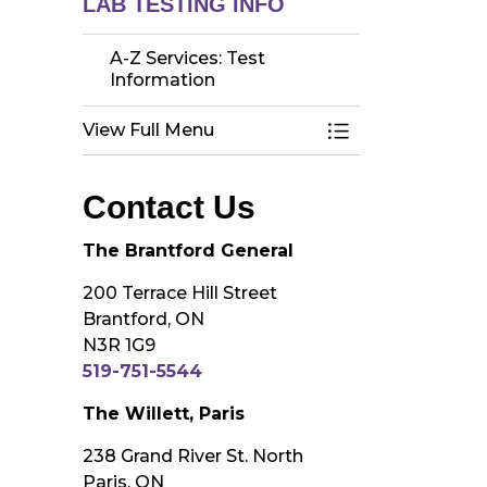
LAB TESTING INFO
A-Z Services: Test
Information
View Full Menu
Toggle Menu A-Z 
Contact Us
The Brantford General
200 Terrace Hill Street
Brantford, ON
N3R 1G9
519-751-5544
The Willett, Paris
238 Grand River St. North
Paris, ON