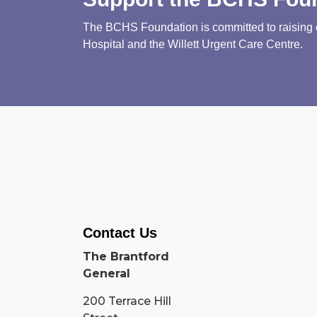
The BCHS Foundation is committed to raising cri
Hospital and the Willett Urgent Care Centre.
Contact Us
The Brantford
General
200 Terrace Hill