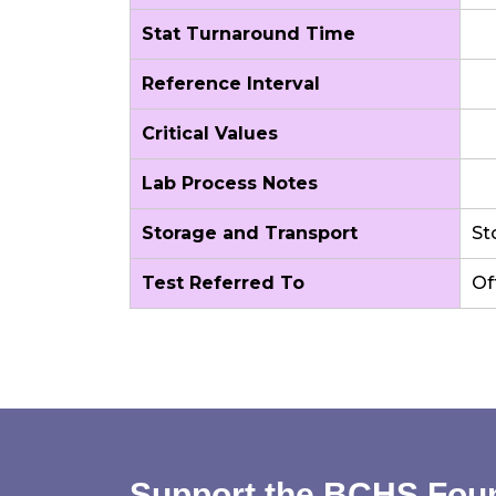
Stat Turnaround Time
Reference Interval
Critical Values
Lab Process Notes
Storage and Transport
St
Test Referred To
Of
Support the BCHS Fou