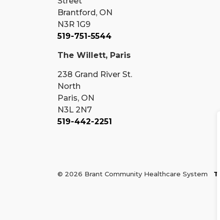
Street
Brantford, ON
N3R 1G9
519-751-5544
The Willett, Paris
238 Grand River St.
North
Paris, ON
N3L 2N7
519-442-2251
© 2026 Brant Community Healthcare System
T