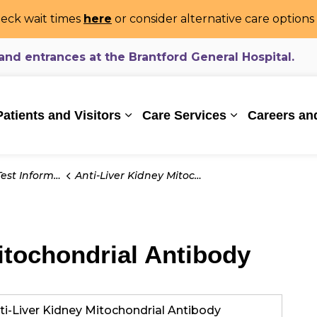
eck wait times
here
or consider alternative care option
d entrances at the Brantford General Hospital.
ealthcare System
Patients and Visitors
Care Services
Careers an
Expand sub pages Patients and Vi
Expand sub pa
t Information
Anti-Liver Kidney Mitochondrial Antibody
itochondrial Antibody
ti-Liver Kidney Mitochondrial Antibody