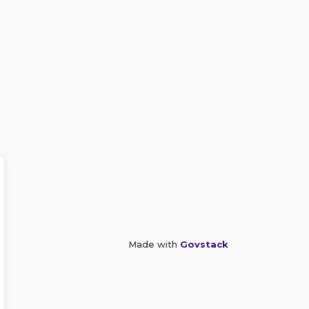
Made with
Govstack