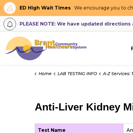
ED High Wait Times
We encourage you to ch
PLEASE NOTE: We have updated directions an
Brant Community H
Home
LAB TESTING INFO
A-Z Services: Tes
Anti-Liver Kidney M
Test Name
An