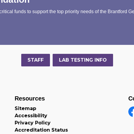
tical funds to support the top priority needs of the Brantford G
STAFF
LAB TESTING INFO
Resources
C
Sitemap
Accessibility
F
Privacy Policy
Accreditation Status