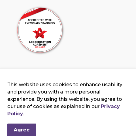
This website uses cookies to enhance usability
and provide you with a more personal
experience. By using this website, you agree to
our use of cookies as explained in our
Privacy
erms & Conditions
Privacy Policy
Sitemap
Policy
.
Agree