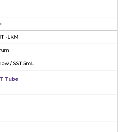
b
TI-LKM
rum
llow / SST 5mL
T Tube