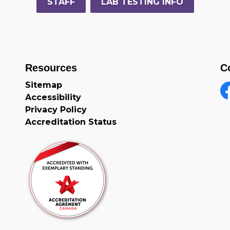
STAFF
LAB TESTING INFO
Resources
C
Sitemap
Accessibility
F
Privacy Policy
Accreditation Status