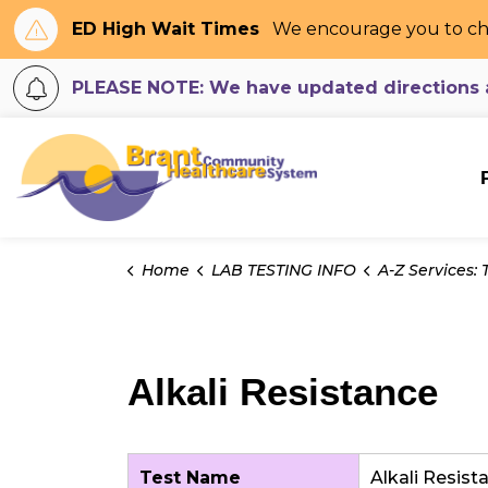
ED High Wait Times
We encourage you to ch
PLEASE NOTE: We have updated directions an
Brant Community H
Home
LAB TESTING INFO
A-Z Services: Tes
Alkali Resistance
Test Name
Alkali Resis