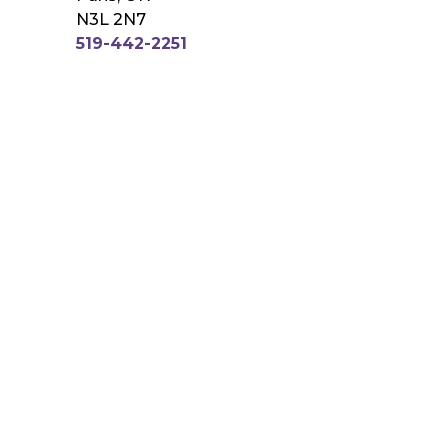
N3L 2N7
519-442-2251