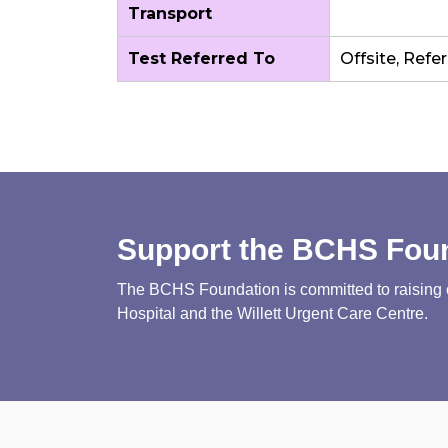
Transport
Test Referred To
Offsite, Refe
Support the BCHS Fou
The BCHS Foundation is committed to raising cri
Hospital and the Willett Urgent Care Centre.