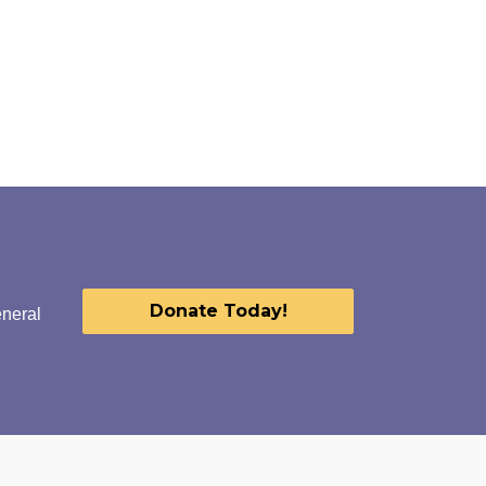
Donate Today!
eneral