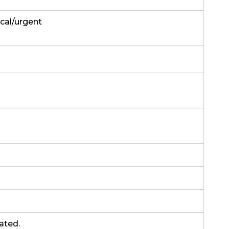
ical/urgent
rated.