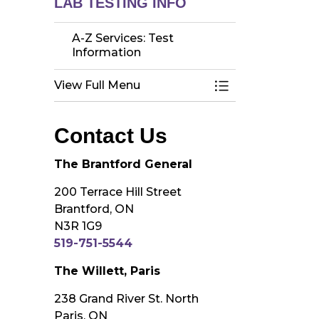
LAB TESTING INFO
A-Z Services: Test
Information
View Full Menu
Toggle Menu A-Z 
Contact Us
The Brantford General
200 Terrace Hill Street
Brantford, ON
N3R 1G9
519-751-5544
The Willett, Paris
238 Grand River St. North
Paris, ON