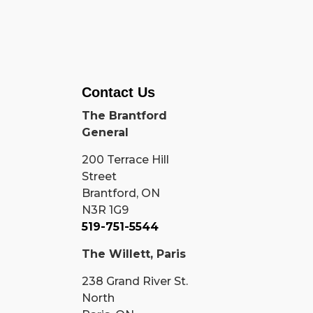
Contact Us
The Brantford
General
200 Terrace Hill
Street
Brantford, ON
N3R 1G9
519-751-5544
The Willett, Paris
238 Grand River St.
North