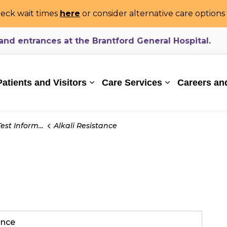
eck wait times
here
or consider alternative care option
d entrances at the Brantford General Hospital.
ealthcare System
Patients and Visitors
Care Services
Careers an
Expand sub pages Patients and Vi
Expand sub pa
t Information
Alkali Resistance
tance