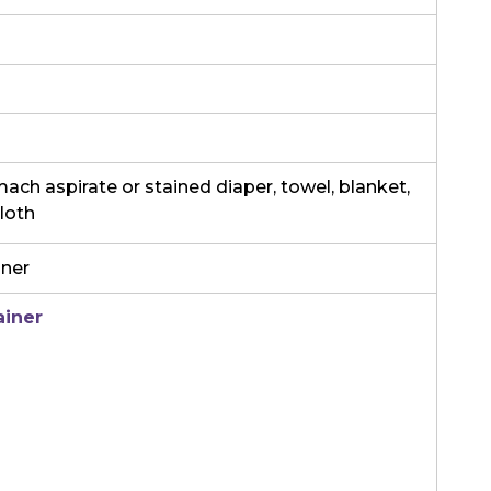
ch aspirate or stained diaper, towel, blanket,
cloth
iner
ainer