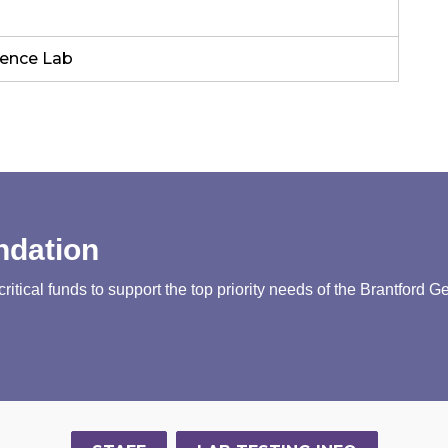
rence Lab
ndation
tical funds to support the top priority needs of the Brantford G