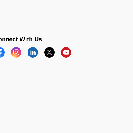
onnect With Us
acebook
Instagram
Linkedin
Twitter
YouTube