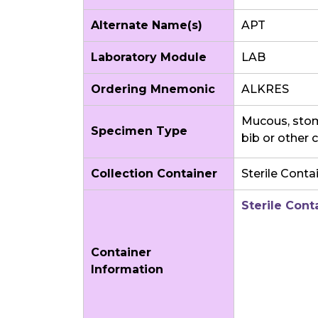
Alternate Name(s)
APT
Laboratory Module
LAB
Ordering Mnemonic
ALKRES
Mucous, stoma
Specimen Type
bib or other 
Collection Container
Sterile Conta
Sterile Cont
Container
Information