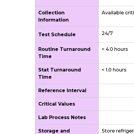
Collection
Available crit
Information
24/7
Test Schedule
Routine Turnaround
< 4.0 hours
Time
Stat Turnaround
< 1.0 hours
Time
Reference Interval
Critical Values
Lab Process Notes
Storage and
Store refrige