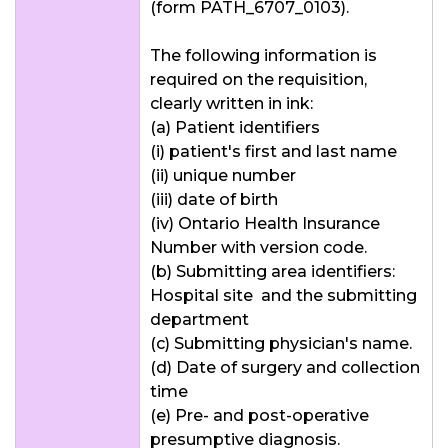
(form PATH_6707_0103).
The following information is
required on the requisition,
clearly written in ink:
(a) Patient identifiers
(i) patient's first and last name
(ii) unique number
(iii) date of birth
(iv) Ontario Health Insurance
Number with version code.
(b) Submitting area identifiers:
Hospital site and the submitting
department
(c) Submitting physician's name.
(d) Date of surgery and collection
time
(e) Pre- and post-operative
presumptive diagnosis.