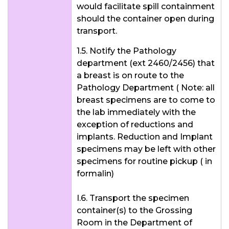
would facilitate spill containment
should the container open during
transport.
1.5. Notify the Pathology
department (ext 2460/2456) that
a breast is on route to the
Pathology Department ( Note: all
breast specimens are to come to
the lab immediately with the
exception of reductions and
implants. Reduction and Implant
specimens may be left with other
specimens for routine pickup ( in
formalin)
I.6. Transport the specimen
container(s) to the Grossing
Room in the Department of