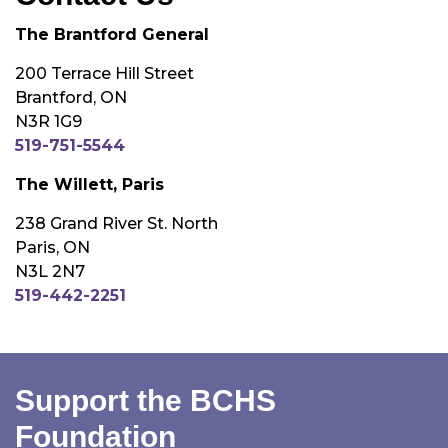
The Brantford General
200 Terrace Hill Street
Brantford, ON
N3R 1G9
519-751-5544
The Willett, Paris
238 Grand River St. North
Paris, ON
N3L 2N7
519-442-2251
Support the BCHS
Foundation