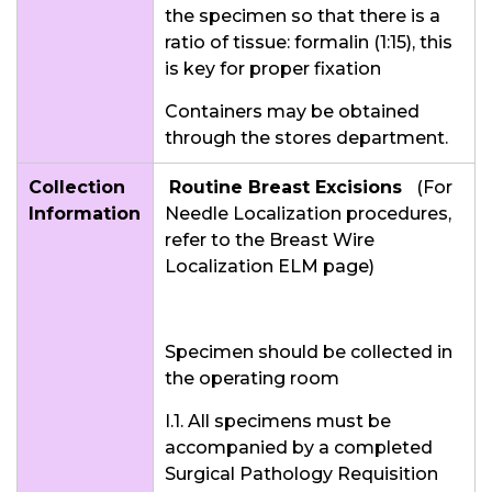
the specimen so that there is a
ratio of tissue: formalin (1:15), this
is key for proper fixation
Containers may be obtained
through the stores department.
Collection
Routine Breast Excisions
(For
Information
Needle Localization procedures,
refer to the Breast Wire
Localization ELM page)
Specimen should be collected in
the operating room
I.1. All specimens must be
accompanied by a completed
Surgical Pathology Requisition