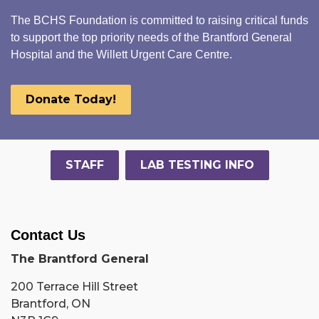
The BCHS Foundation is committed to raising critical funds
to support the top priority needs of the Brantford General
Hospital and the Willett Urgent Care Centre.
Donate Today!
STAFF
LAB TESTING INFO
Contact Us
The Brantford General
200 Terrace Hill Street
Brantford, ON