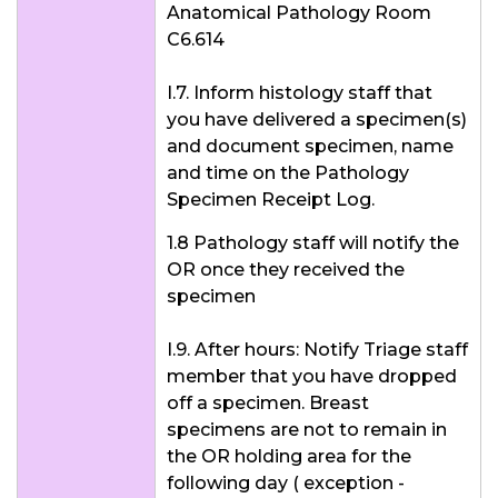
Anatomical Pathology Room
C6.614
I.7. Inform histology staff that
you have delivered a specimen(s)
and document specimen, name
and time on the Pathology
Specimen Receipt Log.
1.8 Pathology staff will notify the
OR once they received the
specimen
I.9. After hours: Notify Triage staff
member that you have dropped
off a specimen. Breast
specimens are not to remain in
the OR holding area for the
following day ( exception -