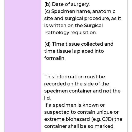
(b) Date of surgery.
(c) Specimen name, anatomic
site and surgical procedure, as it
is written on the Surgical
Pathology requisition.
(d) Time tissue collected and
time tissue is placed into
formalin
This information must be
recorded on the side of the
specimen container and not the
lid.
If a specimen is known or
suspected to contain unique or
extreme biohazard (e.g. CJD) the
container shall be so marked.