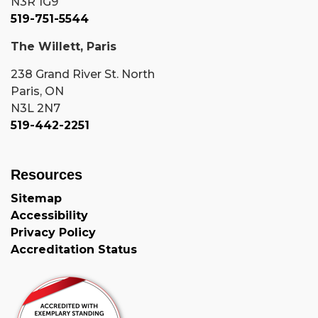
N3R 1G9
519-751-5544
The Willett, Paris
238 Grand River St. North
Paris, ON
N3L 2N7
519-442-2251
Resources
Sitemap
Accessibility
Privacy Policy
Accreditation Status