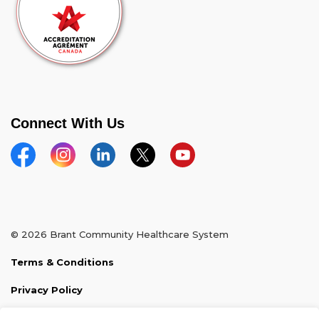
Connect With Us
Facebook
Instagram
Linkedin
Twitter
YouTube
© 2026 Brant Community Healthcare System
Terms & Conditions
Privacy Policy
Sitemap