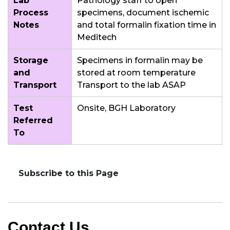
Lab
Pathology staff to open
Process
specimens, document ischemic
Notes
and total formalin fixation time in
Meditech
Storage
Specimens in formalin may be
and
stored at room temperature
Transport
Transport to the lab ASAP
Test
Onsite, BGH Laboratory
Referred
To
Subscribe to this Page
Contact Us