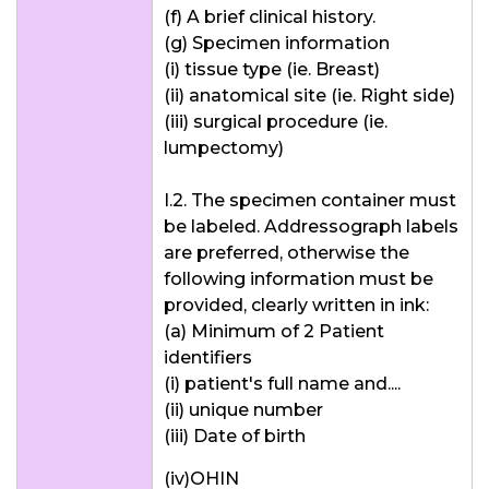
(f) A brief clinical history.
(g) Specimen information
(i) tissue type (ie. Breast)
(ii) anatomical site (ie. Right side)
(iii) surgical procedure (ie.
lumpectomy)
I.2. The specimen container must
be labeled. Addressograph labels
are preferred, otherwise the
following information must be
provided, clearly written in ink:
(a) Minimum of 2 Patient
identifiers
(i) patient's full name and....
(ii) unique number
(iii) Date of birth
(iv)OHIN