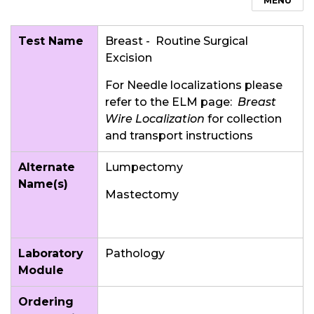
MENU
Test Name
Breast - Routine Surgical
Excision
For Needle localizations please
refer to the ELM page:
Breast
Wire Localization
for collection
and transport instructions
Alternate
Lumpectomy
Name(s)
Mastectomy
Laboratory
Pathology
Module
Ordering