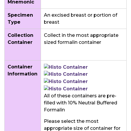
Mnemonic
Specimen
An excised breast or portion of
Type
breast
Collection
Collect in the most appropriate
Container
sized formalin container
Container
Information
All of these containers are pre-
filled with 10% Neutral Buffered
Formalin
Please select the most
appropriate size of container for