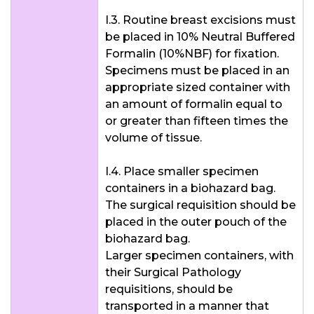
I.3. Routine breast excisions must
be placed in 10% Neutral Buffered
Formalin (10%NBF) for fixation.
Specimens must be placed in an
appropriate sized container with
an amount of formalin equal to
or greater than fifteen times the
volume of tissue.
I.4. Place smaller specimen
containers in a biohazard bag.
The surgical requisition should be
placed in the outer pouch of the
biohazard bag.
Larger specimen containers, with
their Surgical Pathology
requisitions, should be
transported in a manner that