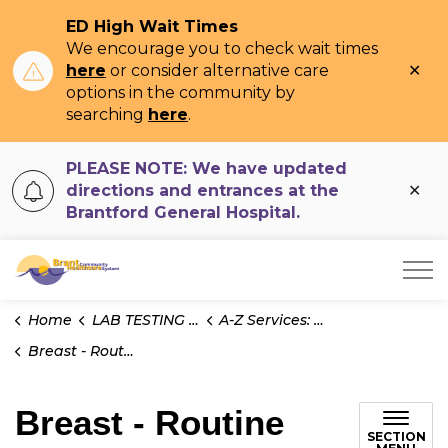
ED High Wait Times
We encourage you to check wait times
Clo
here
or consider alternative care
ale
options in the community by
searching
here
.
PLEASE NOTE: We have updated
Clo
directions and entrances at the
ale
Brantford General Hospital.
Brant Community Healthcare System
Home
LAB TESTING INFO
A-Z Services: Pathology
Breast - Routine
Breast - Routine
SECTION