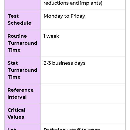
reductions and implants)
Test
Monday to Friday
Schedule
Routine
1 week
Turnaround
Time
Stat
2-3 business days
Turnaround
Time
Reference
Interval
Critical
Values