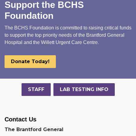
Support the BCHS
Foundation
The BCHS Foundation is committed to raising critical funds
to support the top priority needs of the Brantford General
Hospital and the Willett Urgent Care Centre.
Donate Today!
STAFF
LAB TESTING INFO
Contact Us
The Brantford General