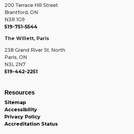
200 Terrace Hill Street
Brantford, ON
N3R 1G9
519-751-5544
The Willett, Paris
238 Grand River St. North
Paris, ON
N3L 2N7
519-442-2251
Resources
Sitemap
Accessibility
Privacy Policy
Accreditation Status