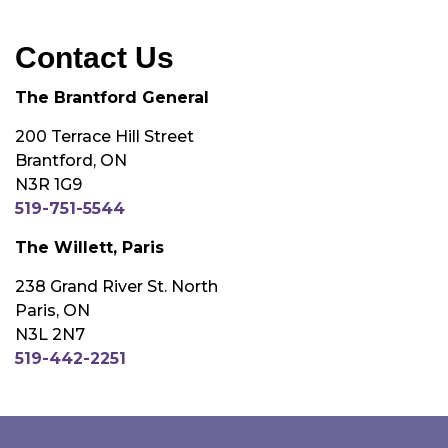
Contact Us
The Brantford General
200 Terrace Hill Street
Brantford, ON
N3R 1G9
519-751-5544
The Willett, Paris
238 Grand River St. North
Paris, ON
N3L 2N7
519-442-2251