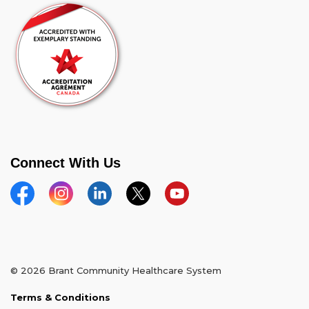
Connect With Us
Facebook
Instagram
Linkedin
Twitter
YouTube
© 2026 Brant Community Healthcare System
Terms & Conditions