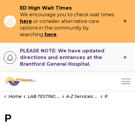
ED High Wait Times
We encourage you to check wait times
Clo
here
or consider alternative care
ale
options in the community by
searching
here
.
PLEASE NOTE: We have updated
Clo
directions and entrances at the
ale
Brantford General Hospital.
Brant Community Healthcare System
Home
LAB TESTING INFO
A-Z Services: Microbiology
P
P