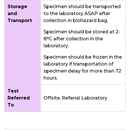
Storage
Specimen should be transported
and
to the laboratory ASAP after
Transport
collection in biohazard bag.
Specimen should be stored at 2-
8°C after collection in the
laboratory.
Specimen should be frozen in the
laboratory if transportation of
specimen delay for more than 72
hours.
Test
Referred
Offsite, Referral Laboratory
To