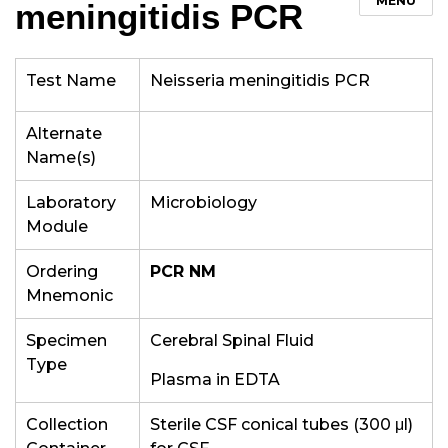
MENU
meningitidis PCR
Test Name
Neisseria meningitidis PCR
Alternate
Name(s)
Laboratory
Microbiology
Module
Ordering
PCR NM
Mnemonic
Specimen
Cerebral Spinal Fluid
Type
Plasma in EDTA
Collection
Sterile CSF conical tubes (300
μl)