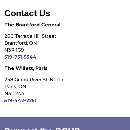
Contact Us
The Brantford General
200 Terrace Hill Street
Brantford, ON
N3R 1G9
519-751-5544
The Willett, Paris
238 Grand River St. North
Paris, ON
N3L 2N7
519-442-2251