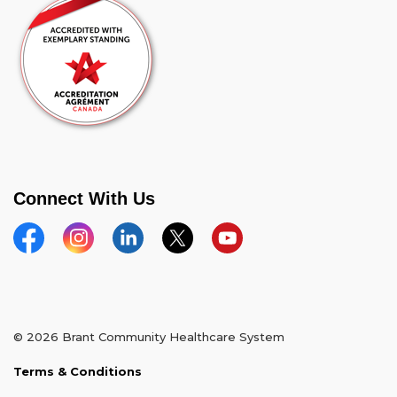
Connect With Us
Facebook
Instagram
Linkedin
Twitter
YouTube
© 2026 Brant Community Healthcare System
Terms & Conditions