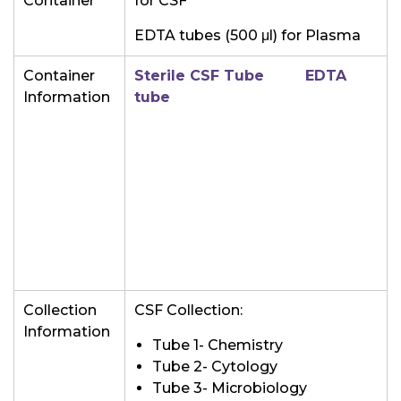
Container
for CSF
EDTA tubes (500
μl) for Plasma
Container
Sterile CSF Tube
EDTA
Information
tube
Collection
CSF Collection:
Information
Tube 1- Chemistry
Tube 2- Cytology
Tube 3- Microbiology