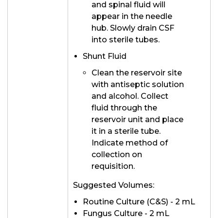
and spinal fluid will
appear in the needle
hub. Slowly drain CSF
into sterile tubes.
Shunt Fluid
Clean the reservoir site
with antiseptic solution
and alcohol. Collect
fluid through the
reservoir unit and place
it in a sterile tube.
Indicate method of
collection on
requisition.
Suggested Volumes:
Routine Culture (C&S) - 2 mL
Fungus Culture - 2 mL