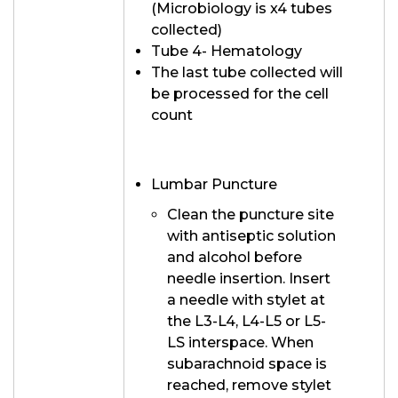
(Microbiology is x4 tubes
collected)
Tube 4- Hematology
The last tube collected will
be processed for the cell
count
Lumbar Puncture
Clean the puncture site
with antiseptic solution
and alcohol before
needle insertion. Insert
a needle with stylet at
the L3-L4, L4-L5 or L5-
LS interspace. When
subarachnoid space is
reached, remove stylet