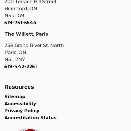
200 Terrace Hill Street
Brantford, ON
N3R 1G9
519-751-5544
The Willett, Paris
238 Grand River St. North
Paris, ON
N3L 2N7
519-442-2251
Resources
Sitemap
Accessibility
Privacy Policy
Accreditation Status