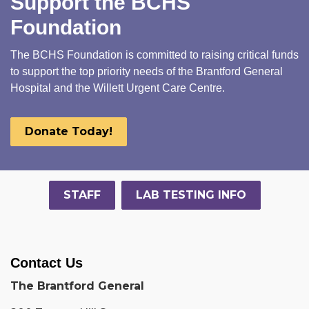
Support the BCHS
Foundation
The BCHS Foundation is committed to raising critical funds
to support the top priority needs of the Brantford General
Hospital and the Willett Urgent Care Centre.
Donate Today!
STAFF
LAB TESTING INFO
Contact Us
The Brantford General