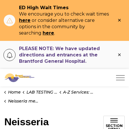
ED High Wait Times
We encourage you to check wait times
Clo
here
or consider alternative care
ale
options in the community by
searching
here
.
PLEASE NOTE: We have updated
Clo
directions and entrances at the
ale
Brantford General Hospital.
Brant Community Healthcare System
Home
LAB TESTING INFO
A-Z Services: Microbiology
Neisseria meningitidis PCR
Neisseria
SECTION