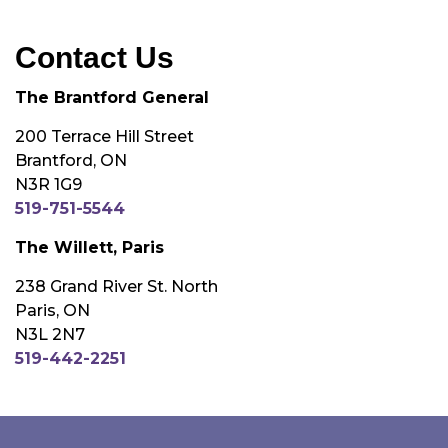
Contact Us
The Brantford General
200 Terrace Hill Street
Brantford, ON
N3R 1G9
519-751-5544
The Willett, Paris
238 Grand River St. North
Paris, ON
N3L 2N7
519-442-2251