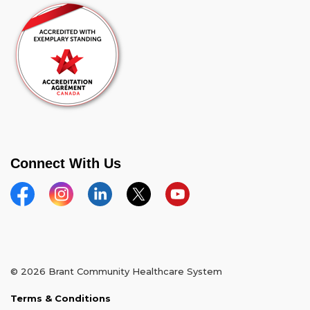
Connect With Us
Facebook
Instagram
Linkedin
Twitter
YouTube
© 2026 Brant Community Healthcare System
Terms & Conditions