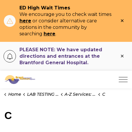
ED High Wait Times
We encourage you to check wait times
Clo
here
or consider alternative care
ale
options in the community by
searching
here
.
PLEASE NOTE: We have updated
Clo
directions and entrances at the
ale
Brantford General Hospital.
Brant Community Healthcare System
Home
LAB TESTING INFO
A-Z Services: Microbiology
C
C