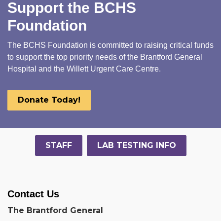
Support the BCHS
Foundation
The BCHS Foundation is committed to raising critical funds
to support the top priority needs of the Brantford General
Hospital and the Willett Urgent Care Centre.
Donate Today!
STAFF
LAB TESTING INFO
Contact Us
The Brantford General