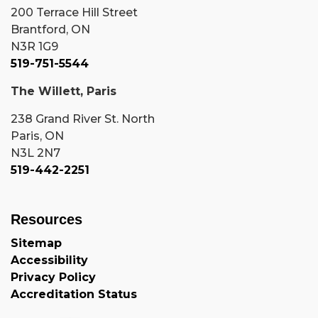
200 Terrace Hill Street
Brantford, ON
N3R 1G9
519-751-5544
The Willett, Paris
238 Grand River St. North
Paris, ON
N3L 2N7
519-442-2251
Resources
Sitemap
Accessibility
Privacy Policy
Accreditation Status