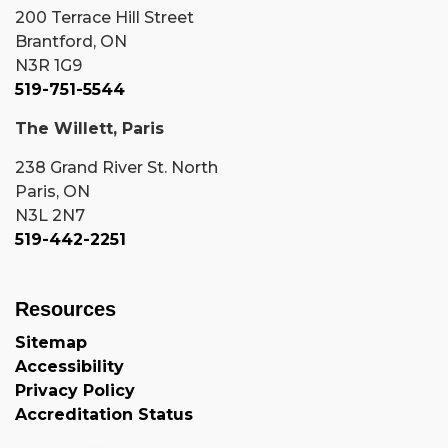
200 Terrace Hill Street
Brantford, ON
N3R 1G9
519-751-5544
The Willett, Paris
238 Grand River St. North
Paris, ON
N3L 2N7
519-442-2251
Resources
Sitemap
Accessibility
Privacy Policy
Accreditation Status