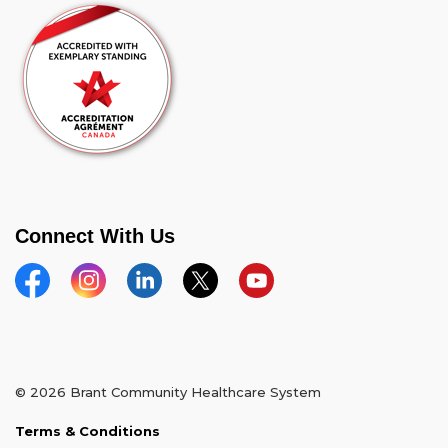
Connect With Us
Facebook
Instagram
Linkedin
Twitter
YouTube
© 2026 Brant Community Healthcare System
Terms & Conditions