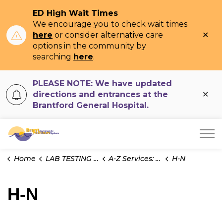
ED High Wait Times
We encourage you to check wait times
Clo
here
or consider alternative care
ale
options in the community by
searching
here
.
PLEASE NOTE: We have updated
Clo
directions and entrances at the
ale
Brantford General Hospital.
Brant Community Healthcare System
Home
LAB TESTING INFO
A-Z Services: Cytology
H-N
H-N