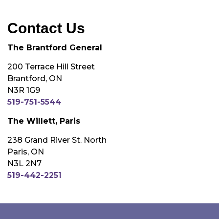
Contact Us
The Brantford General
200 Terrace Hill Street
Brantford, ON
N3R 1G9
519-751-5544
The Willett, Paris
238 Grand River St. North
Paris, ON
N3L 2N7
519-442-2251