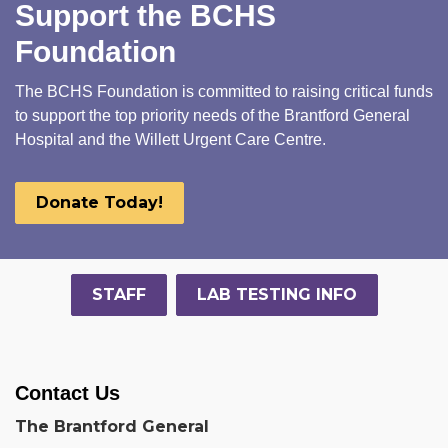
Support the BCHS
Foundation
The BCHS Foundation is committed to raising critical funds
to support the top priority needs of the Brantford General
Hospital and the Willett Urgent Care Centre.
Donate Today!
STAFF
LAB TESTING INFO
Contact Us
The Brantford General