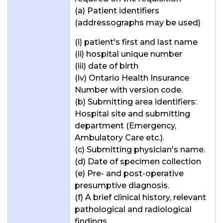
(a) Patient identifiers
(addressographs may be used)
(i) patient's first and last name
(ii) hospital unique number
(iii) date of birth
(iv) Ontario Health Insurance
Number with version code.
(b) Submitting area identifiers:
Hospital site and submitting
department (Emergency,
Ambulatory Care etc.).
(c) Submitting physician's name.
(d) Date of specimen collection
(e) Pre- and post-operative
presumptive diagnosis.
(f) A brief clinical history, relevant
pathological and radiological
findings.