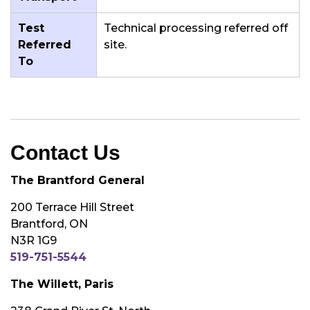
Test
Technical processing referred off
Referred
site.
To
Contact Us
The Brantford General
200 Terrace Hill Street
Brantford, ON
N3R 1G9
519-751-5544
The Willett, Paris