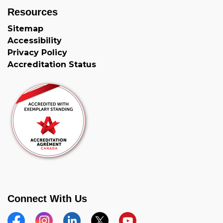
Resources
Sitemap
Accessibility
Privacy Policy
Accreditation Status
Connect With Us