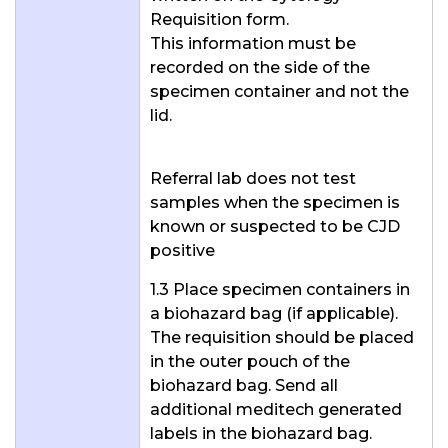
Requisition form.
This information must be
recorded on the side of the
specimen container and not the
lid.
Referral lab does not test
samples when the specimen is
known or suspected to be CJD
positive
1.3 Place specimen containers in
a biohazard bag (if applicable).
The requisition should be placed
in the outer pouch of the
biohazard bag. Send all
additional meditech generated
labels in the biohazard bag.