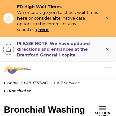
ED High Wait Times
We encourage you to check wait times
Clo
here
or consider alternative care
ale
options in the community by
searching
here
.
PLEASE NOTE: We have updated
Clo
directions and entrances at the
ale
Brantford General Hospital.
Brant Community Healthcare System
Home
LAB TESTING INFO
A-Z Services: Cytology
Bronchial Washing for Cytology
Bronchial Washing
SECTION