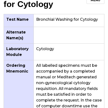
MENU
for Cytology
Test Name
Bronchial Washing for Cytology
Alternate
Name(s)
Laboratory
Cytology
Module
Ordering
All labelled specimens must be
Mnemonic
accompanied by a completed
manual or Meditech generated
non-gynecological cytology
requisition. All mandatory fields
must be satisfied in order to
complete the request. In the case
of computer downtime use the