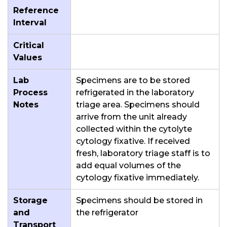
Reference
Interval
Critical
Values
Lab
Specimens are to be stored
Process
refrigerated in the laboratory
Notes
triage area. Specimens should
arrive from the unit already
collected within the cytolyte
cytology fixative. If received
fresh, laboratory triage staff is to
add equal volumes of the
cytology fixative immediately.
Storage
Specimens should be stored in
and
the refrigerator
Transport