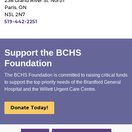
238 Grand River St. North
Paris, ON
N3L 2N7
519-442-2251
Support the BCHS
Foundation
The BCHS Foundation is committed to raising critical funds
to support the top priority needs of the Brantford General
Hospital and the Willett Urgent Care Centre.
Donate Today!