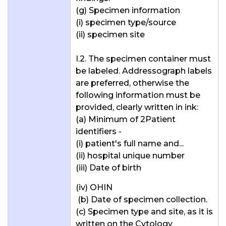
(g) Specimen information
(i) specimen type/source
(ii) specimen site
I.2. The specimen container must
be labeled. Addressograph labels
are preferred, otherwise the
following information must be
provided, clearly written in ink:
(a) Minimum of 2Patient
identifiers -
(i) patient's full name and...
(ii) hospital unique number
(iii) Date of birth
(iv) OHIN
(b) Date of specimen collection.
(c) Specimen type and site, as it is
written on the Cytology