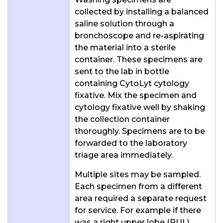
collected by installing a balanced
saline solution through a
bronchoscope and re-aspirating
the material into a sterile
container. These specimens are
sent to the lab in bottle
containing CytoLyt cytology
fixative. Mix the specimen and
cytology fixative well by shaking
the collection container
thoroughly. Specimens are to be
forwarded to the laboratory
triage area immediately.
Multiple sites may be sampled.
Each specimen from a different
area required a separate request
for service. For example if there
was a right upper lobe (RUL)