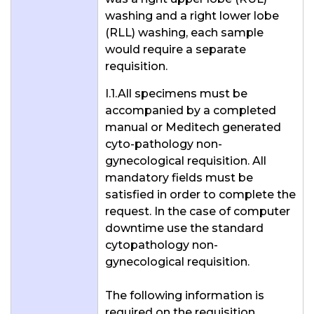
washing and a right lower lobe
(RLL) washing, each sample
would require a separate
requisition.
I.1.All specimens must be
accompanied by a completed
manual or Meditech generated
cyto-pathology non-
gynecological requisition. All
mandatory fields must be
satisfied in order to complete the
request. In the case of computer
downtime use the standard
cytopathology non-
gynecological requisition.
The following information is
required on the requisition