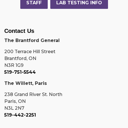
STAFF
LAB TESTING INFO
Contact Us
The Brantford General
200 Terrace Hill Street
Brantford, ON
N3R 1G9
519-751-5544
The Willett, Paris
238 Grand River St. North
Paris, ON
N3L 2N7
519-442-2251