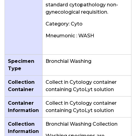
standard cytopathology non-
gynecological requisition.
Category: Cyto
Mneumonic : WASH
Specimen
Bronchial Washing
Type
Collection
Collect in Cytology container
Container
containing CytoLyt solution
Container
Collect in Cytology container
Information
containing CytoLyt solution
Collection
Bronchial Washing Collection
Information
Washing specimens are