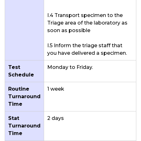
I.4 Transport specimen to the
Triage area of the laboratory as
soon as possible
I.5 Inform the triage staff that
you have delivered a specimen.
Test
Monday to Friday.
Schedule
Routine
1 week
Turnaround
Time
Stat
2 days
Turnaround
Time